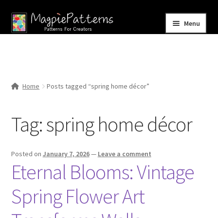
Skip
Skip
Menu
to
to
navigation
content
Home
Blog
Home
Posts tagged “spring home décor”
Expand
Shop
child
Tag:
spring home décor
menu
Contact Us
Posted on
January 7, 2026
—
Leave a comment
Eternal Blooms: Vintage
Spring Flower Art