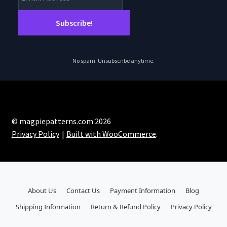
No spam. Unsubscribe anytime.
© magpiepatterns.com 2026
Privacy Policy
Built with WooCommerce
.
About Us
Contact Us
Payment Information
Blog
Shipping Information
Return & Refund Policy
Privacy Policy