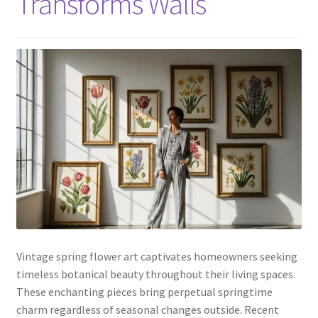
Transforms Walls
Vintage spring flower art captivates homeowners seeking
timeless botanical beauty throughout their living spaces.
These enchanting pieces bring perpetual springtime
charm regardless of seasonal changes outside. Recent