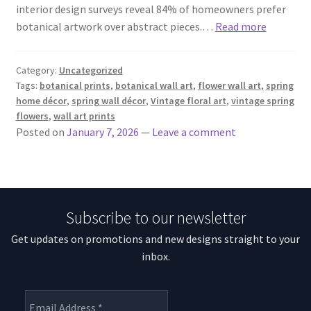
interior design surveys reveal 84% of homeowners prefer
botanical artwork over abstract pieces.…
Read more
Category:
Uncategorized
Tags:
botanical prints
,
botanical wall art
,
flower wall art
,
spring
home décor
,
spring wall décor
,
Vintage floral art
,
vintage spring
flowers
,
wall art prints
Posted on
January 7, 2026
—
Leave a comment
Subscribe to our newsletter
Get updates on promotions and new designs straight to your
inbox.