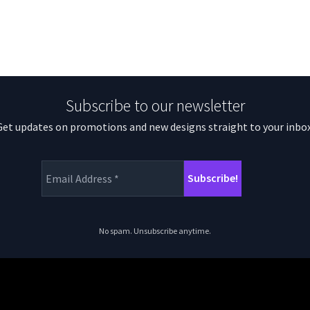
Subscribe to our newsletter
Get updates on promotions and new designs straight to your inbox
No spam. Unsubscribe anytime.