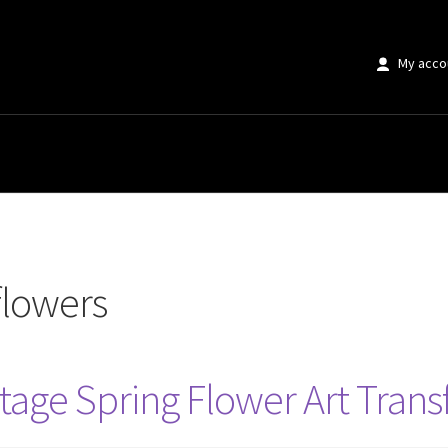
My acco
flowers
tage Spring Flower Art Trans