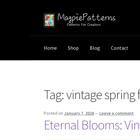
Skip
Skip
to
to
navigation
content
Home
Shop
Blog
Contact
Home
Posts tagged “vintage spring flowers”
Tag:
vintage spring 
Posted on
January 7, 2026
—
Leave a comment
Eternal Blooms: Vin