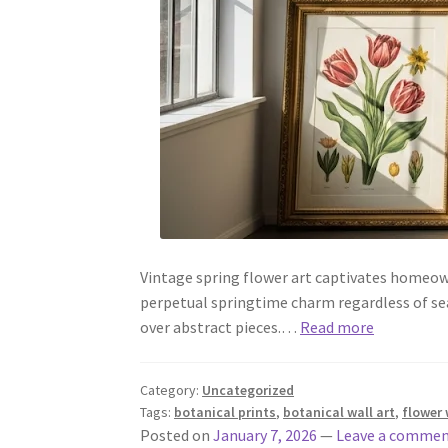
Vintage spring flower art captivates homeow
perpetual springtime charm regardless of se
over abstract pieces.…
Read more
Category:
Uncategorized
Tags:
botanical prints
,
botanical wall art
,
flower 
Posted on
January 7, 2026
—
Leave a comme