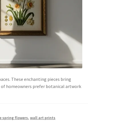
paces. These enchanting pieces bring
4% of homeowners prefer botanical artwork
e spring flowers
,
wall art prints