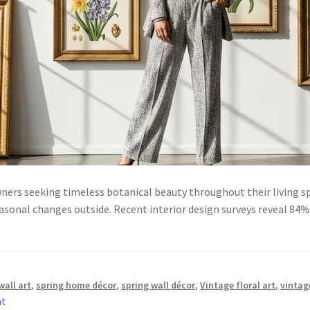
ners seeking timeless botanical beauty throughout their living s
asonal changes outside. Recent interior design surveys reveal 8
wall art
,
spring home décor
,
spring wall décor
,
Vintage floral art
,
vintag
nt