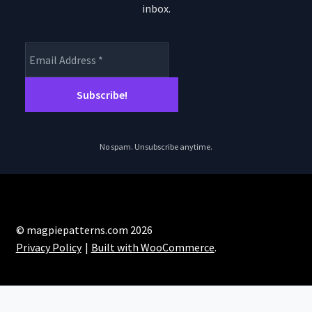
inbox.
No spam. Unsubscribe anytime.
© magpiepatterns.com 2026
Privacy Policy
Built with WooCommerce
.