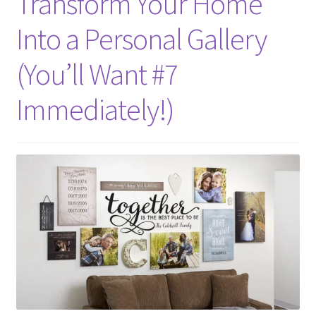
Transform Your Home
Into a Personal Gallery
(You’ll Want #7
Immediately!)