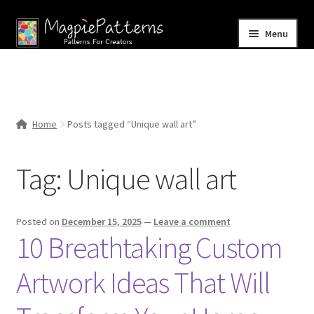
Skip
Skip
Menu
to
to
navigation
content
Home
Blog
Home
Posts tagged “Unique wall art”
Expand
Shop
child
Tag:
Unique wall art
menu
Contact Us
Posted on
December 15, 2025
—
Leave a comment
10 Breathtaking Custom
Artwork Ideas That Will