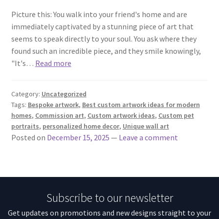
Picture this: You walk into your friend's home and are
immediately captivated by a stunning piece of art that
seems to speak directly to your soul. You ask where they
found such an incredible piece, and they smile knowingly,
"It's…
Read more
Category:
Uncategorized
Tags:
Bespoke artwork
,
Best custom artwork ideas for modern
homes
,
Commission art
,
Custom artwork ideas
,
Custom pet
portraits
,
personalized home decor
,
Unique wall art
Posted on
December 15, 2025
—
Leave a comment
Subscribe to our newsletter
Get updates on promotions and new designs straight to your