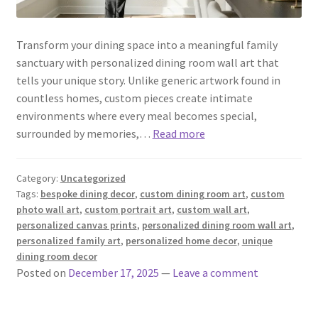
Transform your dining space into a meaningful family
sanctuary with personalized dining room wall art that
tells your unique story. Unlike generic artwork found in
countless homes, custom pieces create intimate
environments where every meal becomes special,
surrounded by memories,…
Read more
Category:
Uncategorized
Tags:
bespoke dining decor
,
custom dining room art
,
custom
photo wall art
,
custom portrait art
,
custom wall art
,
personalized canvas prints
,
personalized dining room wall art
,
personalized family art
,
personalized home decor
,
unique
dining room decor
Posted on
December 17, 2025
—
Leave a comment