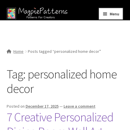
Skip
Skip
Menu
to
to
navigation
content
Home
Blog
Home
Posts tagged “personalized home decor”
Expand
Shop
child
Tag:
personalized home
menu
Contact Us
decor
Posted on
December 17, 2025
—
Leave a comment
7 Creative Personalized