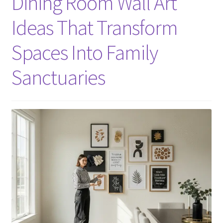
Dining Room Wall Art
Ideas That Transform
Spaces Into Family
Sanctuaries