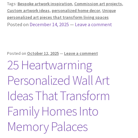
Tags:
Bespoke artwork inspiration
,
Commission art projects
,
Custom artwork ideas
,
personalized home decor
,
Unique
personalized art pieces that transform living spaces
Posted on
December 14, 2025
—
Leave a comment
Posted on
October 12, 2025
—
Leave a comment
25 Heartwarming
Personalized Wall Art
Ideas That Transform
Family Homes Into
Memory Palaces