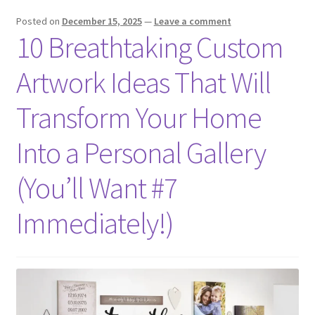
Posted on
December 15, 2025
—
Leave a comment
10 Breathtaking Custom
Artwork Ideas That Will
Transform Your Home
Into a Personal Gallery
(You’ll Want #7
Immediately!)