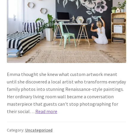
Emma thought she knew what custom artwork meant
until she discovered a local artist who transforms everyday
family photos into stunning Renaissance-style paintings.
Her ordinary living room wall became a conversation
masterpiece that guests can't stop photographing for
their social…
Read more
Category:
Uncategorized