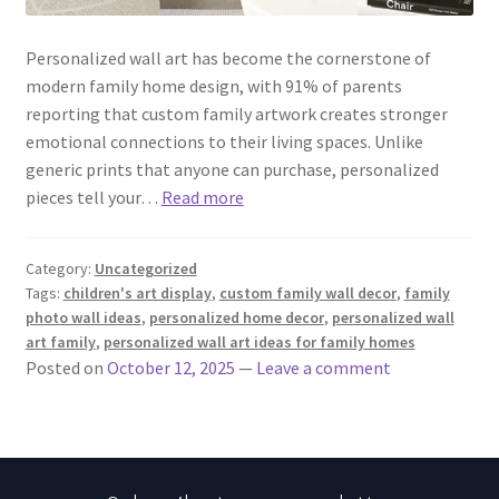
Personalized wall art has become the cornerstone of
modern family home design, with 91% of parents
reporting that custom family artwork creates stronger
emotional connections to their living spaces. Unlike
generic prints that anyone can purchase, personalized
pieces tell your…
Read more
Category:
Uncategorized
Tags:
children's art display
,
custom family wall decor
,
family
photo wall ideas
,
personalized home decor
,
personalized wall
art family
,
personalized wall art ideas for family homes
Posted on
October 12, 2025
—
Leave a comment