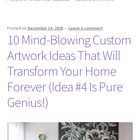
Posted on
December 14, 2025
—
Leave a comment
10 Mind-Blowing Custom
Artwork Ideas That Will
Transform Your Home
Forever (Idea #4 Is Pure
Genius!)