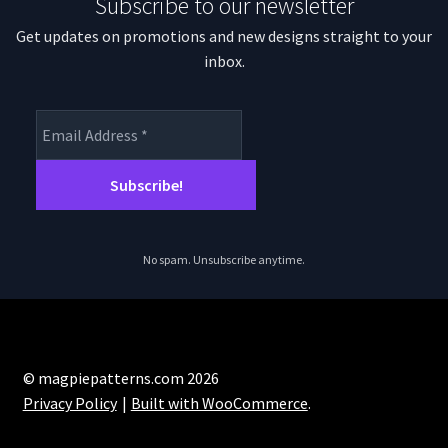
Subscribe to our newsletter
Get updates on promotions and new designs straight to your
inbox.
No spam. Unsubscribe anytime.
© magpiepatterns.com 2026
Privacy Policy
Built with WooCommerce
.