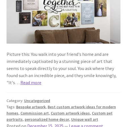
Picture this: You walk into your friend's home and are
immediately captivated by a stunning piece of art that
seems to speak directly to your soul. You ask where they
found such an incredible piece, and they smile knowingly,
"It's…
Read more
Category:
Uncategorized
Tags:
Bespoke artwork
,
Best custom artwork ideas for modern
homes
,
Commission art
,
Custom artwork ideas
,
Custom pet
portraits
,
personalized home decor
,
Unique wall art
Posted on
December 15, 2025
—
Leave a comment