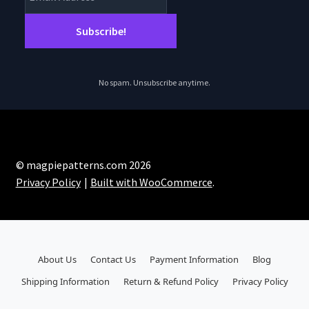
No spam. Unsubscribe anytime.
© magpiepatterns.com 2026
Privacy Policy
Built with WooCommerce
.
About Us
Contact Us
Payment Information
Blog
Shipping Information
Return & Refund Policy
Privacy Policy