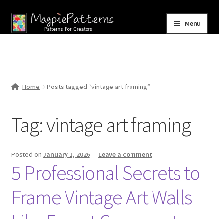
Skip
Skip
Menu
to
to
navigation
content
Home
Blog
Home
Posts tagged “vintage art framing”
Expand
Shop
child
Tag:
vintage art framing
menu
Contact Us
Posted on
January 1, 2026
—
Leave a comment
5 Professional Secrets to
Frame Vintage Art Walls