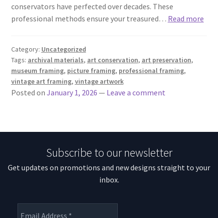
conservators have perfected over decades. These
professional methods ensure your treasured…
Read more
Category:
Uncategorized
Tags:
archival materials
,
art conservation
,
art preservation
,
museum framing
,
picture framing
,
professional framing
,
vintage art framing
,
vintage artwork
Posted on
January 1, 2026
—
Leave a comment
Subscribe to our newsletter
Get updates on promotions and new designs straight to your
inbox.