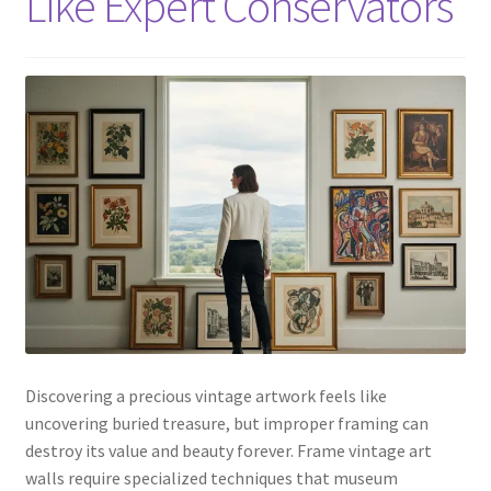
Like Expert Conservators
Discovering a precious vintage artwork feels like
uncovering buried treasure, but improper framing can
destroy its value and beauty forever. Frame vintage art
walls require specialized techniques that museum