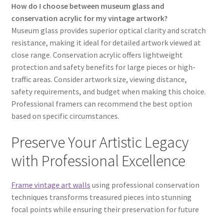
How do I choose between museum glass and
conservation acrylic for my vintage artwork?
Museum glass provides superior optical clarity and scratch
resistance, making it ideal for detailed artwork viewed at
close range. Conservation acrylic offers lightweight
protection and safety benefits for large pieces or high-
traffic areas. Consider artwork size, viewing distance,
safety requirements, and budget when making this choice.
Professional framers can recommend the best option
based on specific circumstances.
Preserve Your Artistic Legacy
with Professional Excellence
Frame vintage art walls
using professional conservation
techniques transforms treasured pieces into stunning
focal points while ensuring their preservation for future