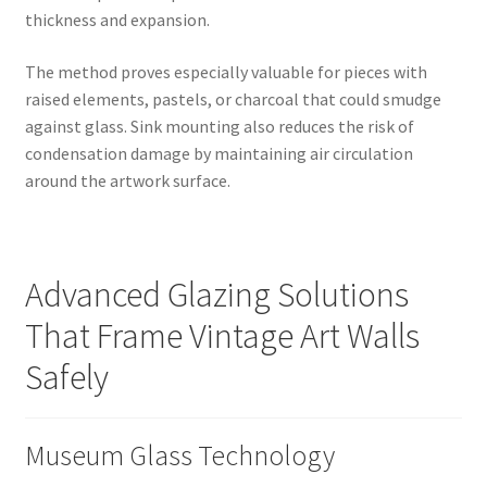
thickness and expansion.
The method proves especially valuable for pieces with
raised elements, pastels, or charcoal that could smudge
against glass. Sink mounting also reduces the risk of
condensation damage by maintaining air circulation
around the artwork surface.
Advanced Glazing Solutions
That Frame Vintage Art Walls
Safely
Museum Glass Technology