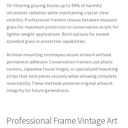
UV-filtering glazing blocks up to 99% of harmful
ultraviolet radiation while maintaining crystal-clear
visibility. Professional framers choose between museum
glass for maximum protection or conservation acrylic for
lighter weight applications. Both options far exceed
standard glass in protective capabilities.
Archival mounting techniques secure artwork without
permanent adhesion. Conservation framers use photo
corners, Japanese tissue hinges, or specialized mounting
strips that hold pieces securely while allowing complete
reversibility. These methods preserve original artwork
integrity for future generations.
Professional Frame Vintage Art