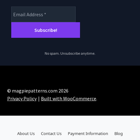
No spam. Unsubscribe anytime.
© magpiepatterns.com 2026
Privacy Policy
Built with WooCommerce
.
About Us
Contact Us
Payment Information
Blog