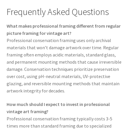
Frequently Asked Questions
What makes professional framing different from regular
picture framing for vintage art?
Professional conservation framing uses only archival
materials that won’t damage artwork over time. Regular
framing often employs acidic materials, standard glass,
and permanent mounting methods that cause irreversible
damage. Conservation techniques prioritize preservation
over cost, using pH-neutral materials, UV-protective
glazing, and reversible mounting methods that maintain
artwork integrity for decades.
How much should I expect to invest in professional
vintage art framing?
Professional conservation framing typically costs 3-5
times more than standard framing due to specialized