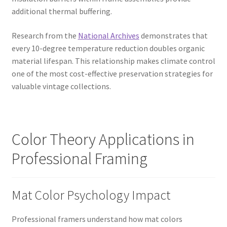
additional thermal buffering.
Research from the
National Archives
demonstrates that
every 10-degree temperature reduction doubles organic
material lifespan. This relationship makes climate control
one of the most cost-effective preservation strategies for
valuable vintage collections.
Color Theory Applications in
Professional Framing
Mat Color Psychology Impact
Professional framers understand how mat colors