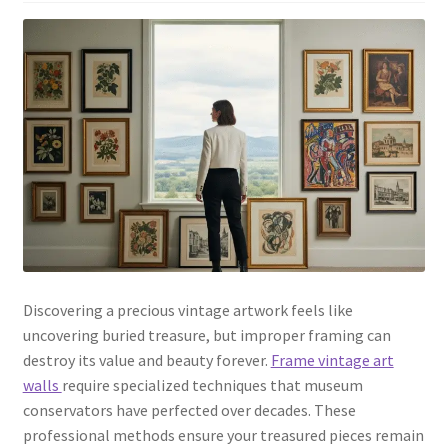
Discovering a precious vintage artwork feels like
uncovering buried treasure, but improper framing can
destroy its value and beauty forever.
Frame vintage art
walls
require specialized techniques that museum
conservators have perfected over decades. These
professional methods ensure your treasured pieces remain