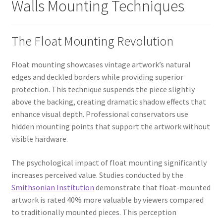
Walls Mounting Techniques
The Float Mounting Revolution
Float mounting showcases vintage artwork’s natural
edges and deckled borders while providing superior
protection. This technique suspends the piece slightly
above the backing, creating dramatic shadow effects that
enhance visual depth. Professional conservators use
hidden mounting points that support the artwork without
visible hardware.
The psychological impact of float mounting significantly
increases perceived value. Studies conducted by the
Smithsonian Institution
demonstrate that float-mounted
artwork is rated 40% more valuable by viewers compared
to traditionally mounted pieces. This perception