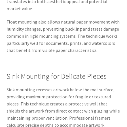
translates into both aesthetic appeal and potential
market value.
Float mounting also allows natural paper movement with
humidity changes, preventing buckling and stress damage
common in rigid mounting systems. The technique works
particularly well for documents, prints, and watercolors
that benefit from visible paper characteristics.
Sink Mounting for Delicate Pieces
Sink mounting recesses artwork below the mat surface,
providing maximum protection for fragile or textured
pieces. This technique creates a protective well that
shields the artwork from direct contact with glazing while
maintaining proper ventilation. Professional framers
calculate precise depths to accommodate artwork