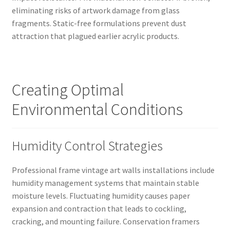
eliminating risks of artwork damage from glass
fragments. Static-free formulations prevent dust
attraction that plagued earlier acrylic products.
Creating Optimal
Environmental Conditions
Humidity Control Strategies
Professional frame vintage art walls installations include
humidity management systems that maintain stable
moisture levels. Fluctuating humidity causes paper
expansion and contraction that leads to cockling,
cracking, and mounting failure. Conservation framers