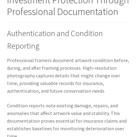
Investment Protection Through
Professional Documentation
Authentication and Condition
Reporting
Professional framers document artwork condition before,
during, and after framing processes. High-resolution
photography captures details that might change over
time, providing valuable records for insurance,
authentication, and future conservation needs.
Condition reports note existing damage, repairs, and
anomalies that affect artwork value and stability. This
documentation proves essential for insurance claims and
establishes baselines for monitoring deterioration over
time.