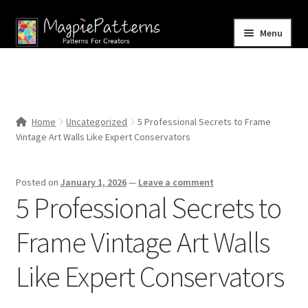
Skip
Skip
Menu
to
to
navigation
content
Home
Blog
Home
Uncategorized
5 Professional Secrets to Frame
Expand
Vintage Art Walls Like Expert Conservators
Shop
child
menu
Contact Us
Posted on
January 1, 2026
—
Leave a comment
5 Professional Secrets to
Frame Vintage Art Walls
Like Expert Conservators