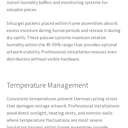
install humidity buffers and monitoring systems for
valuable pieces.
Silica gel packets placed within frame assemblies absorb
excess moisture during humid periods and release it during
dry spells. These passive systems maintain relative
humidity within the 45-55% range that provides optimal
artwork stability. Professional installation ensures even
distribution without visible hardware.
Temperature Management
Consistent temperatures prevent thermal cycling stress
that damages vintage artwork. Professional installations
avoid direct sunlight, heating vents, and exterior walls
where temperature fluctuations are most severe.
Insulation barriers within frame assemblies provide