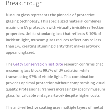
Breakthrough
Museum glass represents the pinnacle of protective
glazing technology. This specialized material combines
maximum UV protection with virtually invisible reflection
properties. Unlike standard glass that reflects 8-10% of
incident light, museum glass reduces reflections to less
than 1%, creating stunning clarity that makes artwork
appear unglazed.
The
Getty Conservation Institute
research confirms that
museum glass blocks 99.7% of UV radiation while
transmitting 97% of visible light. This combination
provides optimal protection without compromising visual
quality. Professional framers increasingly specify museum
glass for valuable vintage artwork despite higher costs.
The anti-reflective coating uses multiple layers of metal