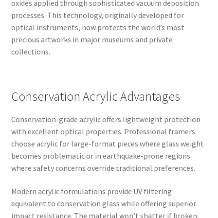
oxides applied through sophisticated vacuum deposition
processes. This technology, originally developed for
optical instruments, now protects the world’s most
precious artworks in major museums and private
collections.
Conservation Acrylic Advantages
Conservation-grade acrylic offers lightweight protection
with excellent optical properties. Professional framers
choose acrylic for large-format pieces where glass weight
becomes problematic or in earthquake-prone regions
where safety concerns override traditional preferences.
Modern acrylic formulations provide UV filtering
equivalent to conservation glass while offering superior
impact resistance. The material won’t shatter if broken,