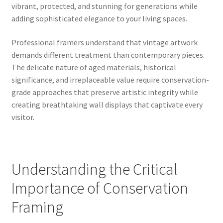
vibrant, protected, and stunning for generations while
adding sophisticated elegance to your living spaces.
Professional framers understand that vintage artwork
demands different treatment than contemporary pieces.
The delicate nature of aged materials, historical
significance, and irreplaceable value require conservation-
grade approaches that preserve artistic integrity while
creating breathtaking wall displays that captivate every
visitor.
Understanding the Critical
Importance of Conservation
Framing