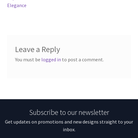
Elegance
Leave a Reply
You must be
logged in
to post a comment.
Subscribe to our newsletter
Get updates on promotions and new designs straight to your
inbox.