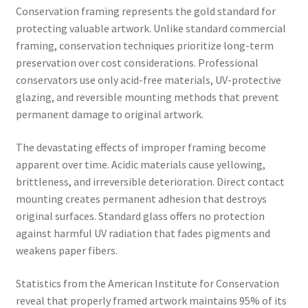
Conservation framing represents the gold standard for
protecting valuable artwork. Unlike standard commercial
framing, conservation techniques prioritize long-term
preservation over cost considerations. Professional
conservators use only acid-free materials, UV-protective
glazing, and reversible mounting methods that prevent
permanent damage to original artwork.
The devastating effects of improper framing become
apparent over time. Acidic materials cause yellowing,
brittleness, and irreversible deterioration. Direct contact
mounting creates permanent adhesion that destroys
original surfaces. Standard glass offers no protection
against harmful UV radiation that fades pigments and
weakens paper fibers.
Statistics from the American Institute for Conservation
reveal that properly framed artwork maintains 95% of its