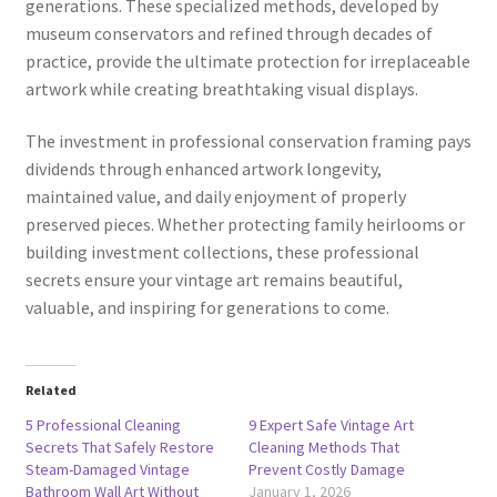
generations. These specialized methods, developed by
museum conservators and refined through decades of
practice, provide the ultimate protection for irreplaceable
artwork while creating breathtaking visual displays.
The investment in professional conservation framing pays
dividends through enhanced artwork longevity,
maintained value, and daily enjoyment of properly
preserved pieces. Whether protecting family heirlooms or
building investment collections, these professional
secrets ensure your vintage art remains beautiful,
valuable, and inspiring for generations to come.
Related
5 Professional Cleaning
9 Expert Safe Vintage Art
Secrets That Safely Restore
Cleaning Methods That
Steam-Damaged Vintage
Prevent Costly Damage
Bathroom Wall Art Without
January 1, 2026