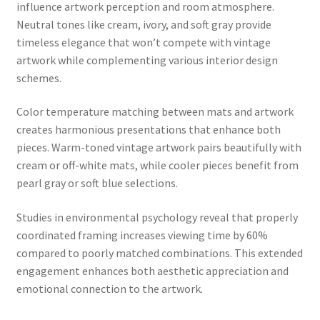
influence artwork perception and room atmosphere.
Neutral tones like cream, ivory, and soft gray provide
timeless elegance that won’t compete with vintage
artwork while complementing various interior design
schemes.
Color temperature matching between mats and artwork
creates harmonious presentations that enhance both
pieces. Warm-toned vintage artwork pairs beautifully with
cream or off-white mats, while cooler pieces benefit from
pearl gray or soft blue selections.
Studies in environmental psychology reveal that properly
coordinated framing increases viewing time by 60%
compared to poorly matched combinations. This extended
engagement enhances both aesthetic appreciation and
emotional connection to the artwork.