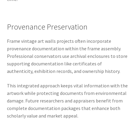
Provenance Preservation
Frame vintage art walls projects often incorporate
provenance documentation within the frame assembly.
Professional conservators use archival enclosures to store
supporting documentation like certificates of
authenticity, exhibition records, and ownership history.
This integrated approach keeps vital information with the
artwork while protecting documents from environmental
damage. Future researchers and appraisers benefit from
complete documentation packages that enhance both
scholarly value and market appeal.