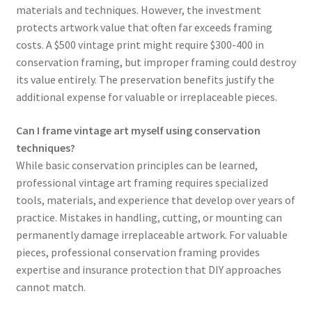
materials and techniques. However, the investment
protects artwork value that often far exceeds framing
costs. A $500 vintage print might require $300-400 in
conservation framing, but improper framing could destroy
its value entirely. The preservation benefits justify the
additional expense for valuable or irreplaceable pieces.
Can I frame vintage art myself using conservation
techniques?
While basic conservation principles can be learned,
professional vintage art framing requires specialized
tools, materials, and experience that develop over years of
practice. Mistakes in handling, cutting, or mounting can
permanently damage irreplaceable artwork. For valuable
pieces, professional conservation framing provides
expertise and insurance protection that DIY approaches
cannot match.