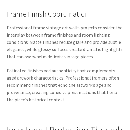
Frame Finish Coordination
Professional frame vintage art walls projects consider the
interplay between frame finishes and room lighting
conditions. Matte finishes reduce glare and provide subtle
elegance, while glossy surfaces create dramatic highlights
that can overwhelm delicate vintage pieces.
Patinated finishes add authenticity that complements
aged artwork characteristics. Professional framers often
recommend finishes that echo the artwork’s age and
provenance, creating cohesive presentations that honor
the piece’s historical context.