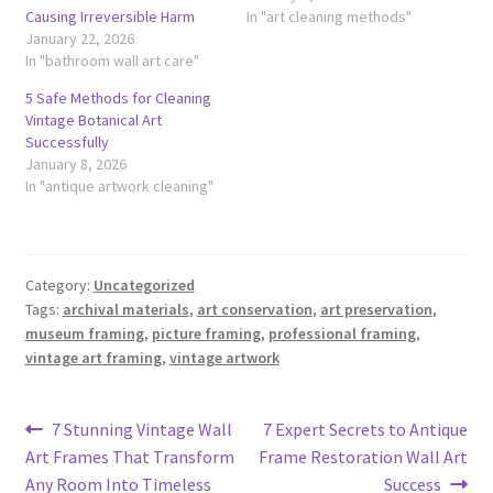
Causing Irreversible Harm
In "art cleaning methods"
January 22, 2026
In "bathroom wall art care"
5 Safe Methods for Cleaning
Vintage Botanical Art
Successfully
January 8, 2026
In "antique artwork cleaning"
Category:
Uncategorized
Tags:
archival materials
,
art conservation
,
art preservation
,
museum framing
,
picture framing
,
professional framing
,
vintage art framing
,
vintage artwork
Post
Previous
Next
7 Stunning Vintage Wall
7 Expert Secrets to Antique
post:
post:
Art Frames That Transform
Frame Restoration Wall Art
navigation
Any Room Into Timeless
Success