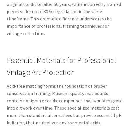
original condition after 50 years, while incorrectly framed
pieces suffer up to 80% degradation in the same
timeframe. This dramatic difference underscores the
importance of professional framing techniques for
vintage collections.
Essential Materials for Professional
Vintage Art Protection
Acid-free matting forms the foundation of proper
conservation framing. Museum-quality mat boards
contain no lignin or acidic compounds that would migrate
into artwork over time. These specialized materials cost
more than standard alternatives but provide essential pH
buffering that neutralizes environmental acids.