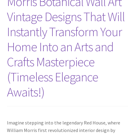
Morris Botanical Wall Art
Vintage Designs That Will
Instantly Transform Your
Home Into an Arts and
Crafts Masterpiece
(Timeless Elegance
Awaits!)
Imagine stepping into the legendary Red House, where
William Morris first revolutionized interior design by