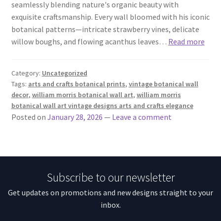
seamlessly blending nature's organic beauty with
exquisite craftsmanship. Every wall bloomed with his iconic
botanical patterns—intricate strawberry vines, delicate
willow boughs, and flowing acanthus leaves…
Read more
Category:
Uncategorized
Tags:
arts and crafts botanical prints
,
vintage botanical wall
decor
,
william morris botanical wall art
,
william morris
botanical wall art vintage designs arts and crafts elegance
Posted on
January 28, 2026
—
Leave a comment
Subscribe to our newsletter
Get updates on promotions and new designs straight to your
inbox.