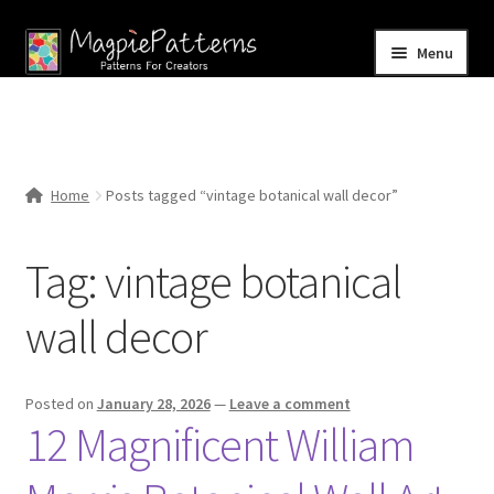
Skip
Skip
Menu
to
to
navigation
content
Home
Blog
Home
Posts tagged “vintage botanical wall decor”
Expand
Shop
child
Tag:
vintage botanical
menu
Contact Us
wall decor
Posted on
January 28, 2026
—
Leave a comment
12 Magnificent William