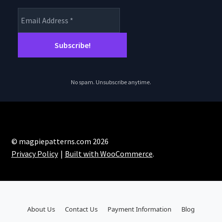
No spam. Unsubscribe anytime.
© magpiepatterns.com 2026
Privacy Policy
Built with WooCommerce
.
About Us
Contact Us
Payment Information
Blog