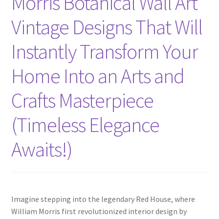
Morris Botanical Wall Art
Vintage Designs That Will
Instantly Transform Your
Home Into an Arts and
Crafts Masterpiece
(Timeless Elegance
Awaits!)
Imagine stepping into the legendary Red House, where
William Morris first revolutionized interior design by