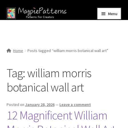
Skip
Skip
Menu
to
to
navigation
content
Home
Blog
Home
Posts tagged “william morris botanical wall art”
Expand
Shop
child
Tag:
william morris
menu
Contact Us
botanical wall art
Posted on
January 28, 2026
—
Leave a comment
12 Magnificent William