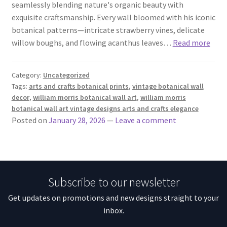
seamlessly blending nature's organic beauty with
exquisite craftsmanship. Every wall bloomed with his iconic
botanical patterns—intricate strawberry vines, delicate
willow boughs, and flowing acanthus leaves…
Read more
Category:
Uncategorized
Tags:
arts and crafts botanical prints
,
vintage botanical wall
decor
,
william morris botanical wall art
,
william morris
botanical wall art vintage designs arts and crafts elegance
Posted on
January 28, 2026
—
Leave a comment
Subscribe to our newsletter
Get updates on promotions and new designs straight to your
inbox.