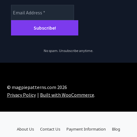
No spam. Unsubscribe anytime.
© magpiepatterns.com 2026
Privacy Policy
Built with WooCommerce
.
About Us
Contact Us
Payment Information
Blog