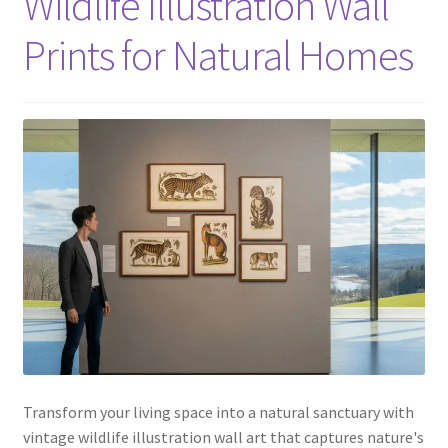
Wildlife Illustration Wall
Prints for Natural Homes
Transform your living space into a natural sanctuary with
vintage wildlife illustration wall art that captures nature's