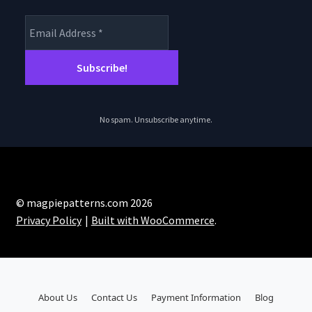
No spam. Unsubscribe anytime.
© magpiepatterns.com 2026
Privacy Policy
Built with WooCommerce
.
About Us
Contact Us
Payment Information
Blog