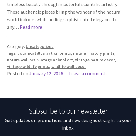
timeless beauty through masterful scientific artistry.
These authentic pieces bring the wonder of the natural
world indoors while adding sophisticated elegance to
any…
Read more
Category:
Uncategorized
Tags:
botanical illustration prints
,
natural history prints
,
nature wall art
,
vintage animal art
,
vintage nature decor
,
vintage wildlife prints
,
wildlife wall decor
Posted on
January 12, 2026
—
Leave a comment
Subscribe to our newsletter
Get updates on promotions and new designs straight to your
inbox.