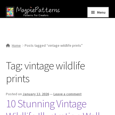
Skip
Skip
Menu
to
to
navigation
content
Home
Blog
Home
Posts tagged “vintage wildlife prints”
Expand
Shop
child
Tag:
vintage wildlife
menu
Contact Us
prints
Posted on
January 12, 2026
—
Leave a comment
10 Stunning Vintage