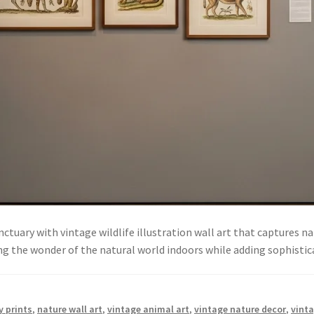
nctuary with vintage wildlife illustration wall art that captures 
bring the wonder of the natural world indoors while adding sophist
y prints
,
nature wall art
,
vintage animal art
,
vintage nature decor
,
vinta