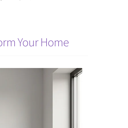
sform Your Home