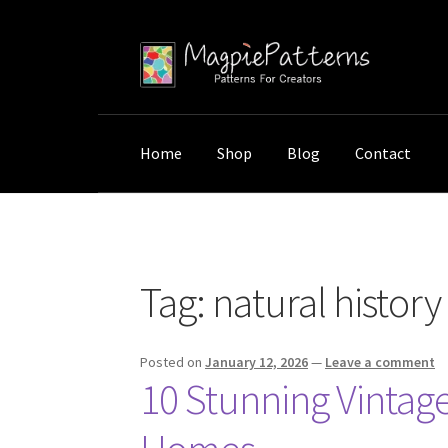
Skip
Skip
to
to
navigation
content
Home
Shop
Blog
Contact
Home
Posts tagged “natural history prints”
Tag:
natural history
Posted on
January 12, 2026
—
Leave a comment
10 Stunning Vintage 