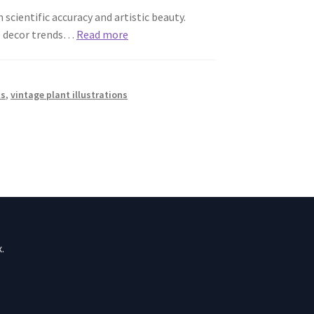
scientific accuracy and artistic beauty.
me decor trends…
Read more
ts
,
vintage plant illustrations
.