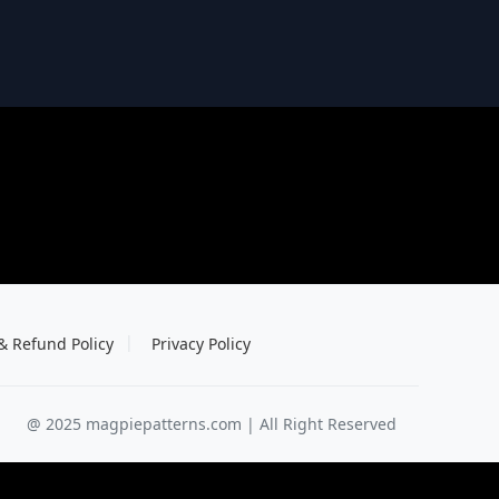
& Refund Policy
Privacy Policy
@ 2025 magpiepatterns.com | All Right Reserved