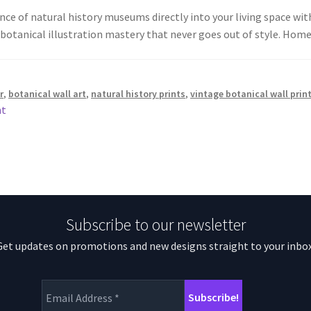
ce of natural history museums directly into your living space with 
 botanical illustration mastery that never goes out of style. Ho
r
,
botanical wall art
,
natural history prints
,
vintage botanical wall prin
nt
Subscribe to our newsletter
Get updates on promotions and new designs straight to your inbox