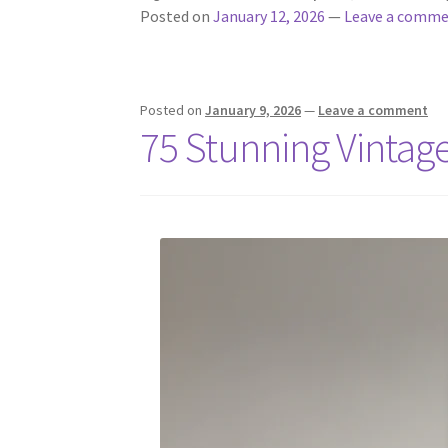
Posted on
January 12, 2026
—
Leave a comm
Posted on
January 9, 2026
—
Leave a comment
75 Stunning Vintag