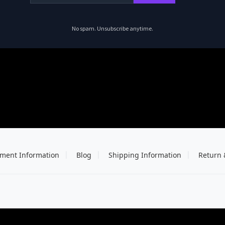
No spam. Unsubscribe anytime.
ment Information
Blog
Shipping Information
Return 