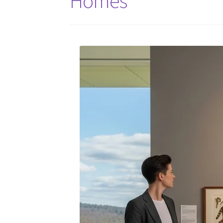
Homes