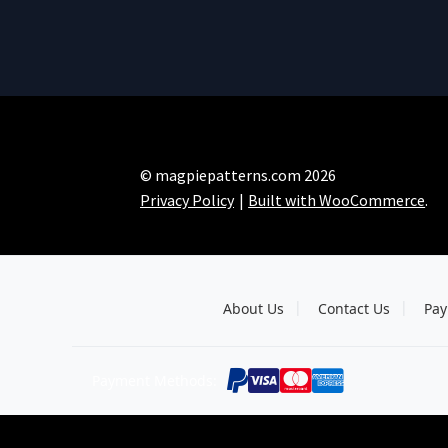
© magpiepatterns.com 2026
Privacy Policy
Built with WooCommerce
.
About Us
Contact Us
Pay
Payment Methods: