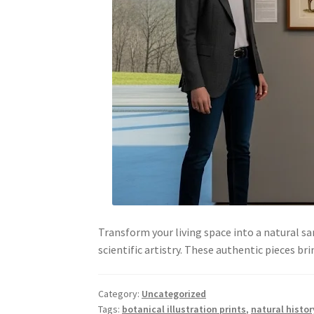
Transform your living space into a natural sa
scientific artistry. These authentic pieces 
Category:
Uncategorized
Tags:
botanical illustration prints
,
natural histor