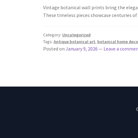
Vintage botanical wall prints bring the elegan
These timeless pieces showcase centuries of
Category:
Uncategorized
Tags:
Antique botanical art
,
botanical home deco
Posted on
January 9, 2026
—
Leave a comme