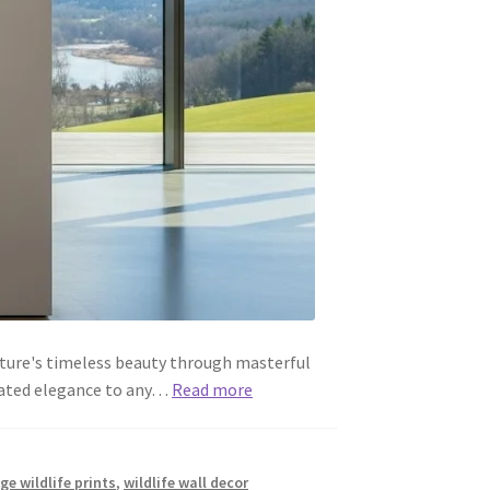
nature's timeless beauty through masterful
icated elegance to any…
Read more
ge wildlife prints
,
wildlife wall decor