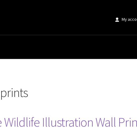
My acco
 prints
Wildlife Illustration Wall Prin