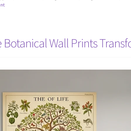
ent
e Botanical Wall Prints Tran