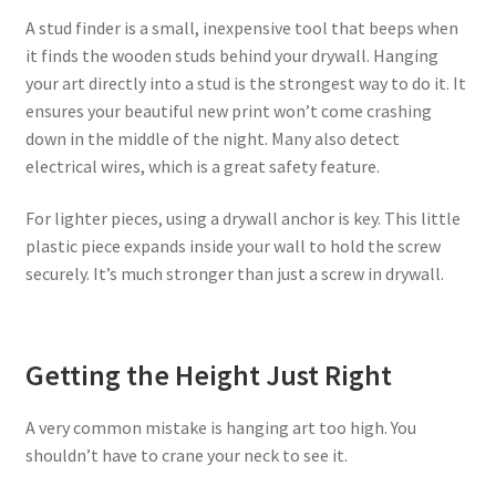
A stud finder is a small, inexpensive tool that beeps when
it finds the wooden studs behind your drywall. Hanging
your art directly into a stud is the strongest way to do it. It
ensures your beautiful new print won’t come crashing
down in the middle of the night. Many also detect
electrical wires, which is a great safety feature.
For lighter pieces, using a drywall anchor is key. This little
plastic piece expands inside your wall to hold the screw
securely. It’s much stronger than just a screw in drywall.
Getting the Height Just Right
A very common mistake is hanging art too high. You
shouldn’t have to crane your neck to see it.