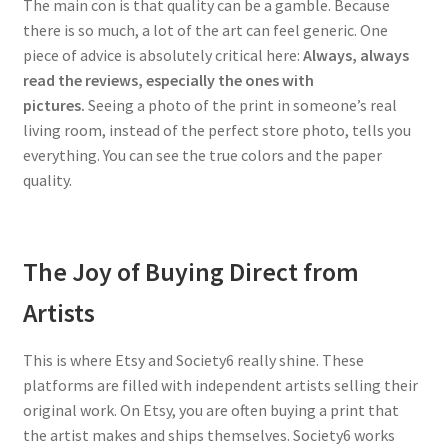
The main con is that quality can be a gamble. Because
there is so much, a lot of the art can feel generic. One
piece of advice is absolutely critical here:
Always, always
read the reviews, especially the ones with
pictures.
Seeing a photo of the print in someone’s real
living room, instead of the perfect store photo, tells you
everything. You can see the true colors and the paper
quality.
The Joy of Buying Direct from
Artists
This is where Etsy and Society6 really shine. These
platforms are filled with independent artists selling their
original work. On Etsy, you are often buying a print that
the artist makes and ships themselves. Society6 works