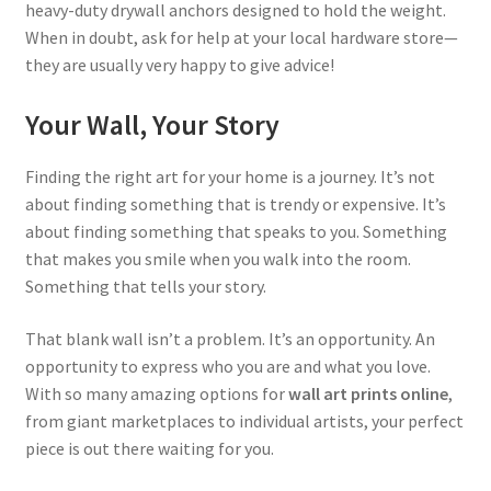
heavy-duty drywall anchors designed to hold the weight.
When in doubt, ask for help at your local hardware store—
they are usually very happy to give advice!
Your Wall, Your Story
Finding the right art for your home is a journey. It’s not
about finding something that is trendy or expensive. It’s
about finding something that speaks to you. Something
that makes you smile when you walk into the room.
Something that tells your story.
That blank wall isn’t a problem. It’s an opportunity. An
opportunity to express who you are and what you love.
With so many amazing options for
wall art prints online
,
from giant marketplaces to individual artists, your perfect
piece is out there waiting for you.