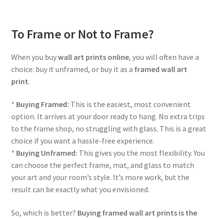
To Frame or Not to Frame?
When you buy
wall art prints online
, you will often have a
choice: buy it unframed, or buy it as a
framed wall art
print
.
*
Buying Framed:
This is the easiest, most convenient
option. It arrives at your door ready to hang. No extra trips
to the frame shop, no struggling with glass. This is a great
choice if you want a hassle-free experience.
*
Buying Unframed:
This gives you the most flexibility. You
can choose the perfect frame, mat, and glass to match
your art and your room’s style. It’s more work, but the
result can be exactly what you envisioned.
So, which is better?
Buying framed wall art prints is the