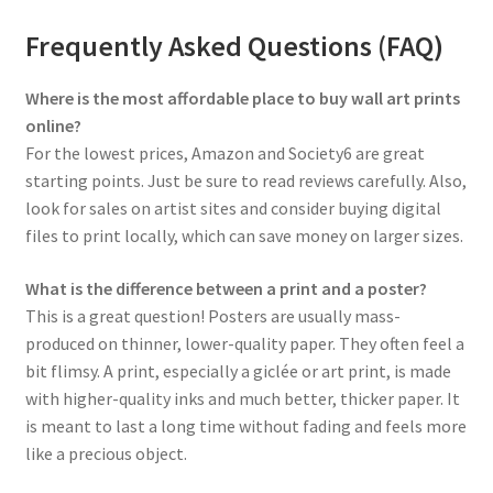
Frequently Asked Questions (FAQ)
Where is the most affordable place to buy wall art prints
online?
For the lowest prices, Amazon and Society6 are great
starting points. Just be sure to read reviews carefully. Also,
look for sales on artist sites and consider buying digital
files to print locally, which can save money on larger sizes.
What is the difference between a print and a poster?
This is a great question! Posters are usually mass-
produced on thinner, lower-quality paper. They often feel a
bit flimsy. A print, especially a giclée or art print, is made
with higher-quality inks and much better, thicker paper. It
is meant to last a long time without fading and feels more
like a precious object.