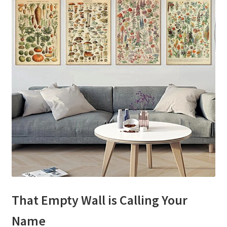
That Empty Wall is Calling Your
Name