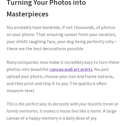
Turning Your Photos into
Masterpieces
You probably have hundreds, if not thousands, of photos
on your phone. That amazing sunset from your vacation,
your child’s laughing face, your dog being perfectly silly—
these are the best decorations possible.
Many companies now make it incredibly easy to turn these
photos into beautiful
canvas wall art prints
. You just
upload your photo, choose your size and frame options,
and they print and ship it to you. The quality is often
museum-level.
This is the perfect way to decorate with your favorite travel or
family memories. It makes a house feel like a home.
A large
canvas of a happy memory is a daily dose of joy.