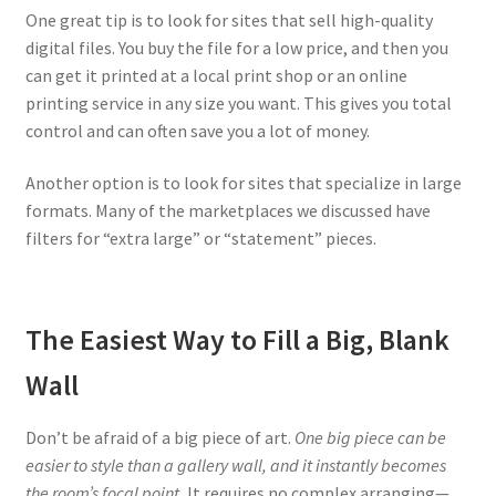
One great tip is to look for sites that sell high-quality
digital files. You buy the file for a low price, and then you
can get it printed at a local print shop or an online
printing service in any size you want. This gives you total
control and can often save you a lot of money.
Another option is to look for sites that specialize in large
formats. Many of the marketplaces we discussed have
filters for “extra large” or “statement” pieces.
The Easiest Way to Fill a Big, Blank
Wall
Don’t be afraid of a big piece of art.
One big piece can be
easier to style than a gallery wall, and it instantly becomes
the room’s focal point.
It requires no complex arranging—