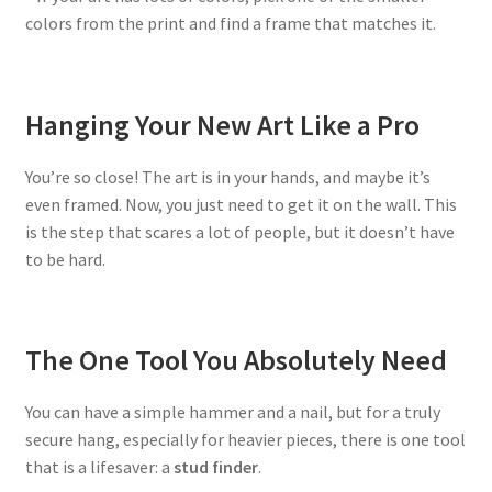
colors from the print and find a frame that matches it.
Hanging Your New Art Like a Pro
You’re so close! The art is in your hands, and maybe it’s
even framed. Now, you just need to get it on the wall. This
is the step that scares a lot of people, but it doesn’t have
to be hard.
The One Tool You Absolutely Need
You can have a simple hammer and a nail, but for a truly
secure hang, especially for heavier pieces, there is one tool
that is a lifesaver: a
stud finder
.