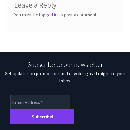
Leave a Reply
You must be
logged in
to post a comment.
Subscribe to our newsletter
Get updates on promotions and new designs straight to your
inbox.