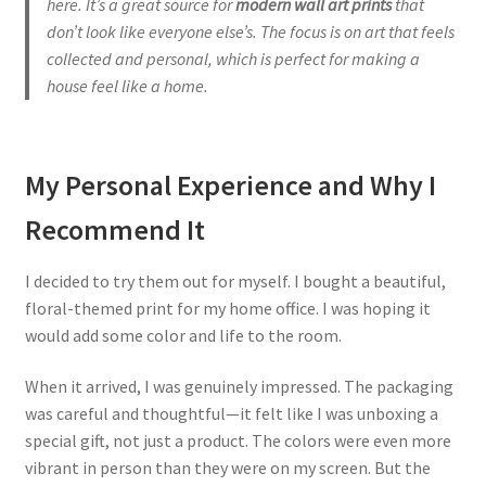
here.
It’s a great source for
modern wall art prints
that
don’t look like everyone else’s. The focus is on art that feels
collected and personal, which is perfect for making a
house feel like a home.
My Personal Experience and Why I
Recommend It
I decided to try them out for myself. I bought a beautiful,
floral-themed print for my home office. I was hoping it
would add some color and life to the room.
When it arrived, I was genuinely impressed. The packaging
was careful and thoughtful—it felt like I was unboxing a
special gift, not just a product. The colors were even more
vibrant in person than they were on my screen. But the