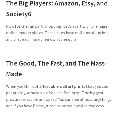
The Big Players: Amazon, Etsy, and
Society6
Now for the fun part: shopping! Let’s start with the huge
online marketplaces. These sites have millions of options,
and they each have their own strengths.
The Good, The Fast, and The Mass-
Made
When you think of
affordable wall art prints
that you can
get quickly, Amazon is often the first stop. The biggest
pros are selection and speed. You can find almost anything,
and if you have Prime, it can be on your wall in two days.