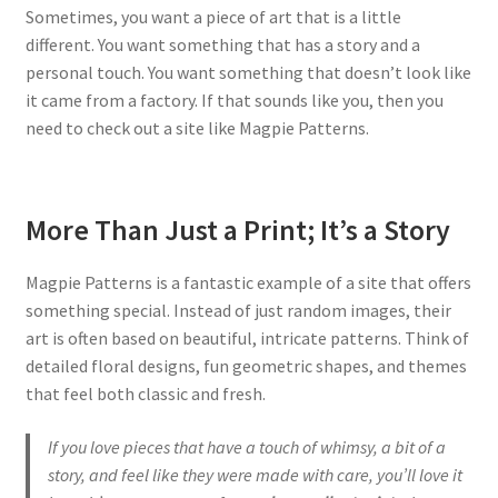
Sometimes, you want a piece of art that is a little
different. You want something that has a story and a
personal touch. You want something that doesn’t look like
it came from a factory. If that sounds like you, then you
need to check out a site like Magpie Patterns.
More Than Just a Print; It’s a Story
Magpie Patterns is a fantastic example of a site that offers
something special. Instead of just random images, their
art is often based on beautiful, intricate patterns. Think of
detailed floral designs, fun geometric shapes, and themes
that feel both classic and fresh.
If you love pieces that have a touch of whimsy, a bit of a
story, and feel like they were made with care, you’ll love it