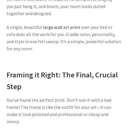
you just hang it, and boom, your room looks pulled
together and designed.
A single, beautiful
large wall art print
over your bed or
sofa does all the work for you. It adds color, personality,
and style in one fell swoop. It’s a simple, powerful solution
for any room.
Framing it Right: The Final, Crucial
Step
You’ve found the perfect print. Don’t ruin it with a bad
frame! The frame is like the outfit for your art—it can
make it look polished and professional or cheap and
messy.