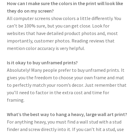
How can I make sure the colors in the print will look like
they do on my screen?
All computer screens show colors a little differently. You
can’t be 100% sure, but you can get close. Look for
websites that have detailed product photos and, most
importantly, customer photos. Reading reviews that
mention color accuracy is very helpful.
Is it okay to buy unframed prints?
Absolutely! Many people prefer to buy unframed prints. It
gives you the freedom to choose your own frame and mat
to perfectly match your room’s decor. Just remember that
you’ll need to factor in the extra cost and time for
framing.
What’s the best way to hang a heavy, large wall art print?
For anything heavy, you must find a wall stud with a stud
finder and screw directly into it. If you can’t hit a stud, use