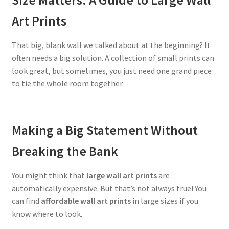
Art Prints
That big, blank wall we talked about at the beginning? It
often needs a big solution. A collection of small prints can
look great, but sometimes, you just need one grand piece
to tie the whole room together.
Making a Big Statement Without
Breaking the Bank
You might think that
large wall art prints
are
automatically expensive. But that’s not always true! You
can find
affordable wall art prints
in large sizes if you
know where to look.