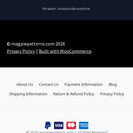
No spam. Unsubscribe anytime.
© magpiepatterns.com 2026
Privacy Policy
Built with WooCommerce
.
About Us
Contact Us
Payment Information
Blog
Shipping Information
Return & Refund Policy
Privacy Policy
Payment Methods:
@ 2025 magpiepatterns.com | All Right Reserved