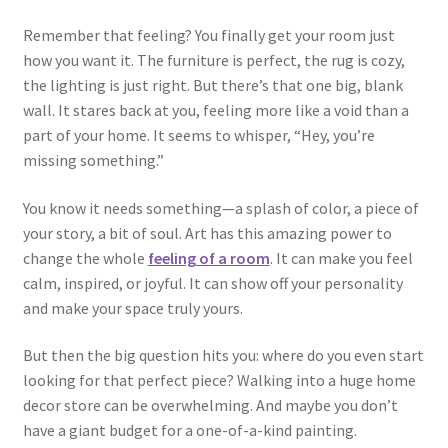
Remember that feeling? You finally get your room just
how you want it. The furniture is perfect, the rug is cozy,
the lighting is just right. But there’s that one big, blank
wall. It stares back at you, feeling more like a void than a
part of your home. It seems to whisper, “Hey, you’re
missing something.”
You know it needs something—a splash of color, a piece of
your story, a bit of soul. Art has this amazing power to
change the whole
feeling of a room
. It can make you feel
calm, inspired, or joyful. It can show off your personality
and make your space truly yours.
But then the big question hits you: where do you even start
looking for that perfect piece? Walking into a huge home
decor store can be overwhelming. And maybe you don’t
have a giant budget for a one-of-a-kind painting.