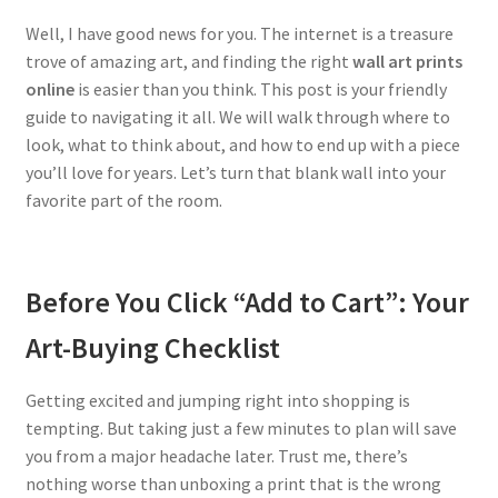
Well, I have good news for you. The internet is a treasure
trove of amazing art, and finding the right
wall art prints
online
is easier than you think. This post is your friendly
guide to navigating it all. We will walk through where to
look, what to think about, and how to end up with a piece
you’ll love for years. Let’s turn that blank wall into your
favorite part of the room.
Before You Click “Add to Cart”: Your
Art-Buying Checklist
Getting excited and jumping right into shopping is
tempting. But taking just a few minutes to plan will save
you from a major headache later. Trust me, there’s
nothing worse than unboxing a print that is the wrong