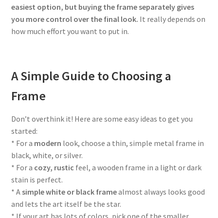
easiest option, but buying the frame separately gives
you more control over the final look.
It really depends on
how much effort you want to put in.
A Simple Guide to Choosing a
Frame
Don’t overthink it! Here are some easy ideas to get you
started:
* For a
modern
look, choose a thin, simple metal frame in
black, white, or silver.
* For a
cozy, rustic
feel, a wooden frame in a light or dark
stain is perfect.
* A
simple white or black frame
almost always looks good
and lets the art itself be the star.
* If your art has lots of colors, pick one of the smaller