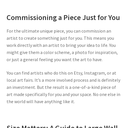
Commissioning a Piece Just for You
For the ultimate unique piece, you can commission an
artist to create something just for you. This means you
work directly with an artist to bring your idea to life. You
might give them a color scheme, a photo for inspiration,
or just a general feeling you want the art to have.
You can find artists who do this on Etsy, Instagram, or at
local art fairs. It’s a more involved process and is definitely
an investment. But the result is a one-of-a-kind piece of
art made specifically for you and your space. No one else in
the world will have anything like it.
Size Matters: A Guide to Large Wall