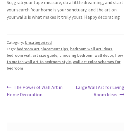
So, grab your tape measure, do a little dreaming, and start
your search. Your home is your sanctuary, and the art on
your walls is what makes it truly yours. Happy decorating
Category:
Uncategorized
Tags:
bedroom art placement tips
,
bedroom wall art ideas
,
bedroom wall art size guide
,
choosing bedroom wall decor
,
how
to match wall art to bedroom style
,
wall art color schemes for
bedroom
Post
Previous
Next
The Power of Wall Art in
Large Wall Art for Living
post:
post:
Home Decoration
Room Ideas
navigation