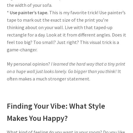
the width of your sofa.
*
Use painter’s tape.
This is my favorite trick! Use painter’s
tape to mark out the exact size of the print you’re
thinking about on your wall. Live with that taped-up
rectangle for a day. Look at it from different angles. Does it
feel too big? Too small? Just right? This visual trick is a
game-changer.
My personal opinion?
I learned the hard way that a tiny print
on a huge wall just looks lonely. Go bigger than you think!
It
often makes a much stronger statement.
Finding Your Vibe: What Style
Makes You Happy?
What kind of feeling do you want in your room? Do you like