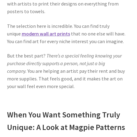
with artists to print their designs on everything from
posters to towels.
The selection here is incredible. You can find truly
unique
modern wall art prints
that no one else will have.
You can find art for every niche interest you can imagine.
But the best part?
There’s a special feeling knowing your
purchase directly supports a person, not just a big
company.
You are helping an artist pay their rent and buy
more supplies. That feels good, and it makes the art on
your wall feel even more special.
When You Want Something Truly
Unique: A Look at Magpie Patterns