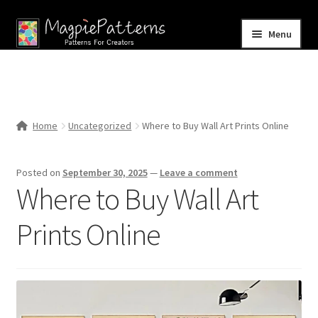
Skip
Skip
Menu
to
to
navigation
content
Home
Blog
Home
Uncategorized
Where to Buy Wall Art Prints Online
Expand
Shop
child
Posted on
September 30, 2025
—
Leave a comment
menu
Contact Us
Where to Buy Wall Art
Prints Online