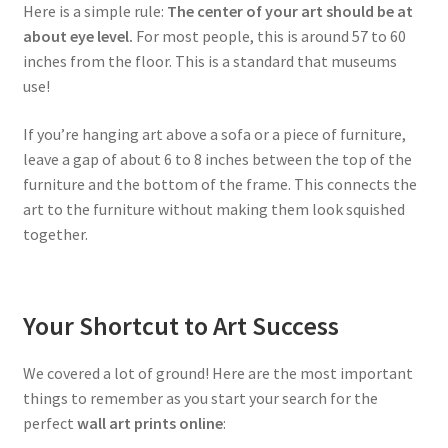
Here is a simple rule:
The center of your art should be at
about eye level.
For most people, this is around 57 to 60
inches from the floor. This is a standard that museums
use!
If you’re hanging art above a sofa or a piece of furniture,
leave a gap of about 6 to 8 inches between the top of the
furniture and the bottom of the frame. This connects the
art to the furniture without making them look squished
together.
Your Shortcut to Art Success
We covered a lot of ground! Here are the most important
things to remember as you start your search for the
perfect
wall art prints online
: