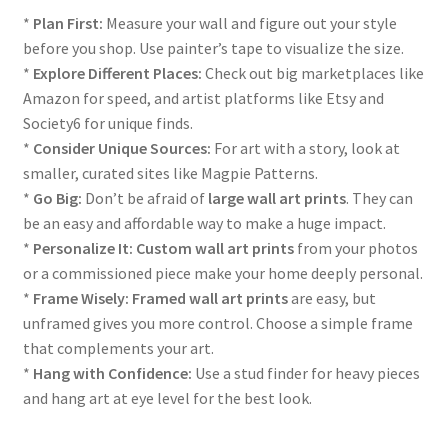
*
Plan First:
Measure your wall and figure out your style
before you shop. Use painter’s tape to visualize the size.
*
Explore Different Places:
Check out big marketplaces like
Amazon for speed, and artist platforms like Etsy and
Society6 for unique finds.
*
Consider Unique Sources:
For art with a story, look at
smaller, curated sites like Magpie Patterns.
*
Go Big:
Don’t be afraid of
large wall art prints
. They can
be an easy and affordable way to make a huge impact.
*
Personalize It:
Custom wall art prints
from your photos
or a commissioned piece make your home deeply personal.
*
Frame Wisely:
Framed wall art prints
are easy, but
unframed gives you more control. Choose a simple frame
that complements your art.
*
Hang with Confidence:
Use a stud finder for heavy pieces
and hang art at eye level for the best look.