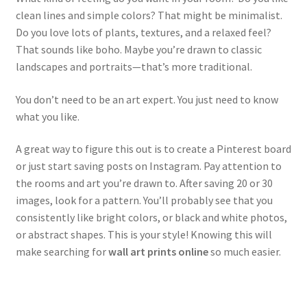
clean lines and simple colors? That might be minimalist.
Do you love lots of plants, textures, and a relaxed feel?
That sounds like boho. Maybe you’re drawn to classic
landscapes and portraits—that’s more traditional.
You don’t need to be an art expert. You just need to know
what you like.
A great way to figure this out is to create a Pinterest board
or just start saving posts on Instagram. Pay attention to
the rooms and art you’re drawn to. After saving 20 or 30
images, look for a pattern. You’ll probably see that you
consistently like bright colors, or black and white photos,
or abstract shapes. This is your style! Knowing this will
make searching for
wall art prints online
so much easier.