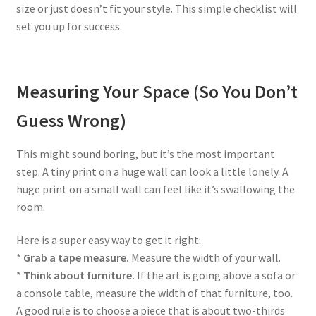
size or just doesn’t fit your style. This simple checklist will
set you up for success.
Measuring Your Space (So You Don’t
Guess Wrong)
This might sound boring, but it’s the most important
step. A tiny print on a huge wall can look a little lonely. A
huge print on a small wall can feel like it’s swallowing the
room.
Here is a super easy way to get it right:
*
Grab a tape measure.
Measure the width of your wall.
*
Think about furniture.
If the art is going above a sofa or
a console table, measure the width of that furniture, too.
A good rule is to choose a piece that is about two-thirds