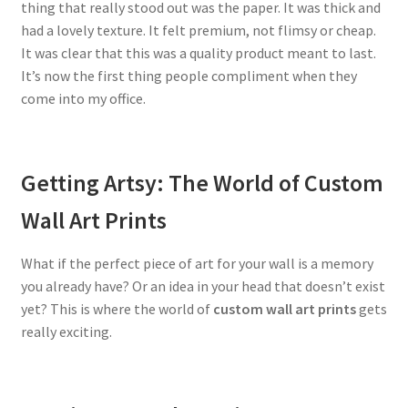
thing that really stood out was the paper. It was thick and
had a lovely texture. It felt premium, not flimsy or cheap.
It was clear that this was a quality product meant to last.
It’s now the first thing people compliment when they
come into my office.
Getting Artsy: The World of Custom
Wall Art Prints
What if the perfect piece of art for your wall is a memory
you already have? Or an idea in your head that doesn’t exist
yet? This is where the world of
custom wall art prints
gets
really exciting.