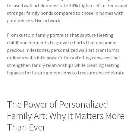
focused wall art demonstrate 34% higher self-esteem and
stronger family bonds compared to those in homes with
purely decorative artwork.
From custom family portraits that capture fleeting
childhood moments to growth charts that document
precious milestones, personalized wall art transforms
ordinary walls into powerful storytelling canvases that
strengthen family relationships while creating lasting
legacies for future generations to treasure and celebrate.
The Power of Personalized
Family Art: Why It Matters More
Than Ever