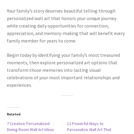
Your family’s story deserves beautiful telling through
personalized wall art that honors your unique journey
while creating daily opportunities for connection,
appreciation, and memory-making that will benefit every
family member for years to come.
Begin today by identifying your family’s most treasured
moments, then explore personalized art options that
transform those memories into lasting visual
celebrations of your most important relationships and
experiences.
Related
7 Creative Personalized
12 Powerful Ways to
Dining Room Wall Art Ideas
Personalize Wall Art That