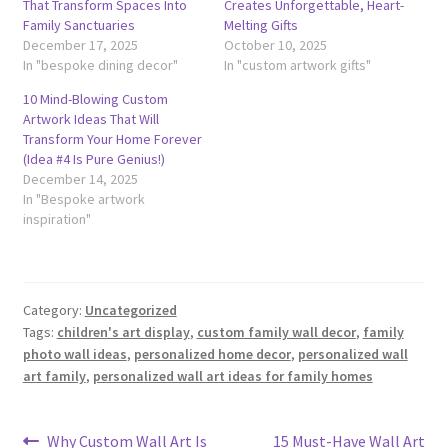
That Transform Spaces Into
Creates Unforgettable, Heart-
Family Sanctuaries
Melting Gifts
December 17, 2025
October 10, 2025
In "bespoke dining decor"
In "custom artwork gifts"
10 Mind-Blowing Custom
Artwork Ideas That Will
Transform Your Home Forever
(Idea #4 Is Pure Genius!)
December 14, 2025
In "Bespoke artwork
inspiration"
Category:
Uncategorized
Tags:
children's art display
,
custom family wall decor
,
family
photo wall ideas
,
personalized home decor
,
personalized wall
art family
,
personalized wall art ideas for family homes
Post
Previous
Next
Why Custom Wall Art Is
15 Must-Have Wall Art