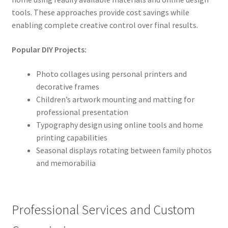
tools. These approaches provide cost savings while
enabling complete creative control over final results.
Popular DIY Projects:
Photo collages using personal printers and
decorative frames
Children’s artwork mounting and matting for
professional presentation
Typography design using online tools and home
printing capabilities
Seasonal displays rotating between family photos
and memorabilia
Professional Services and Custom