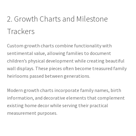
2. Growth Charts and Milestone
Trackers
Custom growth charts combine functionality with
sentimental value, allowing families to document
children’s physical development while creating beautiful
wall displays. These pieces often become treasured family
heirlooms passed between generations.
Modern growth charts incorporate family names, birth
information, and decorative elements that complement
existing home decor while serving their practical
measurement purposes.