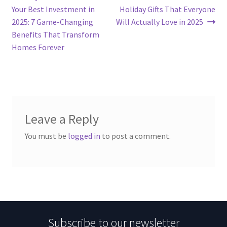
post:
post:
Your Best Investment in
Holiday Gifts That Everyone
navigation
2025: 7 Game-Changing
Will Actually Love in 2025
Benefits That Transform
Homes Forever
Leave a Reply
You must be
logged in
to post a comment.
Subscribe to our newsletter