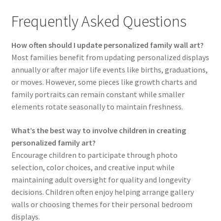
Frequently Asked Questions
How often should I update personalized family wall art?
Most families benefit from updating personalized displays
annually or after major life events like births, graduations,
or moves. However, some pieces like growth charts and
family portraits can remain constant while smaller
elements rotate seasonally to maintain freshness.
What’s the best way to involve children in creating
personalized family art?
Encourage children to participate through photo
selection, color choices, and creative input while
maintaining adult oversight for quality and longevity
decisions. Children often enjoy helping arrange gallery
walls or choosing themes for their personal bedroom
displays.