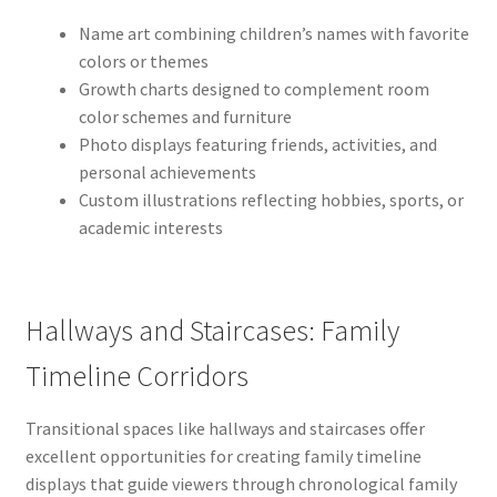
Name art combining children’s names with favorite
colors or themes
Growth charts designed to complement room
color schemes and furniture
Photo displays featuring friends, activities, and
personal achievements
Custom illustrations reflecting hobbies, sports, or
academic interests
Hallways and Staircases: Family
Timeline Corridors
Transitional spaces like hallways and staircases offer
excellent opportunities for creating family timeline
displays that guide viewers through chronological family