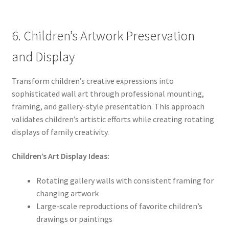
6. Children’s Artwork Preservation
and Display
Transform children’s creative expressions into
sophisticated wall art through professional mounting,
framing, and gallery-style presentation. This approach
validates children’s artistic efforts while creating rotating
displays of family creativity.
Children’s Art Display Ideas:
Rotating gallery walls with consistent framing for
changing artwork
Large-scale reproductions of favorite children’s
drawings or paintings