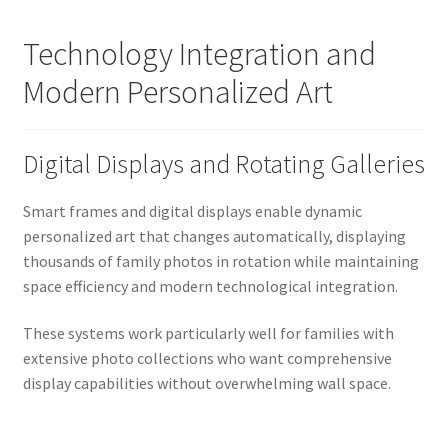
Technology Integration and
Modern Personalized Art
Digital Displays and Rotating Galleries
Smart frames and digital displays enable dynamic
personalized art that changes automatically, displaying
thousands of family photos in rotation while maintaining
space efficiency and modern technological integration.
These systems work particularly well for families with
extensive photo collections who want comprehensive
display capabilities without overwhelming wall space.