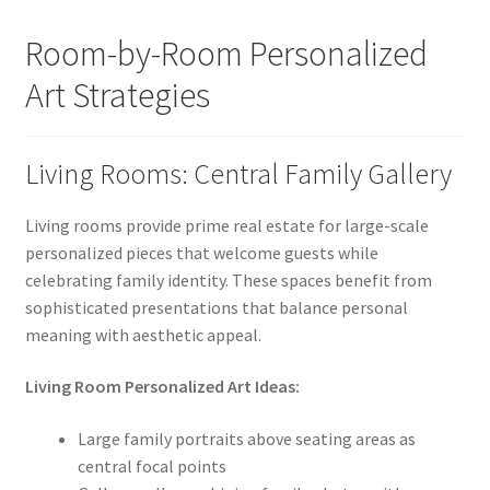
Room-by-Room Personalized
Art Strategies
Living Rooms: Central Family Gallery
Living rooms provide prime real estate for large-scale
personalized pieces that welcome guests while
celebrating family identity. These spaces benefit from
sophisticated presentations that balance personal
meaning with aesthetic appeal.
Living Room Personalized Art Ideas:
Large family portraits above seating areas as
central focal points