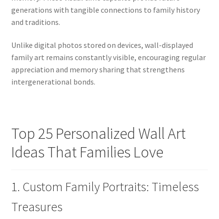
generations with tangible connections to family history
and traditions.
Unlike digital photos stored on devices, wall-displayed
family art remains constantly visible, encouraging regular
appreciation and memory sharing that strengthens
intergenerational bonds.
Top 25 Personalized Wall Art
Ideas That Families Love
1. Custom Family Portraits: Timeless
Treasures