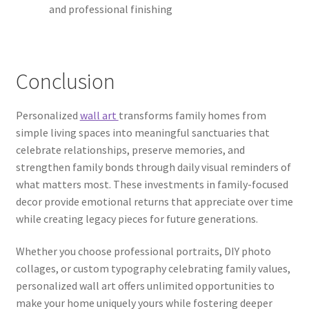
and professional finishing
Conclusion
Personalized
wall art
transforms family homes from
simple living spaces into meaningful sanctuaries that
celebrate relationships, preserve memories, and
strengthen family bonds through daily visual reminders of
what matters most. These investments in family-focused
decor provide emotional returns that appreciate over time
while creating legacy pieces for future generations.
Whether you choose professional portraits, DIY photo
collages, or custom typography celebrating family values,
personalized wall art offers unlimited opportunities to
make your home uniquely yours while fostering deeper