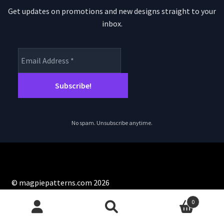
Get updates on promotions and new designs straight to your
inbox.
No spam. Unsubscribe anytime.
© magpiepatterns.com 2026
Privacy Policy
Built with WooCommerce
.
0
Search
Search