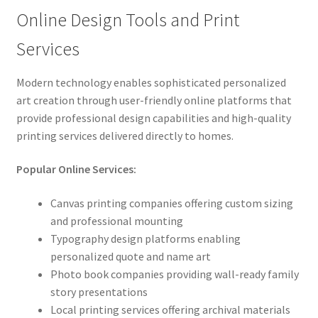
Online Design Tools and Print
Services
Modern technology enables sophisticated personalized
art creation through user-friendly online platforms that
provide professional design capabilities and high-quality
printing services delivered directly to homes.
Popular Online Services:
Canvas printing companies offering custom sizing
and professional mounting
Typography design platforms enabling
personalized quote and name art
Photo book companies providing wall-ready family
story presentations
Local printing services offering archival materials