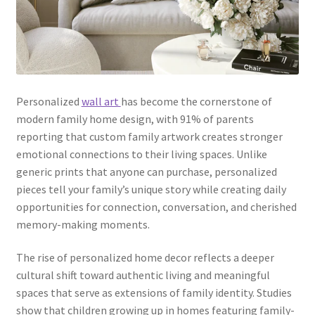
Personalized
wall art
has become the cornerstone of
modern family home design, with 91% of parents
reporting that custom family artwork creates stronger
emotional connections to their living spaces. Unlike
generic prints that anyone can purchase, personalized
pieces tell your family’s unique story while creating daily
opportunities for connection, conversation, and cherished
memory-making moments.
The rise of personalized home decor reflects a deeper
cultural shift toward authentic living and meaningful
spaces that serve as extensions of family identity. Studies
show that children growing up in homes featuring family-