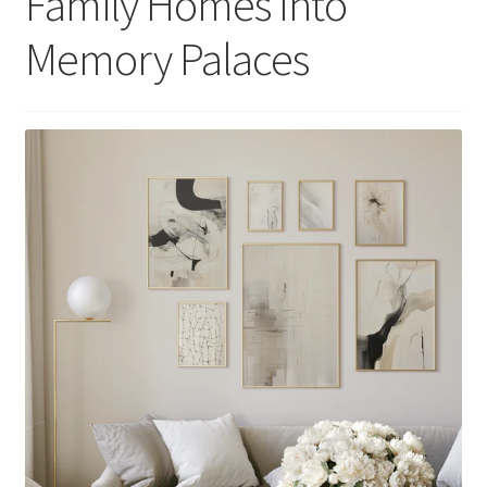
Family Homes Into
Memory Palaces