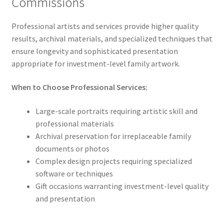
Commissions
Professional artists and services provide higher quality
results, archival materials, and specialized techniques that
ensure longevity and sophisticated presentation
appropriate for investment-level family artwork.
When to Choose Professional Services:
Large-scale portraits requiring artistic skill and
professional materials
Archival preservation for irreplaceable family
documents or photos
Complex design projects requiring specialized
software or techniques
Gift occasions warranting investment-level quality
and presentation