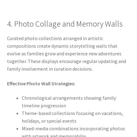
4. Photo Collage and Memory Walls
Curated photo collections arranged in artistic
compositions create dynamic storytelling walls that
evolve as families grow and experience new adventures
together. These displays encourage regular updating and
family involvement in curation decisions.
Effective Photo Wall Strategies:
Chronological arrangements showing family
timeline progression
Theme-based collections focusing on vacations,
holidays, or special events
Mixed-media combinations incorporating photos
with artwork and memorabilia