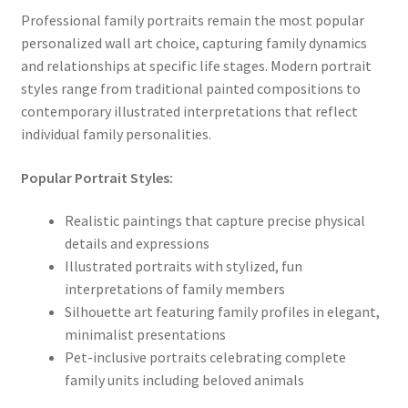
Professional family portraits remain the most popular
personalized wall art choice, capturing family dynamics
and relationships at specific life stages. Modern portrait
styles range from traditional painted compositions to
contemporary illustrated interpretations that reflect
individual family personalities.
Popular Portrait Styles:
Realistic paintings that capture precise physical
details and expressions
Illustrated portraits with stylized, fun
interpretations of family members
Silhouette art featuring family profiles in elegant,
minimalist presentations
Pet-inclusive portraits celebrating complete
family units including beloved animals