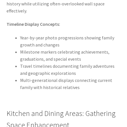
history while utilizing often-overlooked wall space
effectively.
Timeline Display Concepts:
Year-by-year photo progressions showing family
growth and changes
Milestone markers celebrating achievements,
graduations, and special events
Travel timelines documenting family adventures
and geographic explorations
Multi-generational displays connecting current
family with historical relatives
Kitchen and Dining Areas: Gathering
Space Enhancement