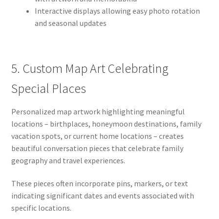
Interactive displays allowing easy photo rotation
and seasonal updates
5. Custom Map Art Celebrating
Special Places
Personalized map artwork highlighting meaningful
locations – birthplaces, honeymoon destinations, family
vacation spots, or current home locations – creates
beautiful conversation pieces that celebrate family
geography and travel experiences.
These pieces often incorporate pins, markers, or text
indicating significant dates and events associated with
specific locations.