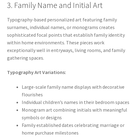
3. Family Name and Initial Art
Typography-based personalized art featuring family
surnames, individual names, or monograms creates
sophisticated focal points that establish family identity
within home environments. These pieces work
exceptionally well in entryways, living rooms, and family
gathering spaces.
Typography Art Variations:
Large-scale family name displays with decorative
flourishes
Individual children’s names in their bedroom spaces
Monogram art combining initials with meaningful
symbols or designs
Family established dates celebrating marriage or
home purchase milestones