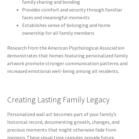
family sharing and bonding
Provides comfort and security through familiar
faces and meaningful moments
Establishes sense of belonging and home
ownership for all family members
Research from the American Psychological Association
demonstrates that homes featuring personalized family
artwork promote stronger communication patterns and
increased emotional well-being among all residents.
Creating Lasting Family Legacy
Personalized wall art becomes part of your family’s
historical record, documenting growth, changes, and
precious moments that might otherwise fade from
memory. These visual time capsules provide future