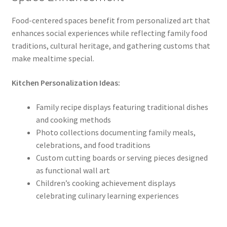
Food-centered spaces benefit from personalized art that
enhances social experiences while reflecting family food
traditions, cultural heritage, and gathering customs that
make mealtime special.
Kitchen Personalization Ideas:
Family recipe displays featuring traditional dishes
and cooking methods
Photo collections documenting family meals,
celebrations, and food traditions
Custom cutting boards or serving pieces designed
as functional wall art
Children’s cooking achievement displays
celebrating culinary learning experiences