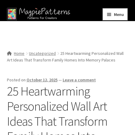
Skip
Skip
Menu
to
to
navigation
content
Home
Blog
Home
Uncategorized
25 Heartwarming Personalized Wall
Expand
Art Ideas That Transform Family Homes Into Memory Palaces
Shop
child
menu
Contact Us
Posted on
October 12, 2025
—
Leave a comment
25 Heartwarming
Personalized Wall Art
Ideas That Transform