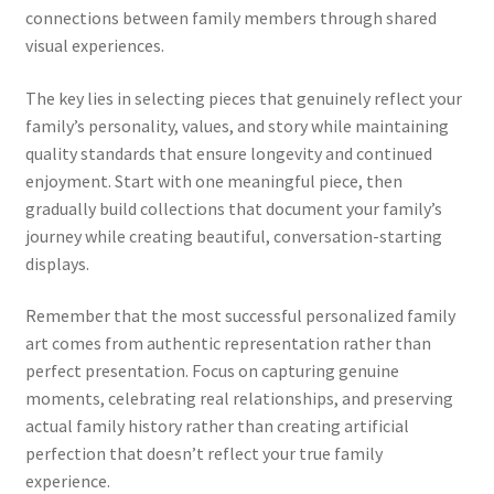
connections between family members through shared
visual experiences.
The key lies in selecting pieces that genuinely reflect your
family’s personality, values, and story while maintaining
quality standards that ensure longevity and continued
enjoyment. Start with one meaningful piece, then
gradually build collections that document your family’s
journey while creating beautiful, conversation-starting
displays.
Remember that the most successful personalized family
art comes from authentic representation rather than
perfect presentation. Focus on capturing genuine
moments, celebrating real relationships, and preserving
actual family history rather than creating artificial
perfection that doesn’t reflect your true family
experience.