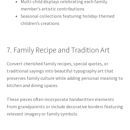
Multi-child displays celebrating each family
member’s artistic contributions
Seasonal collections featuring holiday-themed
children’s creations
7. Family Recipe and Tradition Art
Convert cherished family recipes, special quotes, or
traditional sayings into beautiful typography art that
preserves family culture while adding personal meaning to
kitchen and dining spaces.
These pieces often incorporate handwritten elements
from grandparents or include decorative borders featuring
relevant imagery or family symbols.