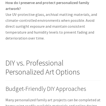
How do I preserve and protect personalized family
artwork?
Use UV-protective glass, archival matting materials, and
climate-controlled environments when possible. Avoid
direct sunlight exposure and maintain consistent
temperature and humidity levels to prevent fading and
deterioration over time.
DIY vs. Professional
Personalized Art Options
Budget-Friendly DIY Approaches
Many personalized family art projects can be completed at
home using readily available materials and online design