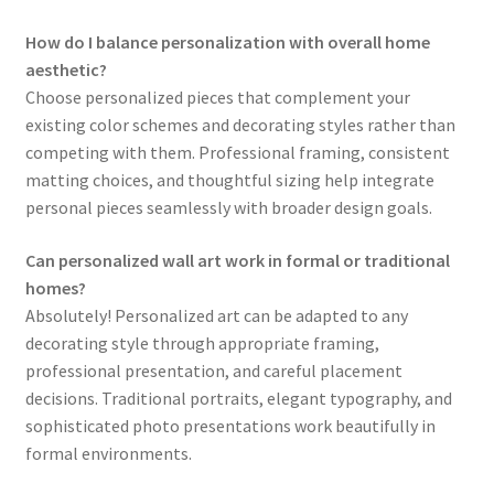
How do I balance personalization with overall home
aesthetic?
Choose personalized pieces that complement your
existing color schemes and decorating styles rather than
competing with them. Professional framing, consistent
matting choices, and thoughtful sizing help integrate
personal pieces seamlessly with broader design goals.
Can personalized wall art work in formal or traditional
homes?
Absolutely! Personalized art can be adapted to any
decorating style through appropriate framing,
professional presentation, and careful placement
decisions. Traditional portraits, elegant typography, and
sophisticated photo presentations work beautifully in
formal environments.