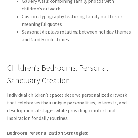
Gallery walls combining family photos with
children’s artwork
Custom typography featuring family mottos or
meaningful quotes
Seasonal displays rotating between holiday themes
and family milestones
Children’s Bedrooms: Personal
Sanctuary Creation
Individual children’s spaces deserve personalized artwork
that celebrates their unique personalities, interests, and
developmental stages while providing comfort and
inspiration for daily routines.
Bedroom Personalization Strategies: