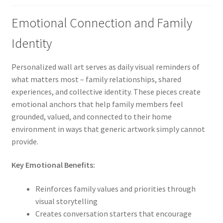
Emotional Connection and Family
Identity
Personalized wall art serves as daily visual reminders of
what matters most – family relationships, shared
experiences, and collective identity. These pieces create
emotional anchors that help family members feel
grounded, valued, and connected to their home
environment in ways that generic artwork simply cannot
provide.
Key Emotional Benefits:
Reinforces family values and priorities through
visual storytelling
Creates conversation starters that encourage