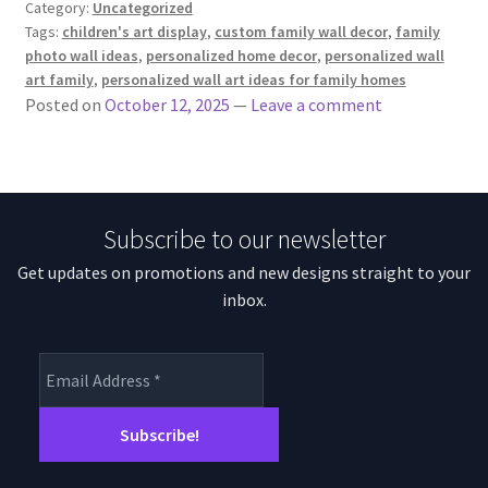
Category:
Uncategorized
Tags:
children's art display
,
custom family wall decor
,
family
photo wall ideas
,
personalized home decor
,
personalized wall
art family
,
personalized wall art ideas for family homes
Posted on
October 12, 2025
—
Leave a comment
Subscribe to our newsletter
Get updates on promotions and new designs straight to your
inbox.