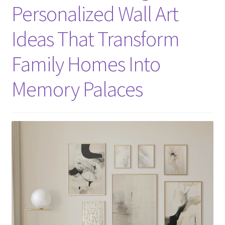
Personalized Wall Art
Ideas That Transform
Family Homes Into
Memory Palaces