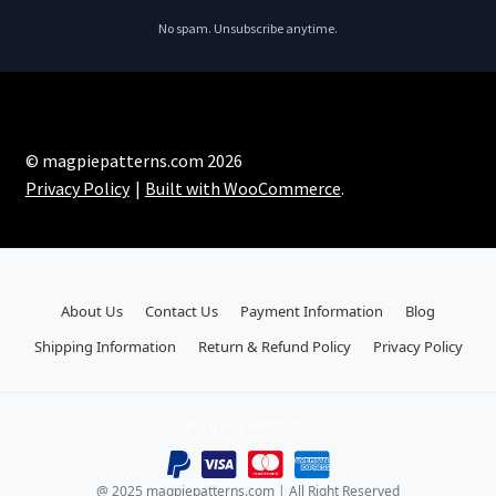
No spam. Unsubscribe anytime.
© magpiepatterns.com 2026
Privacy Policy
Built with WooCommerce
.
About Us
Contact Us
Payment Information
Blog
Shipping Information
Return & Refund Policy
Privacy Policy
Payment Methods:
@ 2025 magpiepatterns.com | All Right Reserved