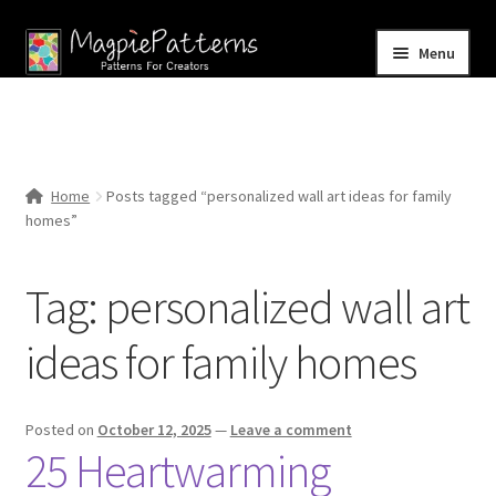
Skip
Skip
Menu
to
to
navigation
content
Home
Blog
Home
Posts tagged “personalized wall art ideas for family
Expand
homes”
Shop
child
menu
Contact Us
Tag:
personalized wall art
ideas for family homes
Posted on
October 12, 2025
—
Leave a comment
25 Heartwarming