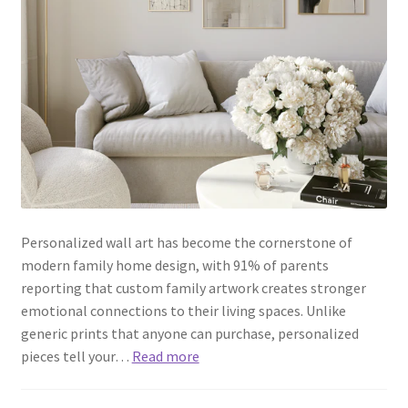
Personalized wall art has become the cornerstone of
modern family home design, with 91% of parents
reporting that custom family artwork creates stronger
emotional connections to their living spaces. Unlike
generic prints that anyone can purchase, personalized
pieces tell your…
Read more