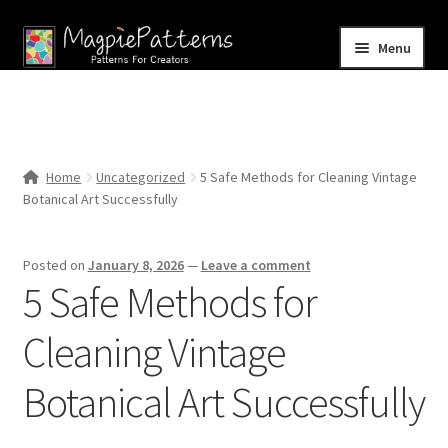
Skip
Skip
Menu
to
to
navigation
content
Home
Blog
Home
Uncategorized
5 Safe Methods for Cleaning Vintage
Expand
Botanical Art Successfully
Shop
child
menu
Contact Us
Posted on
January 8, 2026
—
Leave a comment
5 Safe Methods for
Cleaning Vintage
Botanical Art Successfully