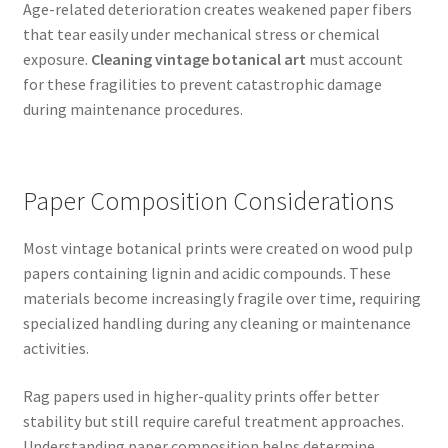
Age-related deterioration creates weakened paper fibers
that tear easily under mechanical stress or chemical
exposure.
Cleaning vintage botanical art
must account
for these fragilities to prevent catastrophic damage
during maintenance procedures.
Paper Composition Considerations
Most vintage botanical prints were created on wood pulp
papers containing lignin and acidic compounds. These
materials become increasingly fragile over time, requiring
specialized handling during any cleaning or maintenance
activities.
Rag papers used in higher-quality prints offer better
stability but still require careful treatment approaches.
Understanding paper composition helps determine