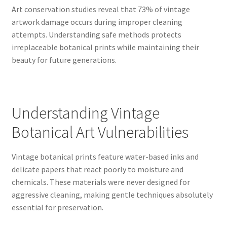
Art conservation studies reveal that 73% of vintage
artwork damage occurs during improper cleaning
attempts. Understanding safe methods protects
irreplaceable botanical prints while maintaining their
beauty for future generations.
Understanding Vintage
Botanical Art Vulnerabilities
Vintage botanical prints feature water-based inks and
delicate papers that react poorly to moisture and
chemicals. These materials were never designed for
aggressive cleaning, making gentle techniques absolutely
essential for preservation.