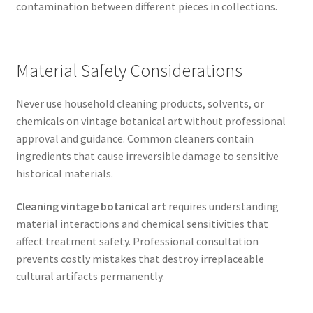
contamination between different pieces in collections.
Material Safety Considerations
Never use household cleaning products, solvents, or
chemicals on vintage botanical art without professional
approval and guidance. Common cleaners contain
ingredients that cause irreversible damage to sensitive
historical materials.
Cleaning vintage botanical art
requires understanding
material interactions and chemical sensitivities that
affect treatment safety. Professional consultation
prevents costly mistakes that destroy irreplaceable
cultural artifacts permanently.