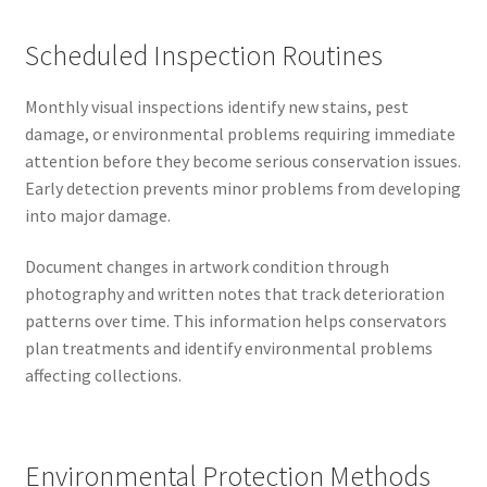
Scheduled Inspection Routines
Monthly visual inspections identify new stains, pest
damage, or environmental problems requiring immediate
attention before they become serious conservation issues.
Early detection prevents minor problems from developing
into major damage.
Document changes in artwork condition through
photography and written notes that track deterioration
patterns over time. This information helps conservators
plan treatments and identify environmental problems
affecting collections.
Environmental Protection Methods