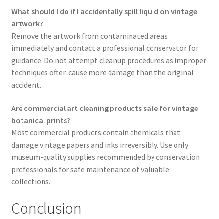
What should I do if I accidentally spill liquid on vintage
artwork?
Remove the artwork from contaminated areas
immediately and contact a professional conservator for
guidance. Do not attempt cleanup procedures as improper
techniques often cause more damage than the original
accident.
Are commercial art cleaning products safe for vintage
botanical prints?
Most commercial products contain chemicals that
damage vintage papers and inks irreversibly. Use only
museum-quality supplies recommended by conservation
professionals for safe maintenance of valuable
collections.
Conclusion