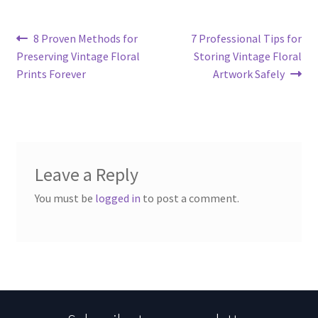
Post
Previous
Next
8 Proven Methods for
7 Professional Tips for
post:
post:
Preserving Vintage Floral
Storing Vintage Floral
navigation
Prints Forever
Artwork Safely
Leave a Reply
You must be
logged in
to post a comment.