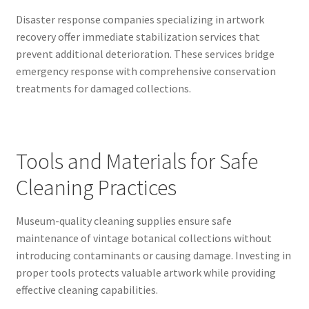
Disaster response companies specializing in artwork
recovery offer immediate stabilization services that
prevent additional deterioration. These services bridge
emergency response with comprehensive conservation
treatments for damaged collections.
Tools and Materials for Safe
Cleaning Practices
Museum-quality cleaning supplies ensure safe
maintenance of vintage botanical collections without
introducing contaminants or causing damage. Investing in
proper tools protects valuable artwork while providing
effective cleaning capabilities.