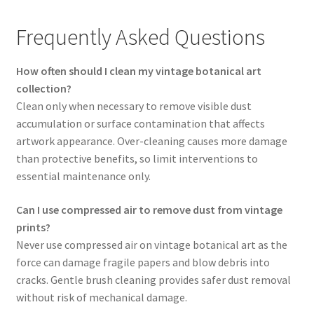
Frequently Asked Questions
How often should I clean my vintage botanical art
collection?
Clean only when necessary to remove visible dust
accumulation or surface contamination that affects
artwork appearance. Over-cleaning causes more damage
than protective benefits, so limit interventions to
essential maintenance only.
Can I use compressed air to remove dust from vintage
prints?
Never use compressed air on vintage botanical art as the
force can damage fragile papers and blow debris into
cracks. Gentle brush cleaning provides safer dust removal
without risk of mechanical damage.