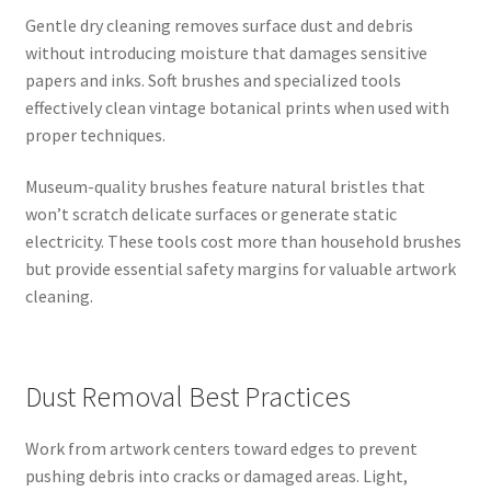
Gentle dry cleaning removes surface dust and debris
without introducing moisture that damages sensitive
papers and inks. Soft brushes and specialized tools
effectively clean vintage botanical prints when used with
proper techniques.
Museum-quality brushes feature natural bristles that
won’t scratch delicate surfaces or generate static
electricity. These tools cost more than household brushes
but provide essential safety margins for valuable artwork
cleaning.
Dust Removal Best Practices
Work from artwork centers toward edges to prevent
pushing debris into cracks or damaged areas. Light,