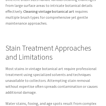
from large surface areas to intricate botanical details
effectively.
Cleaning vintage botanical art
requires
multiple brush types for comprehensive yet gentle
maintenance approaches.
Stain Treatment Approaches
and Limitations
Most stains in vintage botanical art require professional
treatment using specialized solvents and techniques
unavailable to collectors. Attempting stain removal
without expertise often spreads contamination or causes
additional damage.
Water stains, foxing, and age spots result from complex