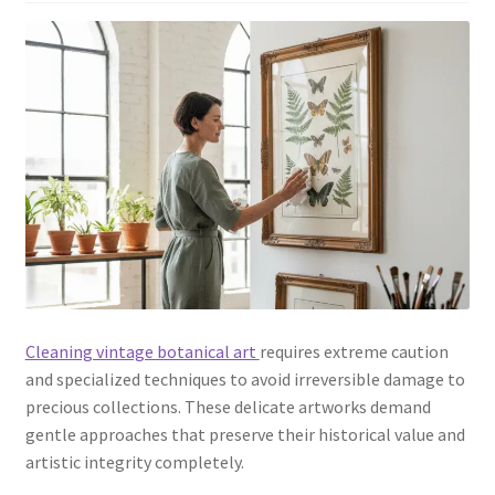
Cleaning vintage botanical art
requires extreme caution
and specialized techniques to avoid irreversible damage to
precious collections. These delicate artworks demand
gentle approaches that preserve their historical value and
artistic integrity completely.