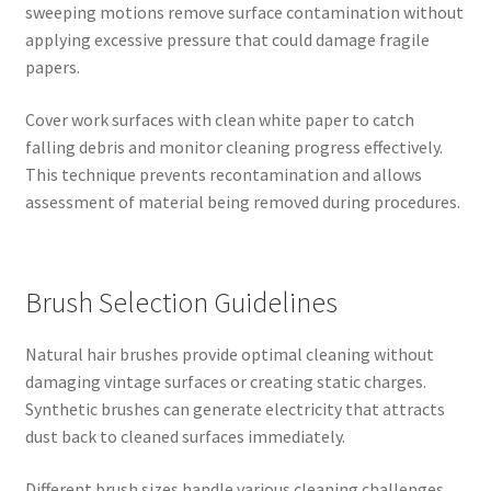
sweeping motions remove surface contamination without
applying excessive pressure that could damage fragile
papers.
Cover work surfaces with clean white paper to catch
falling debris and monitor cleaning progress effectively.
This technique prevents recontamination and allows
assessment of material being removed during procedures.
Brush Selection Guidelines
Natural hair brushes provide optimal cleaning without
damaging vintage surfaces or creating static charges.
Synthetic brushes can generate electricity that attracts
dust back to cleaned surfaces immediately.
Different brush sizes handle various cleaning challenges