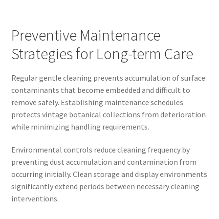
Preventive Maintenance
Strategies for Long-term Care
Regular gentle cleaning prevents accumulation of surface
contaminants that become embedded and difficult to
remove safely. Establishing maintenance schedules
protects vintage botanical collections from deterioration
while minimizing handling requirements.
Environmental controls reduce cleaning frequency by
preventing dust accumulation and contamination from
occurring initially. Clean storage and display environments
significantly extend periods between necessary cleaning
interventions.