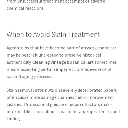
from unsuccessful treatment attempts or adverse
chemical reactions.
When to Avoid Stain Treatment
Aged stains that have become part of artwork character
may be best left untreated to preserve historical
authenticity.
Cleaning vintage botanical art
sometimes
means accepting certain imperfections as evidence of
natural aging processes.
Stain removal attempts on severely deteriorated papers
often cause more damage than aesthetic improvement
justifies. Professional guidance helps collectors make
informed decisions about treatment appropriateness and
timing.