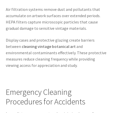
Air filtration systems remove dust and pollutants that
accumulate on artwork surfaces over extended periods.
HEPA filters capture microscopic particles that cause
gradual damage to sensitive vintage materials.
Display cases and protective glazing create barriers
between
cleaning vintage botanical art
and
environmental contaminants effectively. These protective
measures reduce cleaning frequency while providing
viewing access for appreciation and study.
Emergency Cleaning
Procedures for Accidents