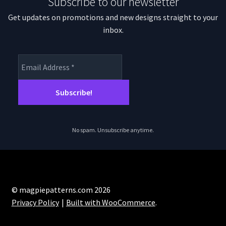
Subscribe to our newsletter
Get updates on promotions and new designs straight to your
inbox.
No spam. Unsubscribe anytime.
© magpiepatterns.com 2026
Privacy Policy
Built with WooCommerce
.