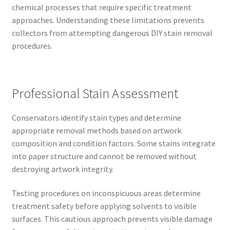
chemical processes that require specific treatment
approaches. Understanding these limitations prevents
collectors from attempting dangerous DIY stain removal
procedures.
Professional Stain Assessment
Conservators identify stain types and determine
appropriate removal methods based on artwork
composition and condition factors. Some stains integrate
into paper structure and cannot be removed without
destroying artwork integrity.
Testing procedures on inconspicuous areas determine
treatment safety before applying solvents to visible
surfaces. This cautious approach prevents visible damage