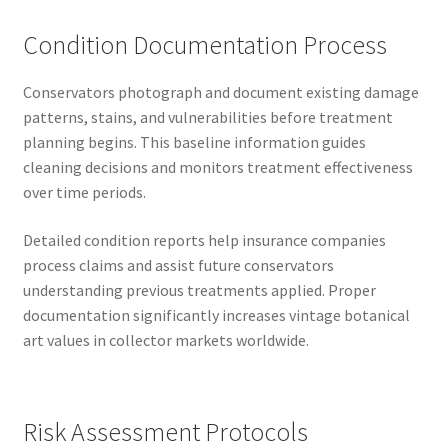
Condition Documentation Process
Conservators photograph and document existing damage
patterns, stains, and vulnerabilities before treatment
planning begins. This baseline information guides
cleaning decisions and monitors treatment effectiveness
over time periods.
Detailed condition reports help insurance companies
process claims and assist future conservators
understanding previous treatments applied. Proper
documentation significantly increases vintage botanical
art values in collector markets worldwide.
Risk Assessment Protocols