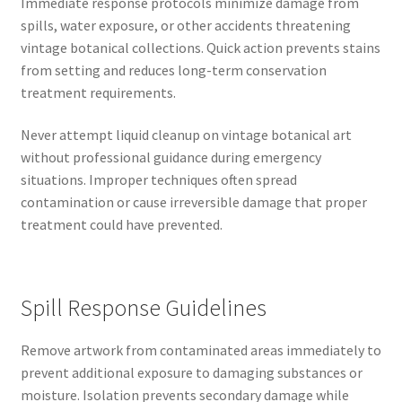
Immediate response protocols minimize damage from
spills, water exposure, or other accidents threatening
vintage botanical collections. Quick action prevents stains
from setting and reduces long-term conservation
treatment requirements.
Never attempt liquid cleanup on vintage botanical art
without professional guidance during emergency
situations. Improper techniques often spread
contamination or cause irreversible damage that proper
treatment could have prevented.
Spill Response Guidelines
Remove artwork from contaminated areas immediately to
prevent additional exposure to damaging substances or
moisture. Isolation prevents secondary damage while