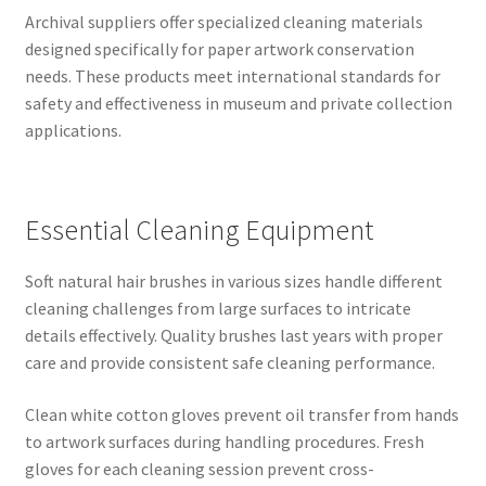
Archival suppliers offer specialized cleaning materials
designed specifically for paper artwork conservation
needs. These products meet international standards for
safety and effectiveness in museum and private collection
applications.
Essential Cleaning Equipment
Soft natural hair brushes in various sizes handle different
cleaning challenges from large surfaces to intricate
details effectively. Quality brushes last years with proper
care and provide consistent safe cleaning performance.
Clean white cotton gloves prevent oil transfer from hands
to artwork surfaces during handling procedures. Fresh
gloves for each cleaning session prevent cross-