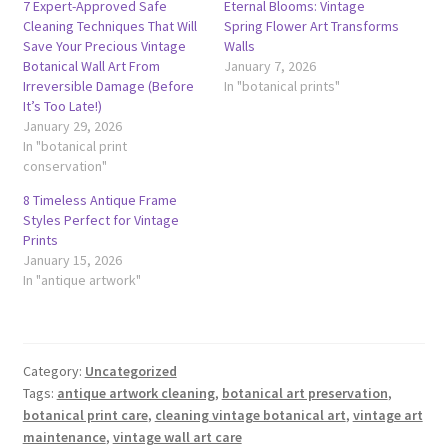
7 Expert-Approved Safe
Eternal Blooms: Vintage
Cleaning Techniques That Will
Spring Flower Art Transforms
Save Your Precious Vintage
Walls
Botanical Wall Art From
January 7, 2026
Irreversible Damage (Before
In "botanical prints"
It’s Too Late!)
January 29, 2026
In "botanical print
conservation"
8 Timeless Antique Frame
Styles Perfect for Vintage
Prints
January 15, 2026
In "antique artwork"
Category:
Uncategorized
Tags:
antique artwork cleaning
,
botanical art preservation
,
botanical print care
,
cleaning vintage botanical art
,
vintage art
maintenance
,
vintage wall art care