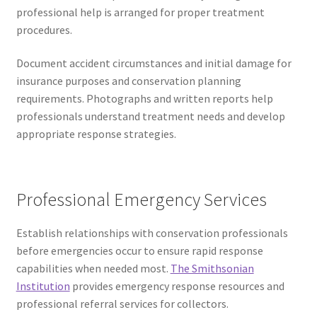
professional help is arranged for proper treatment
procedures.
Document accident circumstances and initial damage for
insurance purposes and conservation planning
requirements. Photographs and written reports help
professionals understand treatment needs and develop
appropriate response strategies.
Professional Emergency Services
Establish relationships with conservation professionals
before emergencies occur to ensure rapid response
capabilities when needed most.
The Smithsonian
Institution
provides emergency response resources and
professional referral services for collectors.