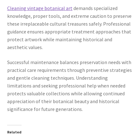
Cleaning vintage botanical art
demands specialized
knowledge, proper tools, and extreme caution to preserve
these irreplaceable cultural treasures safely. Professional
guidance ensures appropriate treatment approaches that
protect artwork while maintaining historical and
aesthetic values.
Successful maintenance balances preservation needs with
practical care requirements through preventive strategies
and gentle cleaning techniques. Understanding
limitations and seeking professional help when needed
protects valuable collections while allowing continued
appreciation of their botanical beauty and historical
significance for future generations.
Related