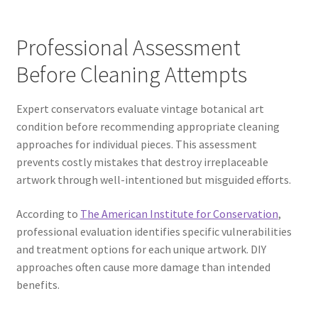
Professional Assessment
Before Cleaning Attempts
Expert conservators evaluate vintage botanical art
condition before recommending appropriate cleaning
approaches for individual pieces. This assessment
prevents costly mistakes that destroy irreplaceable
artwork through well-intentioned but misguided efforts.
According to
The American Institute for Conservation
,
professional evaluation identifies specific vulnerabilities
and treatment options for each unique artwork. DIY
approaches often cause more damage than intended
benefits.