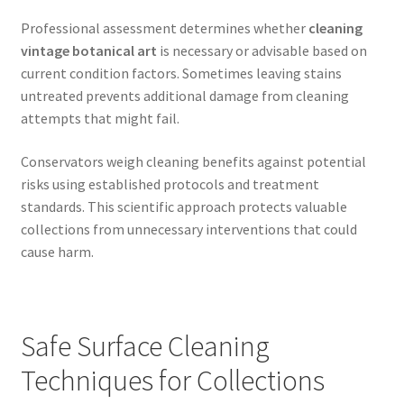
Professional assessment determines whether
cleaning
vintage botanical art
is necessary or advisable based on
current condition factors. Sometimes leaving stains
untreated prevents additional damage from cleaning
attempts that might fail.
Conservators weigh cleaning benefits against potential
risks using established protocols and treatment
standards. This scientific approach protects valuable
collections from unnecessary interventions that could
cause harm.
Safe Surface Cleaning
Techniques for Collections