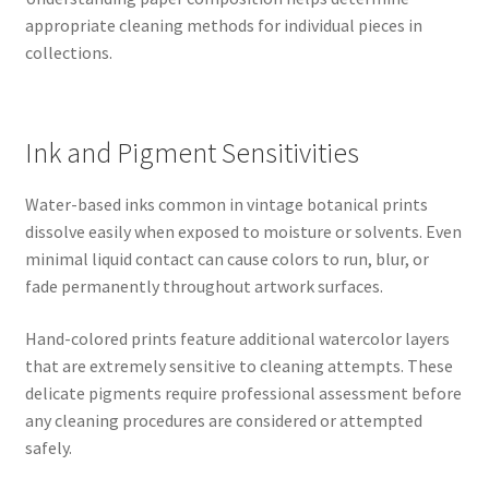
appropriate cleaning methods for individual pieces in
collections.
Ink and Pigment Sensitivities
Water-based inks common in vintage botanical prints
dissolve easily when exposed to moisture or solvents. Even
minimal liquid contact can cause colors to run, blur, or
fade permanently throughout artwork surfaces.
Hand-colored prints feature additional watercolor layers
that are extremely sensitive to cleaning attempts. These
delicate pigments require professional assessment before
any cleaning procedures are considered or attempted
safely.