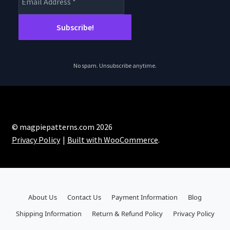
No spam. Unsubscribe anytime.
© magpiepatterns.com 2026
Privacy Policy
Built with WooCommerce
.
About Us
Contact Us
Payment Information
Blog
Shipping Information
Return & Refund Policy
Privacy Policy