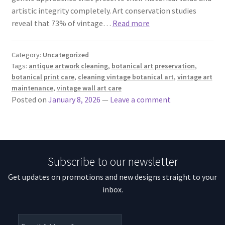
artistic integrity completely. Art conservation studies
reveal that 73% of vintage…
Read more
Category:
Uncategorized
Tags:
antique artwork cleaning
,
botanical art preservation
,
botanical print care
,
cleaning vintage botanical art
,
vintage art
maintenance
,
vintage wall art care
Posted on
January 8, 2026
—
Leave a comment
Subscribe to our newsletter
Get updates on promotions and new designs straight to your
inbox.