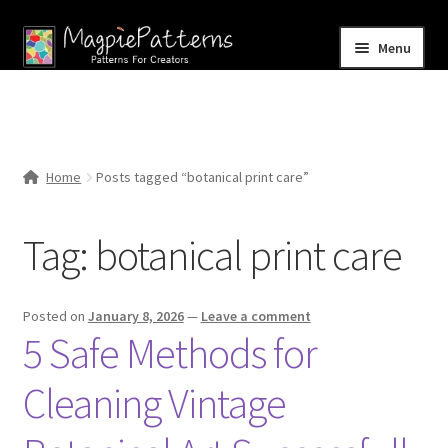
Skip
Skip
Menu
to
to
navigation
content
Home
Blog
Home
Posts tagged “botanical print care”
Expand
Shop
child
Tag:
botanical print care
menu
Contact Us
Posted on
January 8, 2026
—
Leave a comment
5 Safe Methods for
Cleaning Vintage