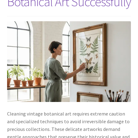
Botanical Art Successfully
Cleaning vintage botanical art requires extreme caution
and specialized techniques to avoid irreversible damage to
precious collections. These delicate artworks demand
gentle approaches that preserve their historical value and