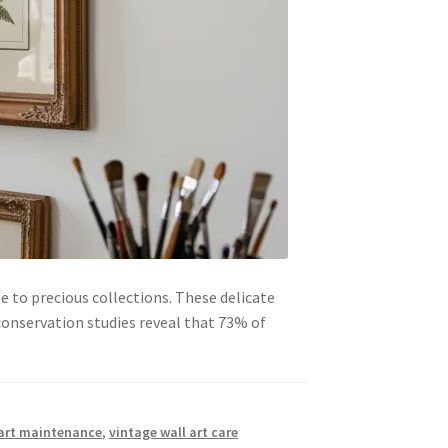
e to precious collections. These delicate
conservation studies reveal that 73% of
 art maintenance
,
vintage wall art care