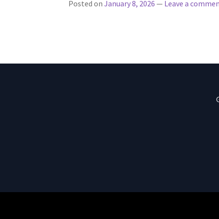
Posted on
January 8, 2026
—
Leave a comme