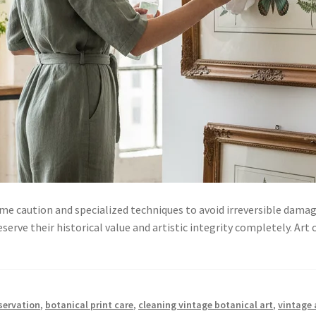
me caution and specialized techniques to avoid irreversible damag
rve their historical value and artistic integrity completely. Art 
servation
,
botanical print care
,
cleaning vintage botanical art
,
vintage