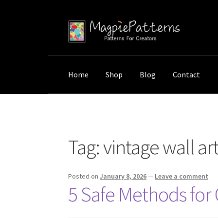
Skip
Skip
to
to
navigation
content
Home
Shop
Blog
Contact
Home
Posts tagged “vintage wall art care”
Tag:
vintage wall ar
Posted on
January 8, 2026
—
Leave a comment
5 Safe Methods for 