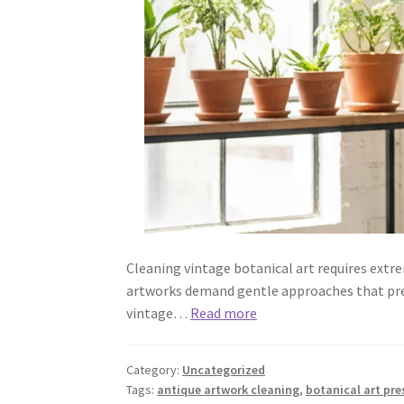
Cleaning vintage botanical art requires extre
artworks demand gentle approaches that prese
vintage…
Read more
Category:
Uncategorized
Tags:
antique artwork cleaning
,
botanical art pre