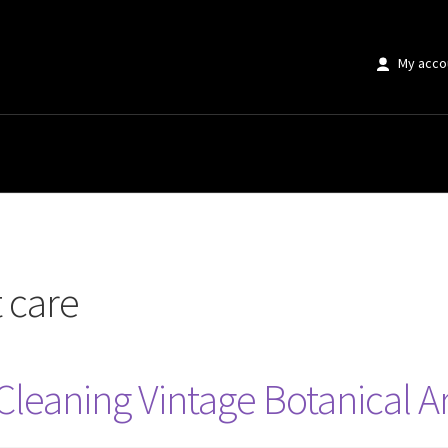
My acco
t care
Cleaning Vintage Botanical Ar