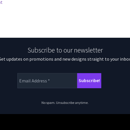
nt
Subscribe to our newsletter
Get updates on promotions and new designs straight to your inbox
No spam. Unsubscribe anytime.