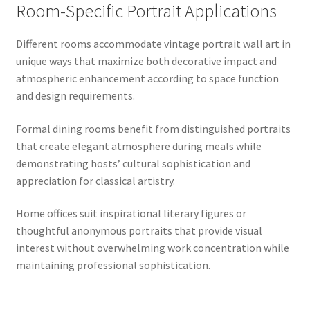
Room-Specific Portrait Applications
Different rooms accommodate vintage portrait wall art in
unique ways that maximize both decorative impact and
atmospheric enhancement according to space function
and design requirements.
Formal dining rooms benefit from distinguished portraits
that create elegant atmosphere during meals while
demonstrating hosts’ cultural sophistication and
appreciation for classical artistry.
Home offices suit inspirational literary figures or
thoughtful anonymous portraits that provide visual
interest without overwhelming work concentration while
maintaining professional sophistication.