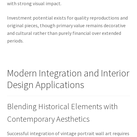
with strong visual impact.
Investment potential exists for quality reproductions and
original pieces, though primary value remains decorative
and cultural rather than purely financial over extended
periods.
Modern Integration and Interior
Design Applications
Blending Historical Elements with
Contemporary Aesthetics
Successful integration of vintage portrait wall art requires