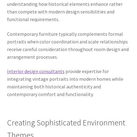
understanding how historical elements enhance rather
than compete with modern design sensibilities and
functional requirements.
Contemporary furniture typically complements formal
portraits when color coordination and scale relationships
receive careful consideration throughout room design and
arrangement processes.
Interior design consultants
provide expertise for
integrating vintage portraits into modern homes while
maintaining both historical authenticity and
contemporary comfort and functionality.
Creating Sophisticated Environment
Themes