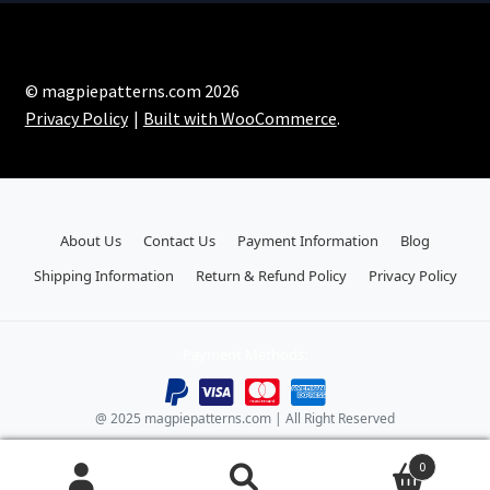
© magpiepatterns.com 2026
Privacy Policy
Built with WooCommerce
.
About Us
Contact Us
Payment Information
Blog
Shipping Information
Return & Refund Policy
Privacy Policy
Payment Methods:
@ 2025 magpiepatterns.com | All Right Reserved
0