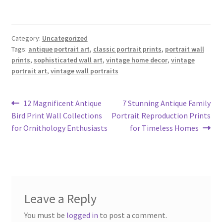
Category:
Uncategorized
Tags:
antique portrait art
,
classic portrait prints
,
portrait wall
prints
,
sophisticated wall art
,
vintage home decor
,
vintage
portrait art
,
vintage wall portraits
Post
Previous
Next
12 Magnificent Antique
7 Stunning Antique Family
post:
post:
Bird Print Wall Collections
Portrait Reproduction Prints
navigation
for Ornithology Enthusiasts
for Timeless Homes
Leave a Reply
You must be
logged in
to post a comment.