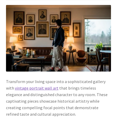
Transform your living space into a sophisticated gallery
with
vintage portrait wall art
that brings timeless
elegance and distinguished character to any room. These
captivating pieces showcase historical artistry while
creating compelling focal points that demonstrate
refined taste and cultural appreciation.