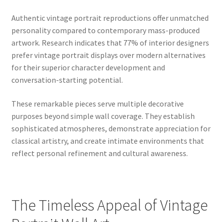
Authentic vintage portrait reproductions offer unmatched
personality compared to contemporary mass-produced
artwork. Research indicates that 77% of interior designers
prefer vintage portrait displays over modern alternatives
for their superior character development and
conversation-starting potential.
These remarkable pieces serve multiple decorative
purposes beyond simple wall coverage. They establish
sophisticated atmospheres, demonstrate appreciation for
classical artistry, and create intimate environments that
reflect personal refinement and cultural awareness.
The Timeless Appeal of Vintage