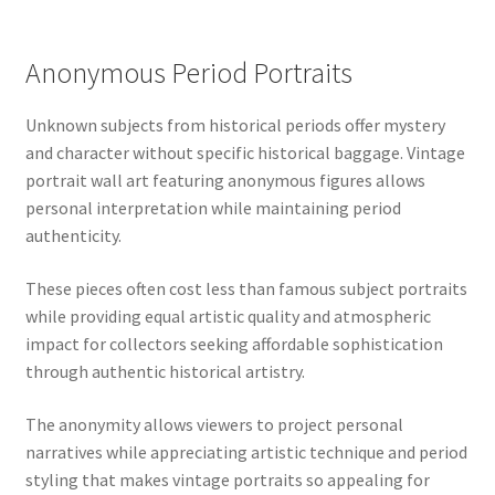
Anonymous Period Portraits
Unknown subjects from historical periods offer mystery
and character without specific historical baggage. Vintage
portrait wall art featuring anonymous figures allows
personal interpretation while maintaining period
authenticity.
These pieces often cost less than famous subject portraits
while providing equal artistic quality and atmospheric
impact for collectors seeking affordable sophistication
through authentic historical artistry.
The anonymity allows viewers to project personal
narratives while appreciating artistic technique and period
styling that makes vintage portraits so appealing for