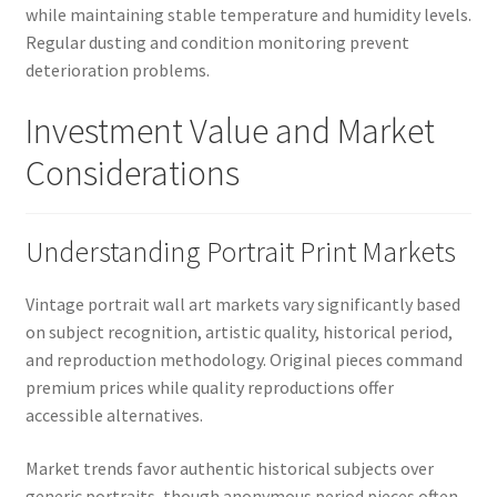
while maintaining stable temperature and humidity levels.
Regular dusting and condition monitoring prevent
deterioration problems.
Investment Value and Market
Considerations
Understanding Portrait Print Markets
Vintage portrait wall art markets vary significantly based
on subject recognition, artistic quality, historical period,
and reproduction methodology. Original pieces command
premium prices while quality reproductions offer
accessible alternatives.
Market trends favor authentic historical subjects over
generic portraits, though anonymous period pieces often