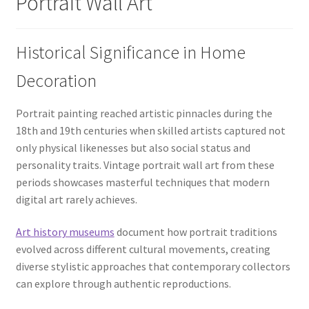
Portrait Wall Art
Historical Significance in Home
Decoration
Portrait painting reached artistic pinnacles during the
18th and 19th centuries when skilled artists captured not
only physical likenesses but also social status and
personality traits. Vintage portrait wall art from these
periods showcases masterful techniques that modern
digital art rarely achieves.
Art history museums
document how portrait traditions
evolved across different cultural movements, creating
diverse stylistic approaches that contemporary collectors
can explore through authentic reproductions.