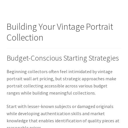
Building Your Vintage Portrait
Collection
Budget-Conscious Starting Strategies
Beginning collectors often feel intimidated by vintage
portrait wall art pricing, but strategic approaches make
portrait collecting accessible across various budget
ranges while building meaningful collections.
Start with lesser-known subjects or damaged originals
while developing authentication skills and market
knowledge that enables identification of quality pieces at
reasonable prices.