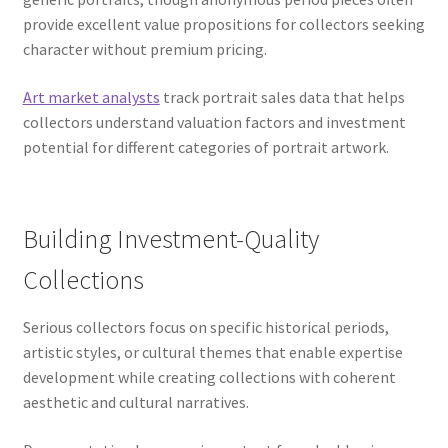
provide excellent value propositions for collectors seeking
character without premium pricing.
Art market analysts
track portrait sales data that helps
collectors understand valuation factors and investment
potential for different categories of portrait artwork.
Building Investment-Quality
Collections
Serious collectors focus on specific historical periods,
artistic styles, or cultural themes that enable expertise
development while creating collections with coherent
aesthetic and cultural narratives.