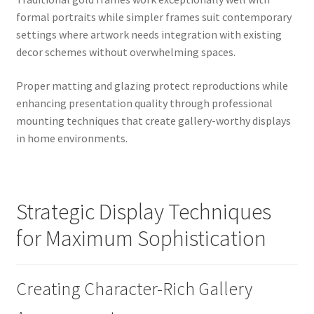
formal portraits while simpler frames suit contemporary
settings where artwork needs integration with existing
decor schemes without overwhelming spaces.
Proper matting and glazing protect reproductions while
enhancing presentation quality through professional
mounting techniques that create gallery-worthy displays
in home environments.
Strategic Display Techniques
for Maximum Sophistication
Creating Character-Rich Gallery