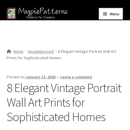
Skip
Skip
Menu
to
to
navigation
content
Home
Blog
Home
Uncategorized
8 Elegant Vintage Portrait Wall Art
Expand
Prints for Sophisticated Homes
Shop
child
menu
Contact Us
Posted on
January 13, 2026
—
Leave a comment
8 Elegant Vintage Portrait
Wall Art Prints for
Sophisticated Homes