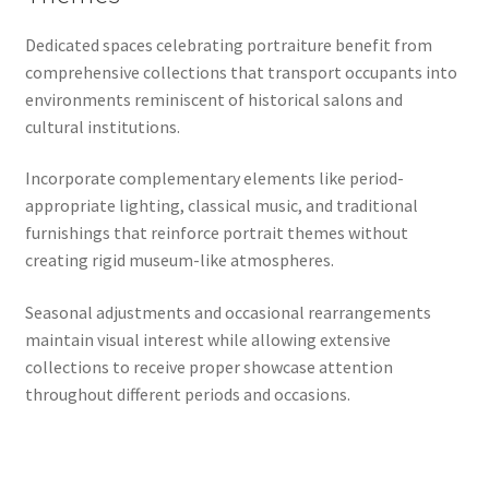
Dedicated spaces celebrating portraiture benefit from
comprehensive collections that transport occupants into
environments reminiscent of historical salons and
cultural institutions.
Incorporate complementary elements like period-
appropriate lighting, classical music, and traditional
furnishings that reinforce portrait themes without
creating rigid museum-like atmospheres.
Seasonal adjustments and occasional rearrangements
maintain visual interest while allowing extensive
collections to receive proper showcase attention
throughout different periods and occasions.