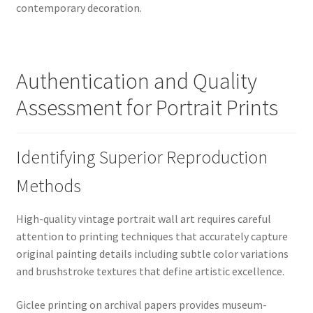
contemporary decoration.
Authentication and Quality
Assessment for Portrait Prints
Identifying Superior Reproduction
Methods
High-quality vintage portrait wall art requires careful
attention to printing techniques that accurately capture
original painting details including subtle color variations
and brushstroke textures that define artistic excellence.
Giclee printing on archival papers provides museum-