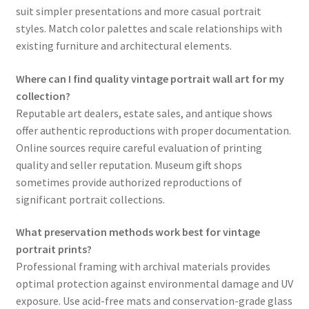
suit simpler presentations and more casual portrait
styles. Match color palettes and scale relationships with
existing furniture and architectural elements.
Where can I find quality vintage portrait wall art for my
collection?
Reputable art dealers, estate sales, and antique shows
offer authentic reproductions with proper documentation.
Online sources require careful evaluation of printing
quality and seller reputation. Museum gift shops
sometimes provide authorized reproductions of
significant portrait collections.
What preservation methods work best for vintage
portrait prints?
Professional framing with archival materials provides
optimal protection against environmental damage and UV
exposure. Use acid-free mats and conservation-grade glass