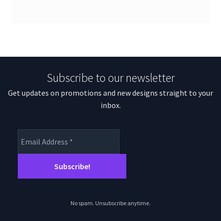
Subscribe to our newsletter
Get updates on promotions and new designs straight to your
inbox.
No spam. Unsubscribe anytime.