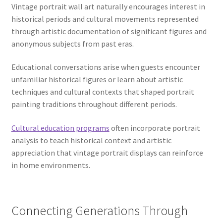
Vintage portrait wall art naturally encourages interest in
historical periods and cultural movements represented
through artistic documentation of significant figures and
anonymous subjects from past eras.
Educational conversations arise when guests encounter
unfamiliar historical figures or learn about artistic
techniques and cultural contexts that shaped portrait
painting traditions throughout different periods.
Cultural education programs
often incorporate portrait
analysis to teach historical context and artistic
appreciation that vintage portrait displays can reinforce
in home environments.
Connecting Generations Through