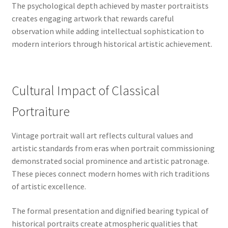
The psychological depth achieved by master portraitists
creates engaging artwork that rewards careful
observation while adding intellectual sophistication to
modern interiors through historical artistic achievement.
Cultural Impact of Classical
Portraiture
Vintage portrait wall art reflects cultural values and
artistic standards from eras when portrait commissioning
demonstrated social prominence and artistic patronage.
These pieces connect modern homes with rich traditions
of artistic excellence.
The formal presentation and dignified bearing typical of
historical portraits create atmospheric qualities that