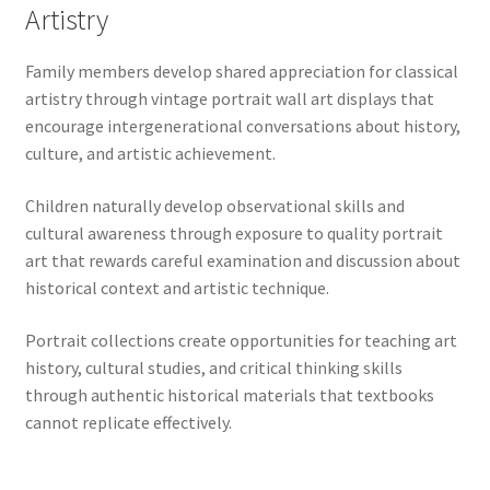
Artistry
Family members develop shared appreciation for classical
artistry through vintage portrait wall art displays that
encourage intergenerational conversations about history,
culture, and artistic achievement.
Children naturally develop observational skills and
cultural awareness through exposure to quality portrait
art that rewards careful examination and discussion about
historical context and artistic technique.
Portrait collections create opportunities for teaching art
history, cultural studies, and critical thinking skills
through authentic historical materials that textbooks
cannot replicate effectively.