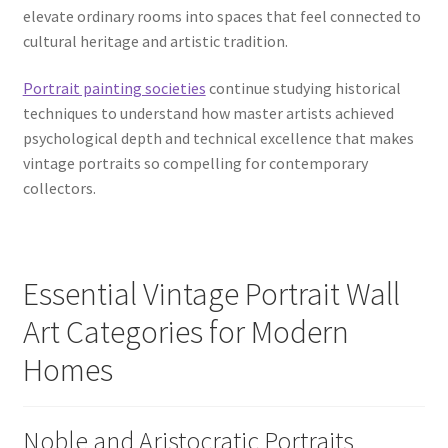
elevate ordinary rooms into spaces that feel connected to
cultural heritage and artistic tradition.
Portrait painting societies
continue studying historical
techniques to understand how master artists achieved
psychological depth and technical excellence that makes
vintage portraits so compelling for contemporary
collectors.
Essential Vintage Portrait Wall
Art Categories for Modern
Homes
Noble and Aristocratic Portraits