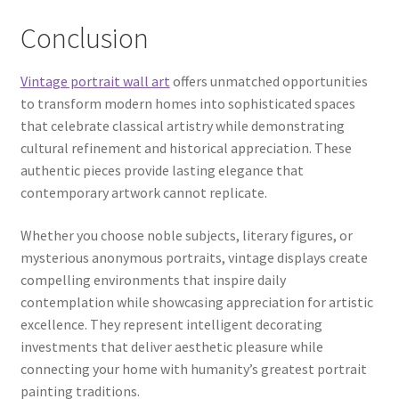
Conclusion
Vintage portrait wall art
offers unmatched opportunities
to transform modern homes into sophisticated spaces
that celebrate classical artistry while demonstrating
cultural refinement and historical appreciation. These
authentic pieces provide lasting elegance that
contemporary artwork cannot replicate.
Whether you choose noble subjects, literary figures, or
mysterious anonymous portraits, vintage displays create
compelling environments that inspire daily
contemplation while showcasing appreciation for artistic
excellence. They represent intelligent decorating
investments that deliver aesthetic pleasure while
connecting your home with humanity’s greatest portrait
painting traditions.