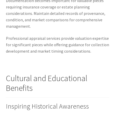
Documentation becomes important for valuable pieces
requiring insurance coverage or estate planning
considerations. Maintain detailed records of provenance,
condition, and market comparisons for comprehensive
management.
Professional appraisal services provide valuation expertise
for significant pieces while offering guidance for collection
development and market timing considerations.
Cultural and Educational
Benefits
Inspiring Historical Awareness