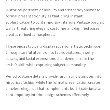
Historical portraits of nobility and aristocracy showcase
formal presentation styles that bring instant
sophistication to contemporary interiors. Vintage portrait
wall art featuring elegant costumes and dignified poses
creates refined atmospheres.
These pieces typically display superior artistic technique
through careful attention to fabric textures, jewelry
details, and facial expressions that demonstrate the
artist’s skill while capturing subject personality.
Period costume details provide fascinating glimpses into
historical fashion while the formal presentation creates
timeless elegance that complements both traditional and
contemporary interior design schemes effectively.