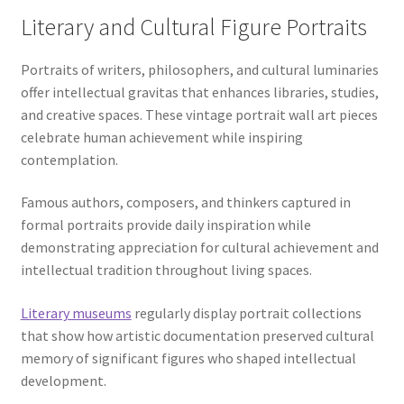
Literary and Cultural Figure Portraits
Portraits of writers, philosophers, and cultural luminaries
offer intellectual gravitas that enhances libraries, studies,
and creative spaces. These vintage portrait wall art pieces
celebrate human achievement while inspiring
contemplation.
Famous authors, composers, and thinkers captured in
formal portraits provide daily inspiration while
demonstrating appreciation for cultural achievement and
intellectual tradition throughout living spaces.
Literary museums
regularly display portrait collections
that show how artistic documentation preserved cultural
memory of significant figures who shaped intellectual
development.