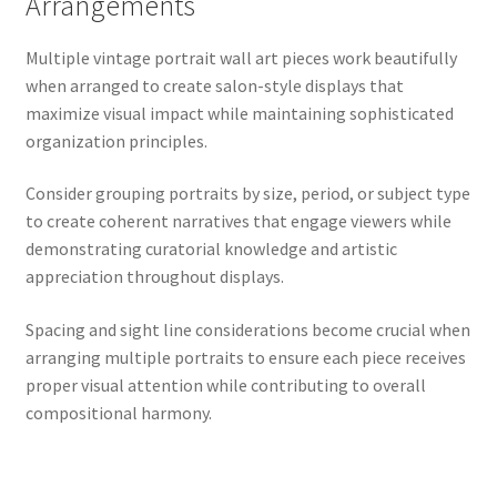
Arrangements
Multiple vintage portrait wall art pieces work beautifully
when arranged to create salon-style displays that
maximize visual impact while maintaining sophisticated
organization principles.
Consider grouping portraits by size, period, or subject type
to create coherent narratives that engage viewers while
demonstrating curatorial knowledge and artistic
appreciation throughout displays.
Spacing and sight line considerations become crucial when
arranging multiple portraits to ensure each piece receives
proper visual attention while contributing to overall
compositional harmony.