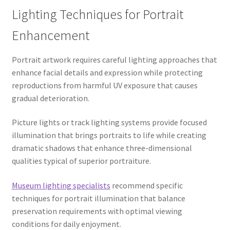
Lighting Techniques for Portrait
Enhancement
Portrait artwork requires careful lighting approaches that
enhance facial details and expression while protecting
reproductions from harmful UV exposure that causes
gradual deterioration.
Picture lights or track lighting systems provide focused
illumination that brings portraits to life while creating
dramatic shadows that enhance three-dimensional
qualities typical of superior portraiture.
Museum lighting specialists
recommend specific
techniques for portrait illumination that balance
preservation requirements with optimal viewing
conditions for daily enjoyment.