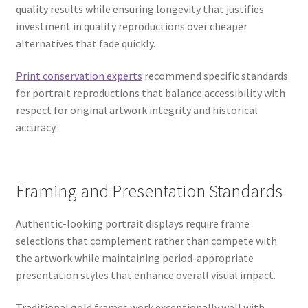
quality results while ensuring longevity that justifies
investment in quality reproductions over cheaper
alternatives that fade quickly.
Print conservation experts
recommend specific standards
for portrait reproductions that balance accessibility with
respect for original artwork integrity and historical
accuracy.
Framing and Presentation Standards
Authentic-looking portrait displays require frame
selections that complement rather than compete with
the artwork while maintaining period-appropriate
presentation styles that enhance overall visual impact.
Traditional gold frames work exceptionally well with