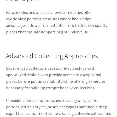
Estate sales and antique shows sometimes offer
overlooked portrait treasures where knowledge
advantages allow informed collectors to discover quality
pieces that casual shoppers might undervalue.
Advanced Collecting Approaches
Experienced collectors develop relationships with
specialized dealers who provide access to exceptional
pieces before public availability while offering expertise
necessary for building comprehensive collections.
Consider thematic approaches focusing on specific
periods, artistic styles, or subject types that enable deep
expertise development while creating cohesive collections