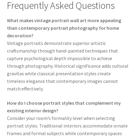
Frequently Asked Questions
What makes vintage portrait wall art more appealing
than contemporary portrait photography for home
decoration?
Vintage portraits demonstrate superior artistic
craftsmanship through hand-painted techniques that
capture psychological depth impossible to achieve
through photography. Historical significance adds cultural
gravitas while classical presentation styles create
timeless elegance that contemporary images cannot
match effectively.
How do I choose portrait styles that complement my
existing interior design?
Consider your room’s formality level when selecting
portrait styles. Traditional interiors accommodate ornate
frames and formal subjects while contemporary spaces