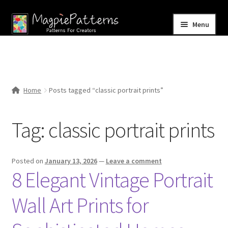
Skip
Skip
Menu
to
to
navigation
content
Home
Blog
Home
Posts tagged “classic portrait prints”
Expand
Shop
child
Tag:
classic portrait prints
menu
Contact Us
Posted on
January 13, 2026
—
Leave a comment
8 Elegant Vintage Portrait
Wall Art Prints for