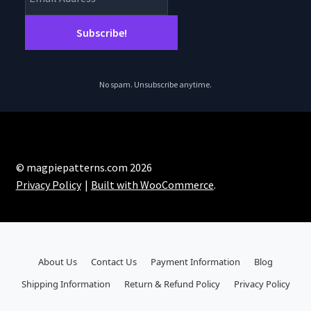
No spam. Unsubscribe anytime.
© magpiepatterns.com 2026
Privacy Policy
Built with WooCommerce
.
About Us
Contact Us
Payment Information
Blog
Shipping Information
Return & Refund Policy
Privacy Policy