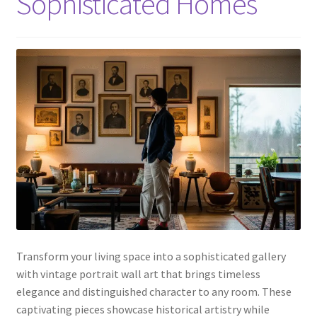
Sophisticated Homes
Transform your living space into a sophisticated gallery
with vintage portrait wall art that brings timeless
elegance and distinguished character to any room. These
captivating pieces showcase historical artistry while