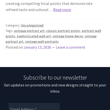
creating compelling focal points that demonstrate
refined taste and cultural…
Read more
Category:
Uncategorized
Tags:
antique portrait art
,
classic portrait prints
,
portrait wall
prints
,
sophisticated wall art
,
vintage home decor
,
vintage
portrait art
,
vintage wall portraits
Posted on
January 13, 2026
—
Leave a comment
Subscribe to our newsletter
Get updates on promotions and new designs straight to your
inbox.