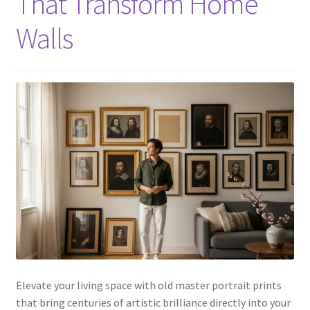
That Transform Home
Walls
Elevate your living space with old master portrait prints
that bring centuries of artistic brilliance directly into your