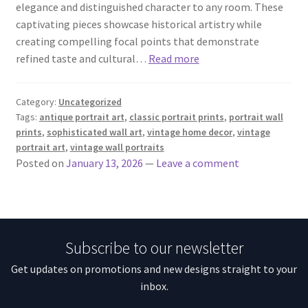
elegance and distinguished character to any room. These
captivating pieces showcase historical artistry while
creating compelling focal points that demonstrate
refined taste and cultural…
Read more
Category:
Uncategorized
Tags:
antique portrait art
,
classic portrait prints
,
portrait wall
prints
,
sophisticated wall art
,
vintage home decor
,
vintage
portrait art
,
vintage wall portraits
Posted on
January 13, 2026
—
Leave a comment
Subscribe to our newsletter
Get updates on promotions and new designs straight to your
inbox.