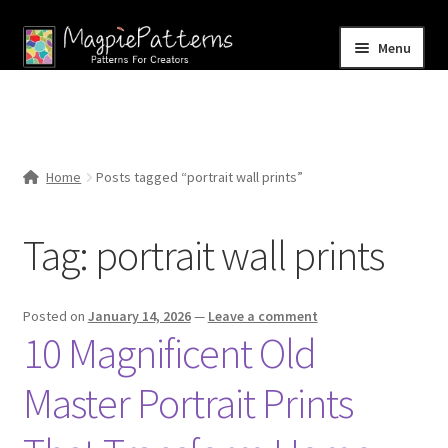
Skip
Skip
Menu
to
to
navigation
content
Home
Blog
Home
Posts tagged “portrait wall prints”
Expand
Shop
child
Tag:
portrait wall prints
menu
Contact Us
Posted on
January 14, 2026
—
Leave a comment
10 Magnificent Old
Master Portrait Prints