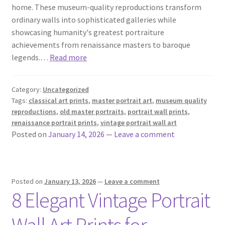
home. These museum-quality reproductions transform
ordinary walls into sophisticated galleries while
showcasing humanity's greatest portraiture
achievements from renaissance masters to baroque
legends.…
Read more
Category:
Uncategorized
Tags:
classical art prints
,
master portrait art
,
museum quality
reproductions
,
old master portraits
,
portrait wall prints
,
renaissance portrait prints
,
vintage portrait wall art
Posted on
January 14, 2026
—
Leave a comment
Posted on
January 13, 2026
—
Leave a comment
8 Elegant Vintage Portrait
Wall Art Prints for