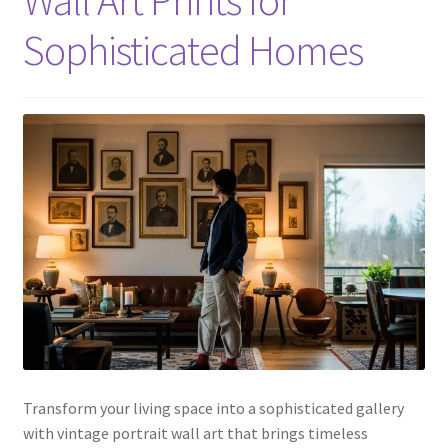
Sophisticated Homes
Transform your living space into a sophisticated gallery
with vintage portrait wall art that brings timeless