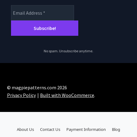
No spam. Unsubscribe anytime.
© magpiepatterns.com 2026
Privacy Policy
Built with WooCommerce
.
About Us
Contact Us
Payment Information
Blog