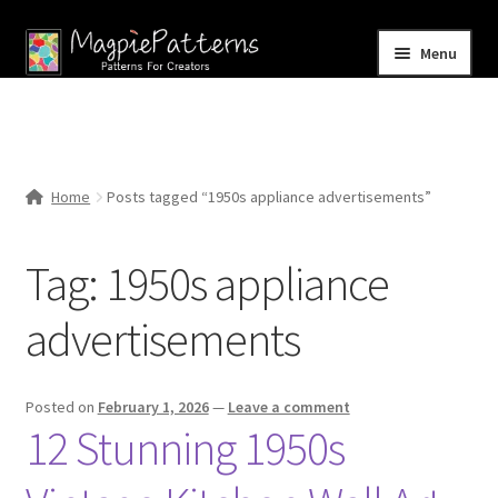
Skip
Skip
Menu
to
to
navigation
content
Home
Blog
Home
Posts tagged “1950s appliance advertisements”
Expand
Shop
child
Tag:
1950s appliance
menu
Contact Us
advertisements
Posted on
February 1, 2026
—
Leave a comment
12 Stunning 1950s