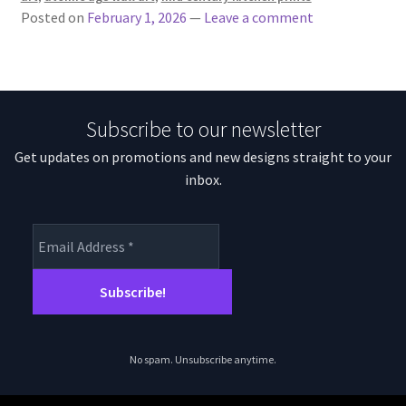
Posted on
February 1, 2026
—
Leave a comment
Subscribe to our newsletter
Get updates on promotions and new designs straight to your
inbox.
No spam. Unsubscribe anytime.