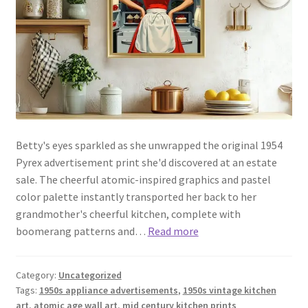
Betty's eyes sparkled as she unwrapped the original 1954
Pyrex advertisement print she'd discovered at an estate
sale. The cheerful atomic-inspired graphics and pastel
color palette instantly transported her back to her
grandmother's cheerful kitchen, complete with
boomerang patterns and…
Read more
Category:
Uncategorized
Tags:
1950s appliance advertisements
,
1950s vintage kitchen
art
,
atomic age wall art
,
mid century kitchen prints