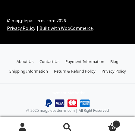
© magpiepatterns.com 2026
Privacy Policy
Built with WooCommerce
.
About Us
Contact Us
Payment Information
Blog
Shipping Information
Return & Refund Policy
Privacy Policy
Payment Methods:
@ 2025 magpiepatterns.com | All Right Reserved
0
Search
Search