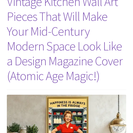
Vintage Kitchen Wall Art
Pieces That Will Make
Your Mid-Century
Modern Space Look Like
a Design Magazine Cover
(Atomic Age Magic!)