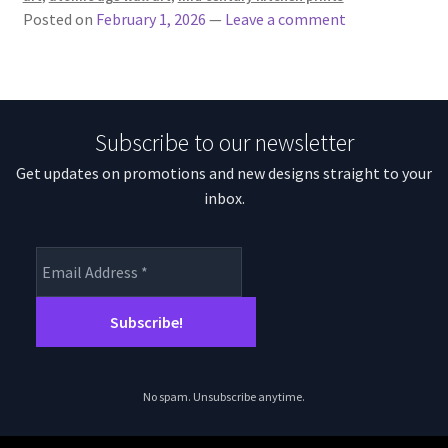
Posted on
February 1, 2026
—
Leave a comment
Subscribe to our newsletter
Get updates on promotions and new designs straight to your
inbox.
No spam. Unsubscribe anytime.