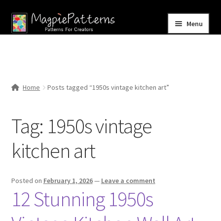
Skip
Skip
Menu
to
to
navigation
content
Home
Blog
Home
Posts tagged “1950s vintage kitchen art”
Expand
Shop
child
Tag:
1950s vintage
menu
Contact Us
kitchen art
Posted on
February 1, 2026
—
Leave a comment
12 Stunning 1950s