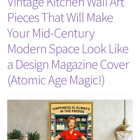
Vintage Kitchen Wall Art
Pieces That Will Make
Your Mid-Century
Modern Space Look Like
a Design Magazine Cover
(Atomic Age Magic!)