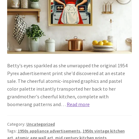
Betty's eyes sparkled as she unwrapped the original 1954
Pyrex advertisement print she'd discovered at an estate
sale. The cheerful atomic-inspired graphics and pastel
color palette instantly transported her back to her
grandmother's cheerful kitchen, complete with
boomerang patterns and…
Read more
Category:
Uncategorized
Tags:
1950s appliance advertisements
,
1950s vintage kitchen
art
,
atomic age wall art
,
mid century kitchen prints