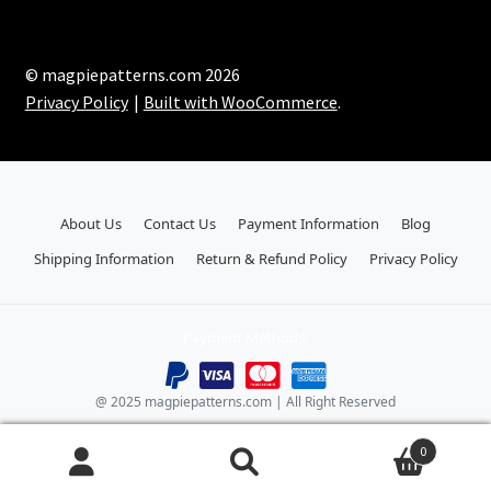
© magpiepatterns.com 2026
Privacy Policy
Built with WooCommerce
.
About Us
Contact Us
Payment Information
Blog
Shipping Information
Return & Refund Policy
Privacy Policy
Payment Methods:
@ 2025 magpiepatterns.com | All Right Reserved
0
Search
Search