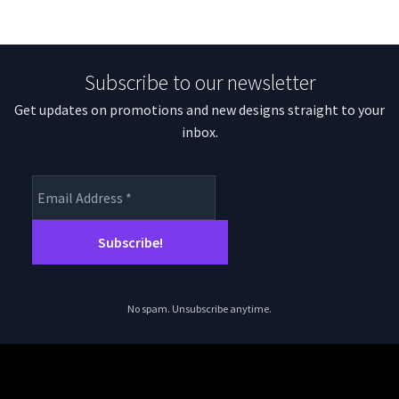
Subscribe to our newsletter
Get updates on promotions and new designs straight to your
inbox.
No spam. Unsubscribe anytime.