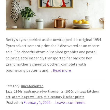
Betty's eyes sparkled as she unwrapped the original 1954
Pyrex advertisement print she'd discovered at an estate
sale. The cheerful atomic-inspired graphics and pastel
color palette instantly transported her back to her
grandmother's cheerful kitchen, complete with
boomerang patterns and…
Read more
Category:
Uncategorized
Tags:
1950s appliance advertisements
,
1950s vintage kitchen
art
,
atomic age wall art
,
mid century kitchen prints
Posted on
February 1, 2026
—
Leave a comment