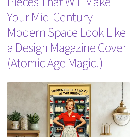
Pieces That Will Make
Your Mid-Century
Modern Space Look Like
a Design Magazine Cover
(Atomic Age Magic!)