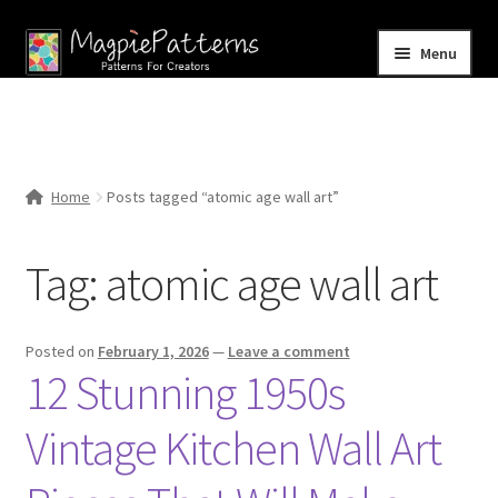
Skip
Skip
Menu
to
to
navigation
content
Home
Blog
Home
Posts tagged “atomic age wall art”
Expand
Shop
child
Tag:
atomic age wall art
menu
Contact Us
Posted on
February 1, 2026
—
Leave a comment
12 Stunning 1950s
Vintage Kitchen Wall Art