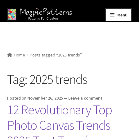
Skip
Skip
Menu
to
to
navigation
content
Home
Blog
Home
Posts tagged “2025 trends”
Expand
Shop
child
Tag:
2025 trends
menu
Contact Us
Posted on
November 26, 2025
—
Leave a comment
12 Revolutionary Top
Photo Canvas Trends