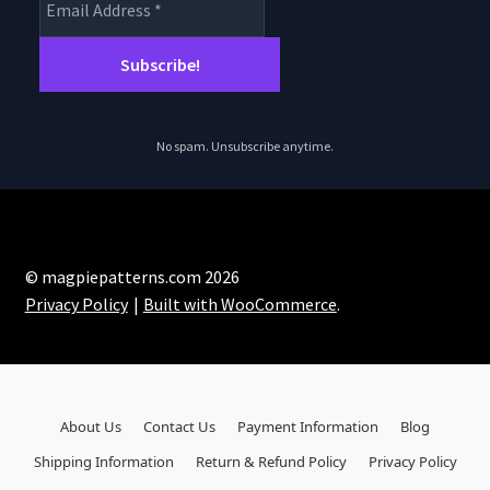
No spam. Unsubscribe anytime.
© magpiepatterns.com 2026
Privacy Policy
Built with WooCommerce
.
About Us
Contact Us
Payment Information
Blog
Shipping Information
Return & Refund Policy
Privacy Policy