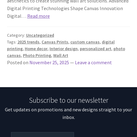
aesthetics to create stunning wall art solutions. Advanced
Digital Printing Technologies Shape Canvas Innovation
Digital…
Read more
Category:
Uncategorized
Tags:
2025 trends
,
Canvas Prints
,
custom canvas
,
digital
printing
,
Home decor
,
Interior design
,
personalized art
,
photo
canvas
,
Photo Printing
,
Wall Art
Posted on
November 25, 2025
—
Leave a comment
Subscribe to our newsletter
Get updates on promotions and new designs straight to your
inbox.