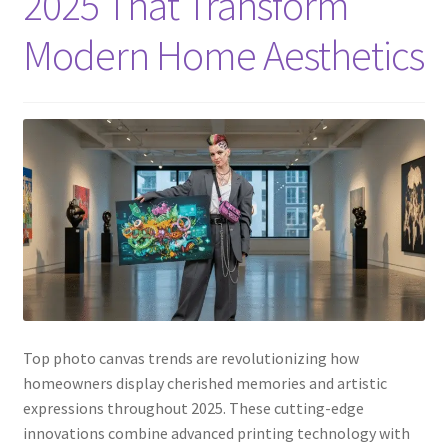
2025 That Transform
Modern Home Aesthetics
Top photo canvas trends are revolutionizing how
homeowners display cherished memories and artistic
expressions throughout 2025. These cutting-edge
innovations combine advanced printing technology with