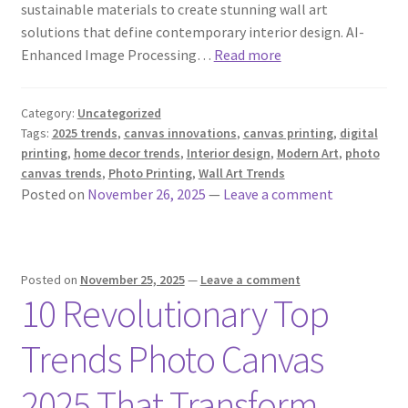
sustainable materials to create stunning wall art
solutions that define contemporary interior design. AI-
Enhanced Image Processing…
Read more
Category:
Uncategorized
Tags:
2025 trends
,
canvas innovations
,
canvas printing
,
digital
printing
,
home decor trends
,
Interior design
,
Modern Art
,
photo
canvas trends
,
Photo Printing
,
Wall Art Trends
Posted on
November 26, 2025
—
Leave a comment
Posted on
November 25, 2025
—
Leave a comment
10 Revolutionary Top
Trends Photo Canvas
2025 That Transform