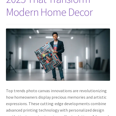
Modern Home Decor
Top trends photo canvas innovations are revolutionizing
how homeowners display precious memories and artistic
expressions. These cutting-edge developments combine
advanced printing technology with personalized design