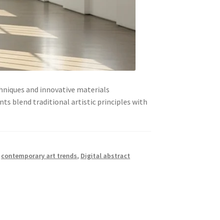
hniques and innovative materials
s blend traditional artistic principles with
,
contemporary art trends
,
Digital abstract