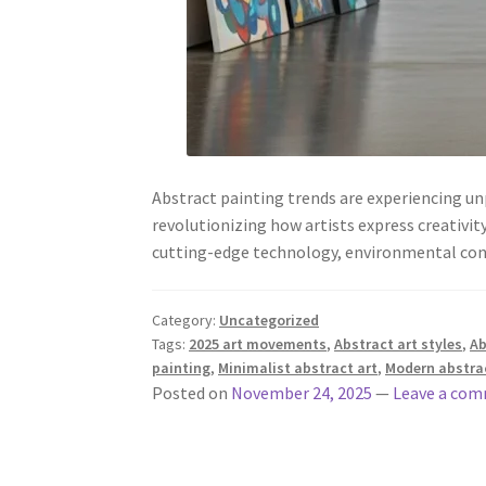
Abstract painting trends are experiencing u
revolutionizing how artists express creativi
cutting-edge technology, environmental co
Category:
Uncategorized
Tags:
2025 art movements
,
Abstract art styles
,
Ab
painting
,
Minimalist abstract art
,
Modern abstrac
Posted on
November 24, 2025
—
Leave a co