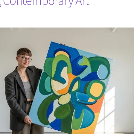
g Contemporary Art