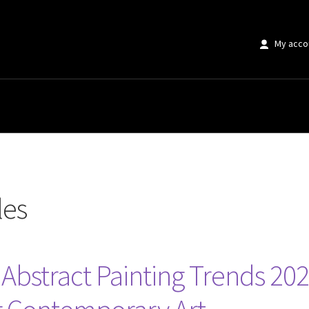
My acco
les
bstract Painting Trends 202