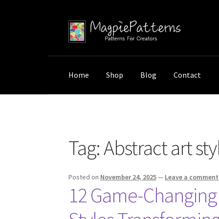
Skip
Skip
to
to
navigation
content
Home
Shop
Blog
Contact
Home
Posts tagged “Abstract art styles”
Tag:
Abstract art sty
Posted on
November 24, 2025
—
Leave a comment
12 Game-Changing A