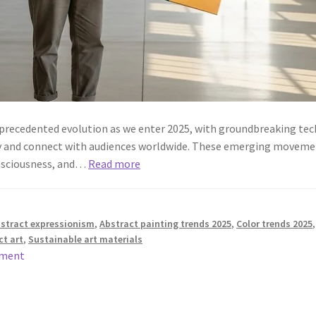
nprecedented evolution as we enter 2025, with groundbreaking tec
ty and connect with audiences worldwide. These emerging movement
nsciousness, and…
Read more
stract expressionism
,
Abstract painting trends 2025
,
Color trends 2025
t art
,
Sustainable art materials
mment