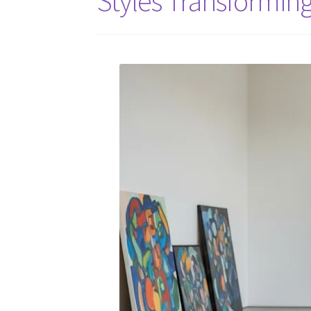
Styles Transformin