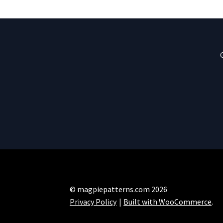
© magpiepatterns.com 2026
Privacy Policy
Built with WooCommerce
.