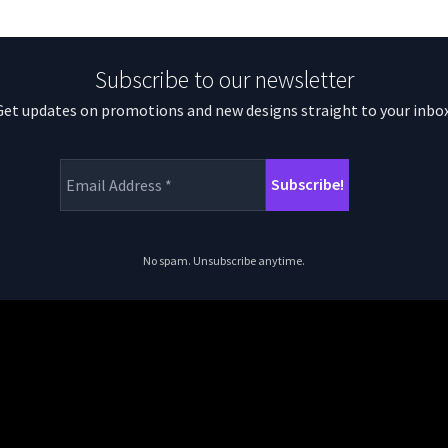
Subscribe to our newsletter
Get updates on promotions and new designs straight to your inbox
No spam. Unsubscribe anytime.