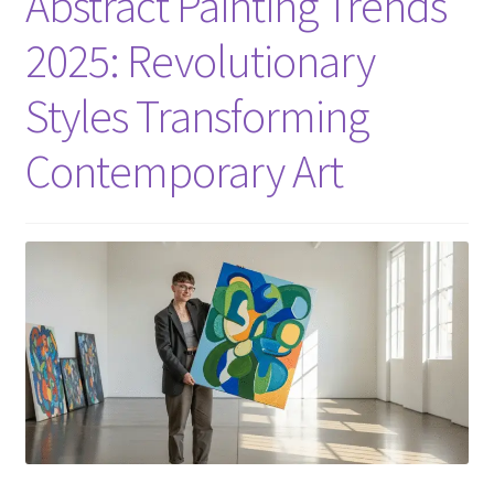
Abstract Painting Trends
2025: Revolutionary
Styles Transforming
Contemporary Art