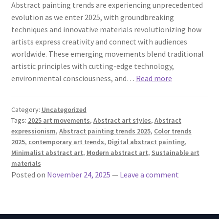
Abstract painting trends are experiencing unprecedented
evolution as we enter 2025, with groundbreaking
techniques and innovative materials revolutionizing how
artists express creativity and connect with audiences
worldwide. These emerging movements blend traditional
artistic principles with cutting-edge technology,
environmental consciousness, and…
Read more
Category:
Uncategorized
Tags:
2025 art movements
,
Abstract art styles
,
Abstract
expressionism
,
Abstract painting trends 2025
,
Color trends
2025
,
contemporary art trends
,
Digital abstract painting
,
Minimalist abstract art
,
Modern abstract art
,
Sustainable art
materials
Posted on
November 24, 2025
—
Leave a comment