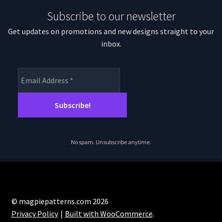
Subscribe to our newsletter
Get updates on promotions and new designs straight to your
inbox.
No spam. Unsubscribe anytime.
© magpiepatterns.com 2026
Privacy Policy
Built with WooCommerce
.