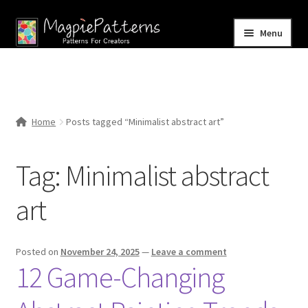
Skip
Skip
Menu
to
to
navigation
content
Home
Blog
Home
Posts tagged “Minimalist abstract art”
Expand
Shop
child
Tag:
Minimalist abstract
menu
Contact Us
art
Posted on
November 24, 2025
—
Leave a comment
12 Game-Changing