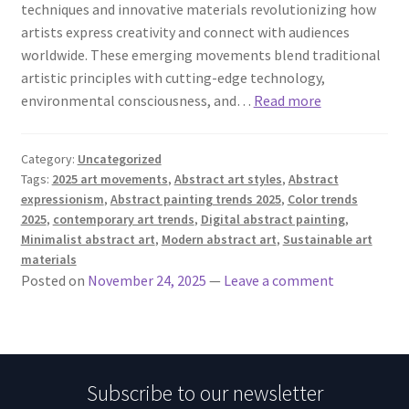
techniques and innovative materials revolutionizing how
artists express creativity and connect with audiences
worldwide. These emerging movements blend traditional
artistic principles with cutting-edge technology,
environmental consciousness, and…
Read more
Category:
Uncategorized
Tags:
2025 art movements
,
Abstract art styles
,
Abstract
expressionism
,
Abstract painting trends 2025
,
Color trends
2025
,
contemporary art trends
,
Digital abstract painting
,
Minimalist abstract art
,
Modern abstract art
,
Sustainable art
materials
Posted on
November 24, 2025
—
Leave a comment
Subscribe to our newsletter