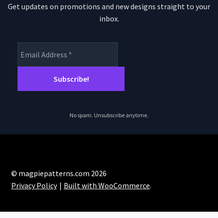
Get updates on promotions and new designs straight to your
inbox.
No spam. Unsubscribe anytime.
© magpiepatterns.com 2026
Privacy Policy
Built with WooCommerce
.