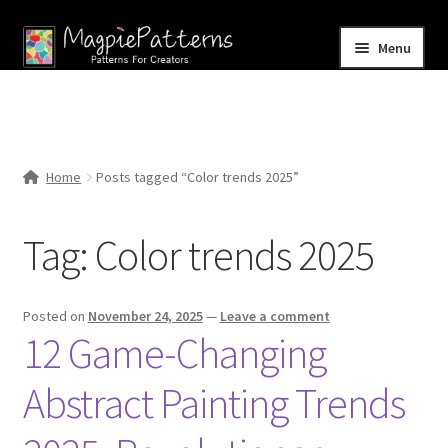
Skip
Skip
Menu
to
to
navigation
content
Home
Blog
Home
Posts tagged “Color trends 2025”
Expand
Shop
child
Tag:
Color trends 2025
menu
Contact Us
Posted on
November 24, 2025
—
Leave a comment
12 Game-Changing
Abstract Painting Trends