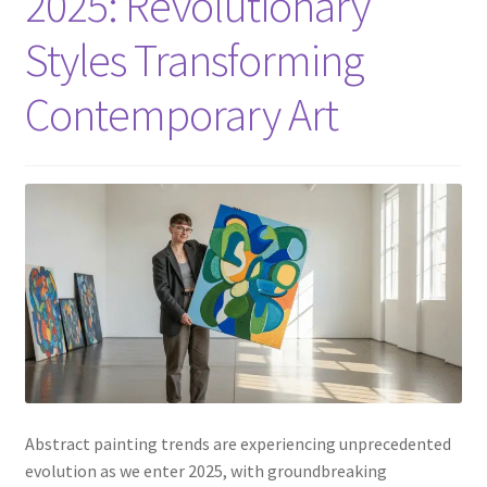
2025: Revolutionary
Styles Transforming
Contemporary Art
Abstract painting trends are experiencing unprecedented
evolution as we enter 2025, with groundbreaking