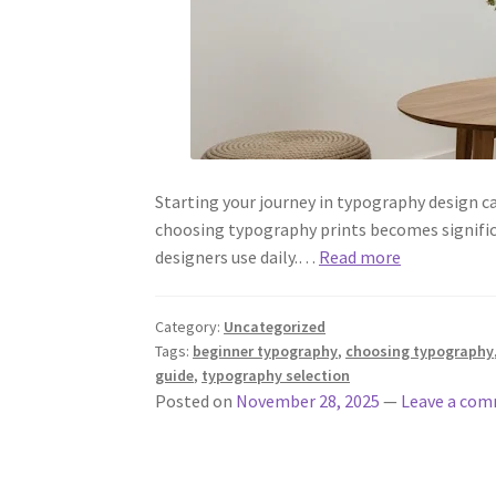
Starting your journey in typography design c
choosing typography prints becomes signific
designers use daily.…
Read more
Category:
Uncategorized
Tags:
beginner typography
,
choosing typography
guide
,
typography selection
Posted on
November 28, 2025
—
Leave a co