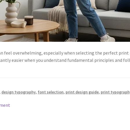
an feel overwhelming, especially when selecting the perfect print
antly easier when you understand fundamental principles and fol
,
design typography
,
font selection
,
print design guide
,
print typograph
mment