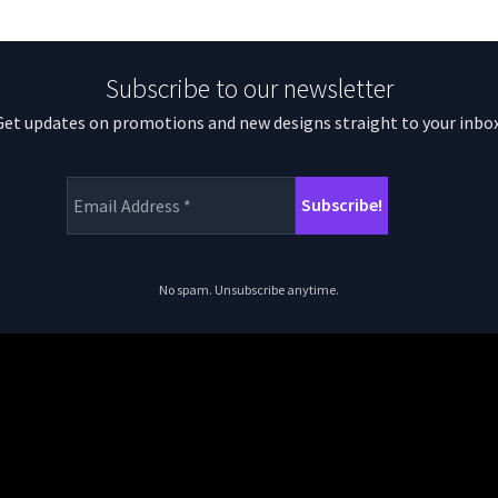
Subscribe to our newsletter
Get updates on promotions and new designs straight to your inbox
No spam. Unsubscribe anytime.