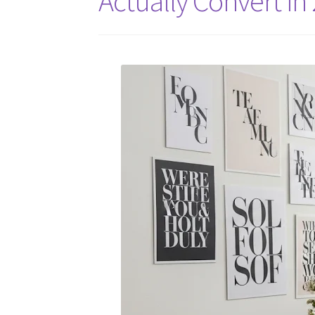
Actually Convert in