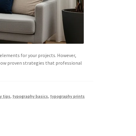
 elements for your projects. However,
low proven strategies that professional
y tips
,
typography basics
,
typography prints