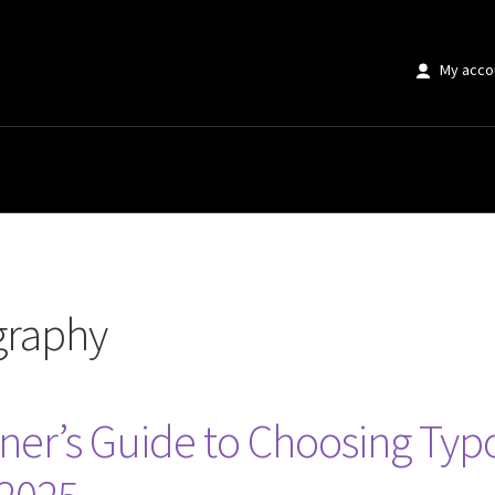
My acco
graphy
ner’s Guide to Choosing Typ