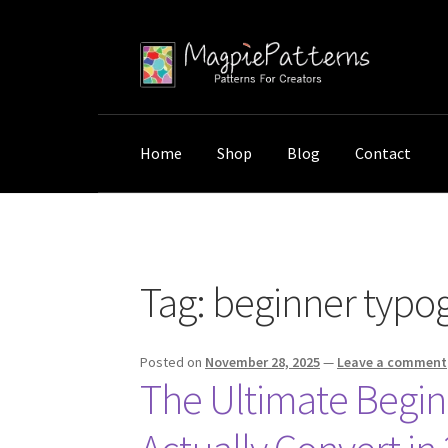
Skip
Skip
to
to
navigation
content
Home
Shop
Blog
Contact
Home
Posts tagged “beginner typography”
Tag:
beginner typo
Posted on
November 28, 2025
—
Leave a comment
The Ultimate Begin