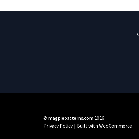
© magpiepatterns.com 2026
Privacy Policy
Built with WooCommerce
.