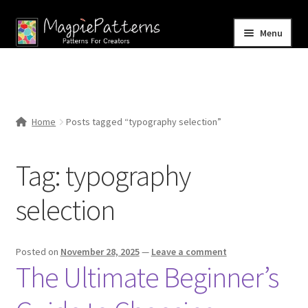
Skip
Skip
Menu
to
to
navigation
content
Home
Blog
Home
Posts tagged “typography selection”
Expand
Shop
child
Tag:
typography
menu
Contact Us
selection
Posted on
November 28, 2025
—
Leave a comment
The Ultimate Beginner’s