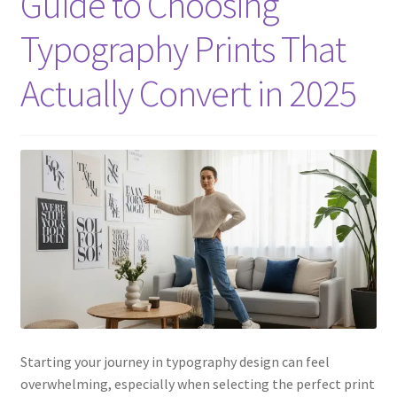
Guide to Choosing
Typography Prints That
Actually Convert in 2025
Starting your journey in typography design can feel
overwhelming, especially when selecting the perfect print