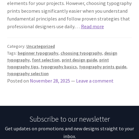
elements for your projects. However, choosing typography
prints becomes significantly easier when you understand
fundamental principles and follow proven strategies that
professional designers use daily.…
Read more
Category:
Uncategorized
Tags:
beginner typography
,
choosing typography
,
design
typography
,
font selection
,
print design guide
,
print
typography tips
,
typography basics
,
typography prints guide
,
typography selection
Posted on
November 28, 2025
—
Leave a comment
Subscribe to our newsletter
Get updates on promotions and new designs straight to your
inbox.