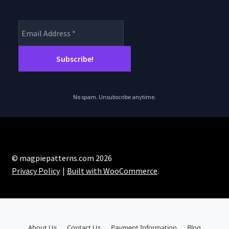
No spam. Unsubscribe anytime.
© magpiepatterns.com 2026
Privacy Policy
Built with WooCommerce
.
About Us
Contact Us
Payment Information
Blog