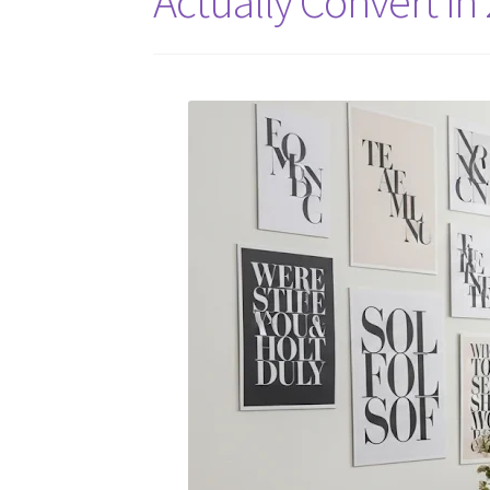
Actually Convert in