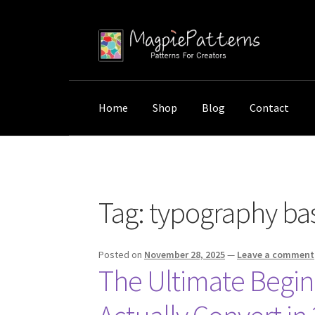
Skip
Skip
to
to
navigation
content
Home
Shop
Blog
Contact
Home
Posts tagged “typography basics”
Tag:
typography bas
Posted on
November 28, 2025
—
Leave a comment
The Ultimate Begin