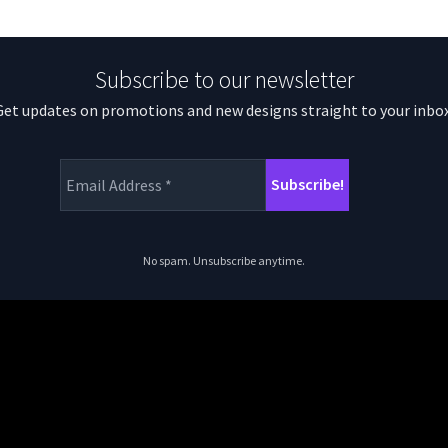
Subscribe to our newsletter
Get updates on promotions and new designs straight to your inbox
No spam. Unsubscribe anytime.