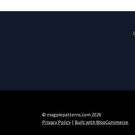
© magpiepatterns.com 2026
Privacy Policy
Built with WooCommerce
.