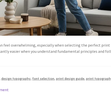
an feel overwhelming, especially when selecting the perfect print
antly easier when you understand fundamental principles and fol
,
design typography
,
font selection
,
print design guide
,
print typograph
mment