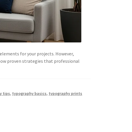
 elements for your projects. However,
low proven strategies that professional
y tips
,
typography basics
,
typography prints