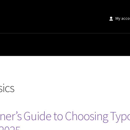
My acco
ics
ner’s Guide to Choosing Typ