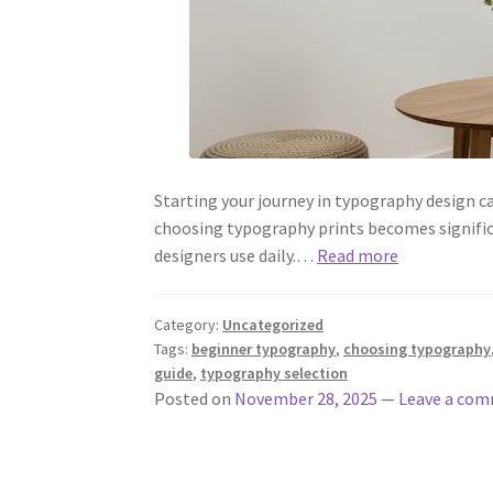
Starting your journey in typography design c
choosing typography prints becomes signific
designers use daily.…
Read more
Category:
Uncategorized
Tags:
beginner typography
,
choosing typography
guide
,
typography selection
Posted on
November 28, 2025
—
Leave a co