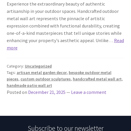
Experience the extraordinary beauty of authentic
artisanship in your outdoor spaces. Handcrafted outdoor
metal wall art represents the pinnacle of artistic
expression combined with functional durability, creating
one-of-a-kind masterpieces that tell unique stories while
enhancing your property's aesthetic appeal. Unlike…
Read
more
Category:
Uncategorized
Tags:
artisan metal garden decor
,
bespoke outdoor metal
pieces
,
custom outdoor sculptures
,
handcrafted metal wall art
,
handmade patio wall art
Posted on
December 21, 2025
—
Leave a comment
Subscribe to our newsletter