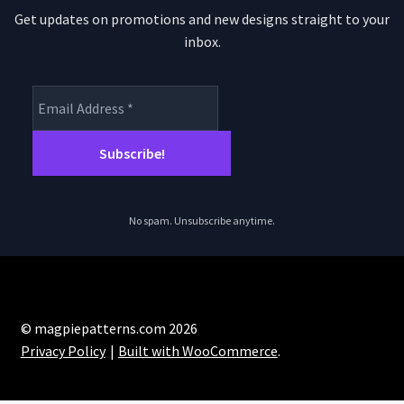
Get updates on promotions and new designs straight to your
inbox.
No spam. Unsubscribe anytime.
© magpiepatterns.com 2026
Privacy Policy
Built with WooCommerce
.