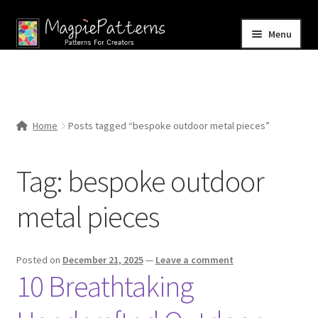
Skip
Skip
Menu
to
to
navigation
content
Home
Blog
Home
Posts tagged “bespoke outdoor metal pieces”
Expand
Shop
child
Tag:
bespoke outdoor
menu
Contact Us
metal pieces
Posted on
December 21, 2025
—
Leave a comment
10 Breathtaking