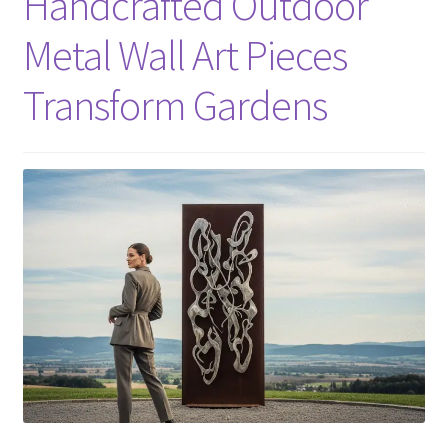
Handcrafted Outdoor
Metal Wall Art Pieces
Transform Gardens