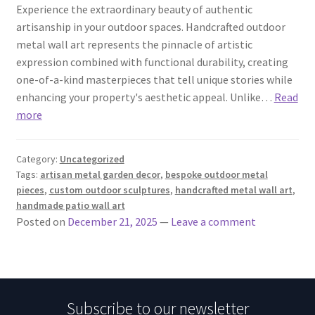
Experience the extraordinary beauty of authentic
artisanship in your outdoor spaces. Handcrafted outdoor
metal wall art represents the pinnacle of artistic
expression combined with functional durability, creating
one-of-a-kind masterpieces that tell unique stories while
enhancing your property's aesthetic appeal. Unlike…
Read
more
Category:
Uncategorized
Tags:
artisan metal garden decor
,
bespoke outdoor metal
pieces
,
custom outdoor sculptures
,
handcrafted metal wall art
,
handmade patio wall art
Posted on
December 21, 2025
—
Leave a comment
Subscribe to our newsletter