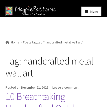
Skip
Skip
Menu
to
to
navigation
content
Home
Blog
Home
Posts tagged “handcrafted metal wall art”
Expand
Shop
child
Tag:
handcrafted metal
menu
Contact Us
wall art
Posted on
December 21, 2025
—
Leave a comment
10 Breathtaking