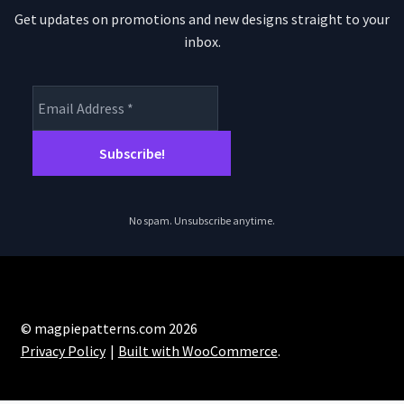
Get updates on promotions and new designs straight to your
inbox.
No spam. Unsubscribe anytime.
© magpiepatterns.com 2026
Privacy Policy
Built with WooCommerce
.