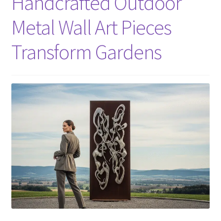
Handcrafted Outdoor
Metal Wall Art Pieces
Transform Gardens