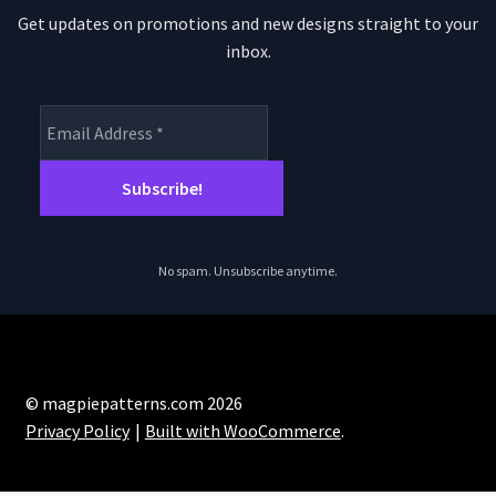
Get updates on promotions and new designs straight to your
inbox.
No spam. Unsubscribe anytime.
© magpiepatterns.com 2026
Privacy Policy
Built with WooCommerce
.