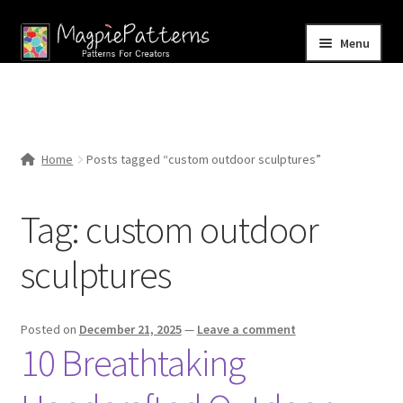
Skip
Skip
Menu
to
to
navigation
content
Home
Blog
Home
Posts tagged “custom outdoor sculptures”
Expand
Shop
child
Tag:
custom outdoor
menu
Contact Us
sculptures
Posted on
December 21, 2025
—
Leave a comment
10 Breathtaking