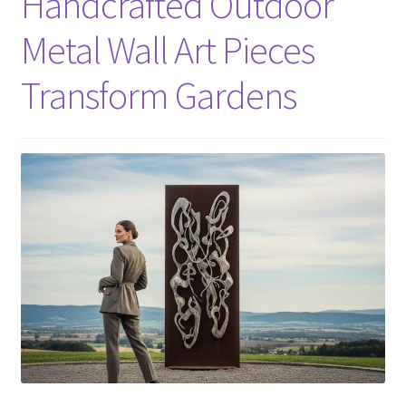
Handcrafted Outdoor
Metal Wall Art Pieces
Transform Gardens