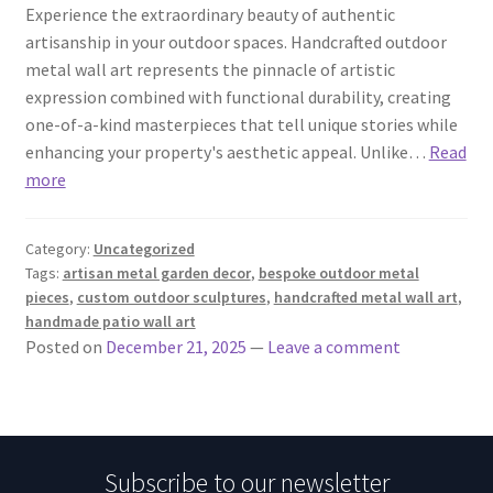
Experience the extraordinary beauty of authentic
artisanship in your outdoor spaces. Handcrafted outdoor
metal wall art represents the pinnacle of artistic
expression combined with functional durability, creating
one-of-a-kind masterpieces that tell unique stories while
enhancing your property's aesthetic appeal. Unlike…
Read
more
Category:
Uncategorized
Tags:
artisan metal garden decor
,
bespoke outdoor metal
pieces
,
custom outdoor sculptures
,
handcrafted metal wall art
,
handmade patio wall art
Posted on
December 21, 2025
—
Leave a comment
Subscribe to our newsletter