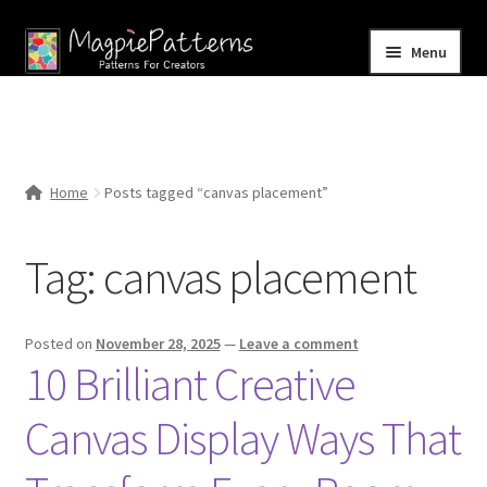
Skip
Skip
Menu
to
to
navigation
content
Home
Blog
Home
Posts tagged “canvas placement”
Expand
Shop
child
Tag:
canvas placement
menu
Contact Us
Posted on
November 28, 2025
—
Leave a comment
10 Brilliant Creative
Canvas Display Ways That