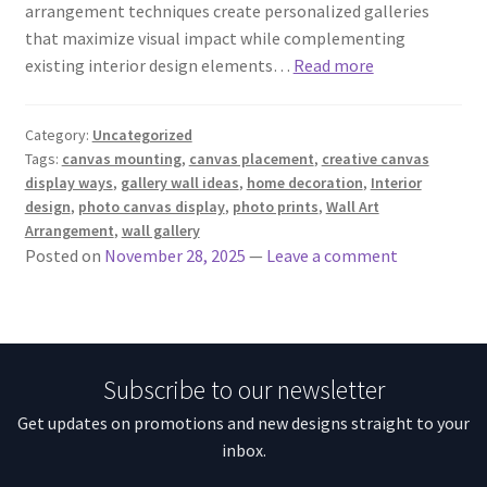
arrangement techniques create personalized galleries
that maximize visual impact while complementing
existing interior design elements…
Read more
Category:
Uncategorized
Tags:
canvas mounting
,
canvas placement
,
creative canvas
display ways
,
gallery wall ideas
,
home decoration
,
Interior
design
,
photo canvas display
,
photo prints
,
Wall Art
Arrangement
,
wall gallery
Posted on
November 28, 2025
—
Leave a comment
Subscribe to our newsletter
Get updates on promotions and new designs straight to your
inbox.