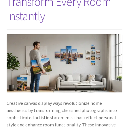
Transform Every Room
Instantly
Creative canvas display ways revolutionize home
aesthetics by transforming cherished photographs into
sophisticated artistic statements that reflect personal
style and enhance room functionality. These innovative