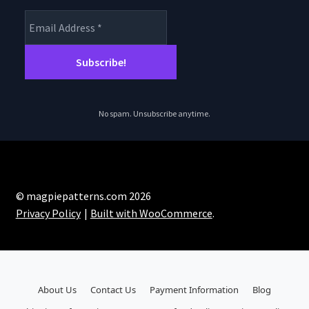
No spam. Unsubscribe anytime.
© magpiepatterns.com 2026
Privacy Policy
Built with WooCommerce
.
About Us
Contact Us
Payment Information
Blog