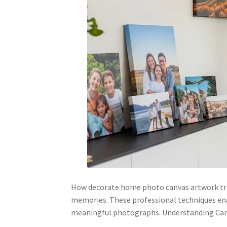
How decorate home photo canvas artwork trans
memories. These professional techniques en
meaningful photographs. Understanding C