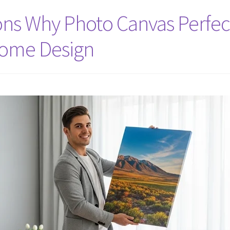
ns Why Photo Canvas Perfect
Home Design