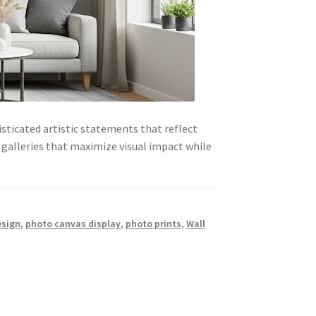
sticated artistic statements that reflect
galleries that maximize visual impact while
esign
,
photo canvas display
,
photo prints
,
Wall