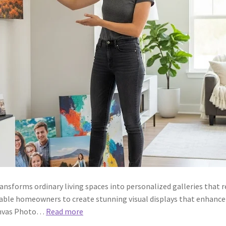
forms ordinary living spaces into personalized galleries that ref
able homeowners to create stunning visual displays that enhanc
anvas Photo…
Read more