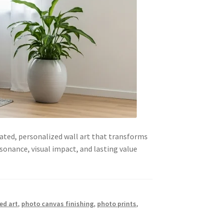
ated, personalized wall art that transforms
sonance, visual impact, and lasting value
ed art
,
photo canvas finishing
,
photo prints
,