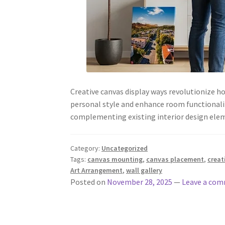
Creative canvas display ways revolutionize 
personal style and enhance room functionali
complementing existing interior design e
Category:
Uncategorized
Tags:
canvas mounting
,
canvas placement
,
creat
Art Arrangement
,
wall gallery
Posted on
November 28, 2025
—
Leave a co