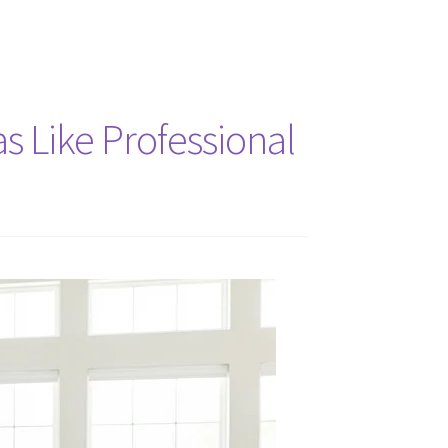
 Like Professional