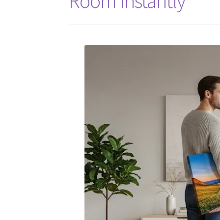
Room Instantly