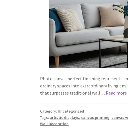
Photo canvas perfect finishing represents t
ordinary spaces into extraordinary living env
that surpasses traditional wall…
Read more
Category:
Uncategorized
Tags:
artistic displays
,
canvas printing
,
canvas wa
Wall Decoration