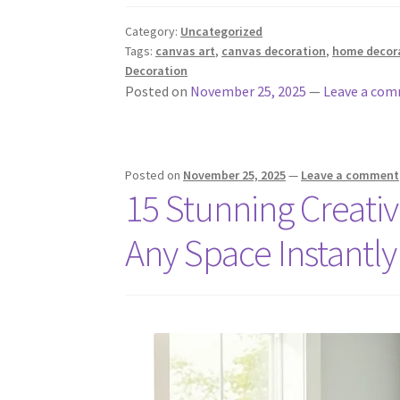
Category:
Uncategorized
Tags:
canvas art
,
canvas decoration
,
home decor
Decoration
Posted on
November 25, 2025
—
Leave a co
Posted on
November 25, 2025
—
Leave a comment
15 Stunning Creati
Any Space Instantly