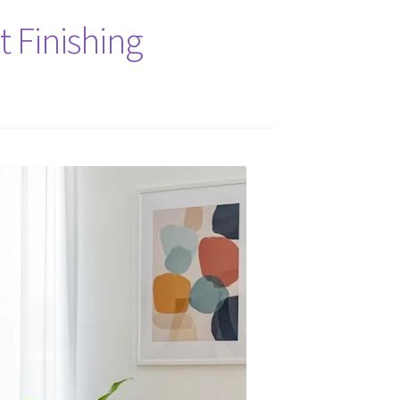
 Finishing