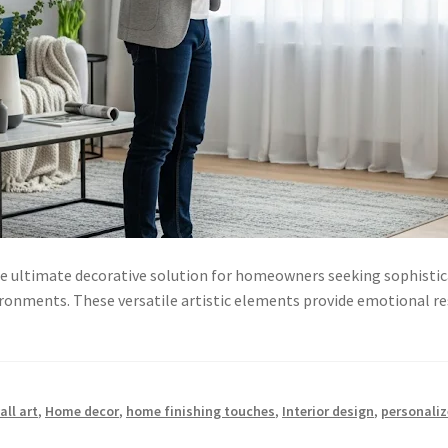
he ultimate decorative solution for homeowners seeking sophistic
ironments. These versatile artistic elements provide emotional re
ll art
,
Home decor
,
home finishing touches
,
Interior design
,
personaliz