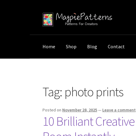
Skip
Skip
to
to
navigation
content
Home
Shop
Blog
Contact
Home
Posts tagged “photo prints”
Tag:
photo prints
Posted on
November 28, 2025
—
Leave a comment
10 Brilliant Creati