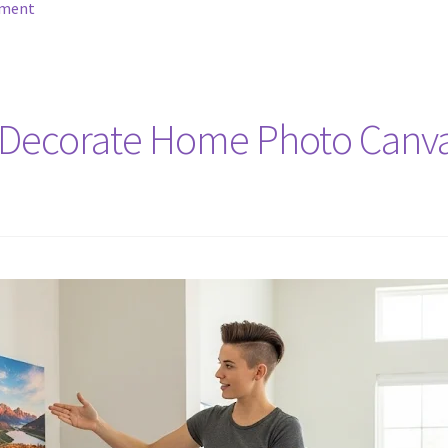
mment
Decorate Home Photo Canvas