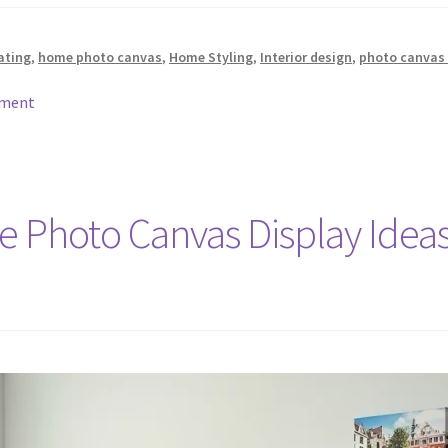
ating
,
home photo canvas
,
Home Styling
,
Interior design
,
photo canvas 
mment
ve Photo Canvas Display Idea