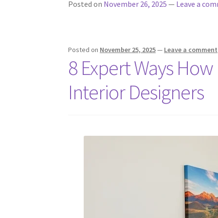
Posted on
November 26, 2025
—
Leave a co
Posted on
November 25, 2025
—
Leave a comment
8 Expert Ways How 
Interior Designers