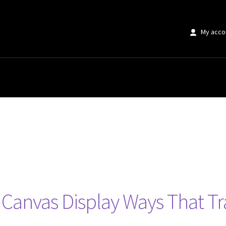
My acco
ve Canvas Display Ways That 