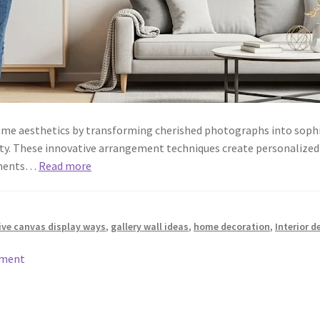
home aesthetics by transforming cherished photographs into sophi
ty. These innovative arrangement techniques create personalized 
lements…
Read more
ive canvas display ways
,
gallery wall ideas
,
home decoration
,
Interior d
mment