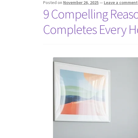
Posted on
November 26, 2025
—
Leave a comment
9 Compelling Reaso
Completes Every 