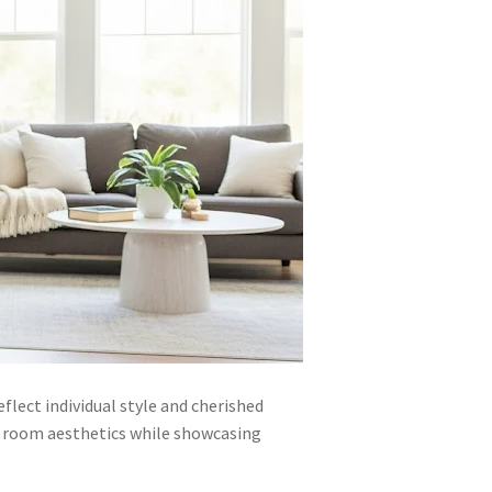
lect individual style and cherished
e room aesthetics while showcasing