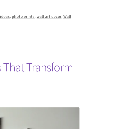
ideas
,
photo prints
,
wall art decor
,
Wall
s That Transform