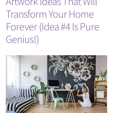
Artwork Ideas That Will
Transform Your Home
Forever (Idea #4 Is Pure
Genius!)