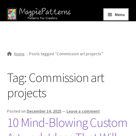
Skip
Skip
Menu
to
to
navigation
content
Home
Blog
Home
Posts tagged “Commission art projects”
Expand
Shop
child
Tag:
Commission art
menu
Contact Us
projects
Posted on
December 14, 2025
—
Leave a comment
10 Mind-Blowing Custom