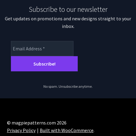
Subscribe to our newsletter
Get updates on promotions and new designs straight to your
inbox.
No spam. Unsubscribe anytime.
© magpiepatterns.com 2026
Privacy Policy
Built with WooCommerce
.