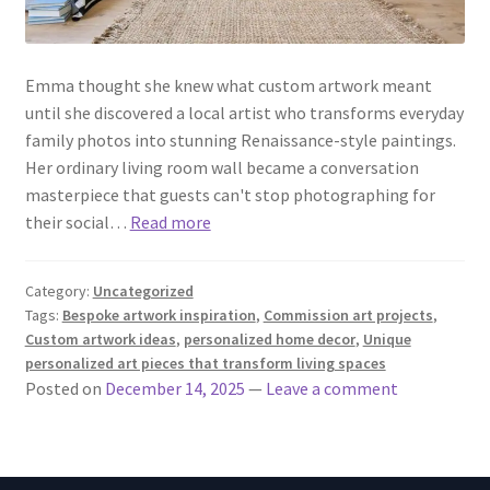
Emma thought she knew what custom artwork meant
until she discovered a local artist who transforms everyday
family photos into stunning Renaissance-style paintings.
Her ordinary living room wall became a conversation
masterpiece that guests can't stop photographing for
their social…
Read more
Category:
Uncategorized
Tags:
Bespoke artwork inspiration
,
Commission art projects
,
Custom artwork ideas
,
personalized home decor
,
Unique
personalized art pieces that transform living spaces
Posted on
December 14, 2025
—
Leave a comment