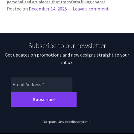
personalized art pieces that transform living spaces
Posted on
December 14, 2025
—
Leave a comment
Subscribe to our newsletter
Get updates on promotions and new designs straight to your
inbox.
No spam. Unsubscribe anytime.