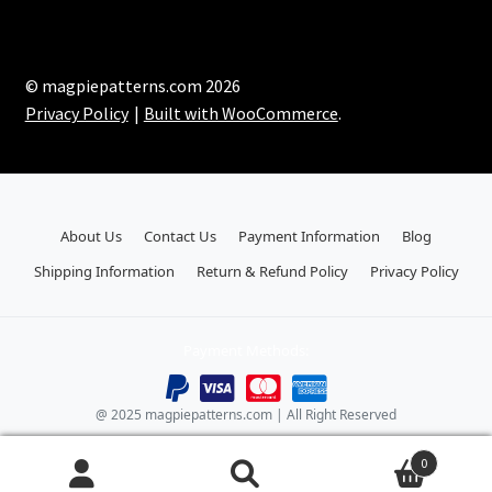
© magpiepatterns.com 2026
Privacy Policy
Built with WooCommerce
.
About Us
Contact Us
Payment Information
Blog
Shipping Information
Return & Refund Policy
Privacy Policy
Payment Methods:
@ 2025 magpiepatterns.com | All Right Reserved
0
Search
Search