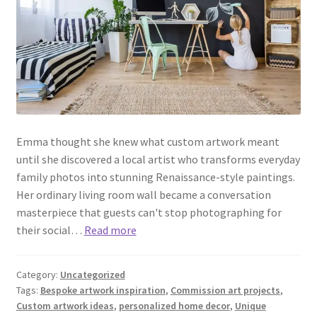
Emma thought she knew what custom artwork meant
until she discovered a local artist who transforms everyday
family photos into stunning Renaissance-style paintings.
Her ordinary living room wall became a conversation
masterpiece that guests can't stop photographing for
their social…
Read more
Category:
Uncategorized
Tags:
Bespoke artwork inspiration
,
Commission art projects
,
Custom artwork ideas
,
personalized home decor
,
Unique