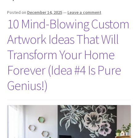
Posted on
December 14, 2025
—
Leave a comment
10 Mind-Blowing Custom
Artwork Ideas That Will
Transform Your Home
Forever (Idea #4 Is Pure
Genius!)