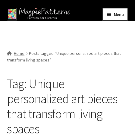
Skip
Skip
Menu
to
to
navigation
content
Home
Blog
Home
Posts tagged “Unique personalized art pieces that
Expand
transform living spaces”
Shop
child
menu
Contact Us
Tag:
Unique
personalized art pieces
that transform living
spaces