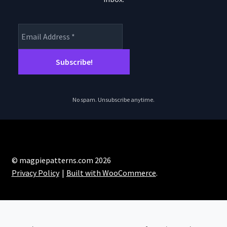
No spam. Unsubscribe anytime.
© magpiepatterns.com 2026
Privacy Policy
Built with WooCommerce
.