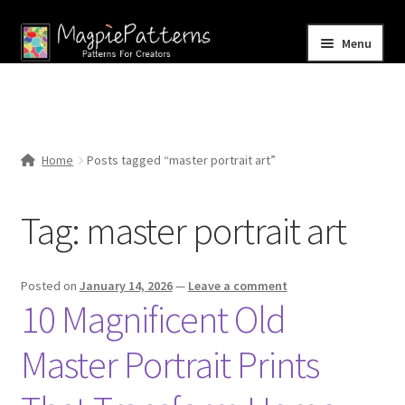
Skip
Skip
Menu
to
to
navigation
content
Home
Blog
Home
Posts tagged “master portrait art”
Expand
Shop
child
Tag:
master portrait art
menu
Contact Us
Posted on
January 14, 2026
—
Leave a comment
10 Magnificent Old
Master Portrait Prints