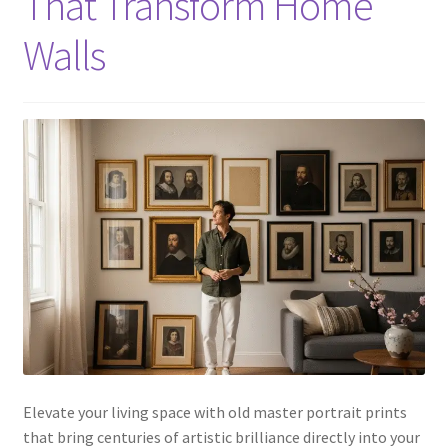
That Transform Home
Walls
Elevate your living space with old master portrait prints
that bring centuries of artistic brilliance directly into your