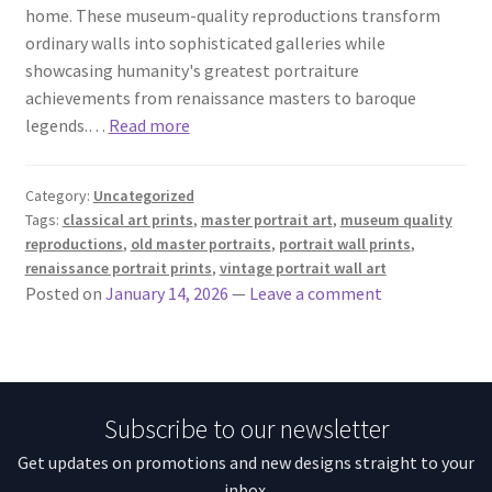
home. These museum-quality reproductions transform
ordinary walls into sophisticated galleries while
showcasing humanity's greatest portraiture
achievements from renaissance masters to baroque
legends.…
Read more
Category:
Uncategorized
Tags:
classical art prints
,
master portrait art
,
museum quality
reproductions
,
old master portraits
,
portrait wall prints
,
renaissance portrait prints
,
vintage portrait wall art
Posted on
January 14, 2026
—
Leave a comment
Subscribe to our newsletter
Get updates on promotions and new designs straight to your
inbox.