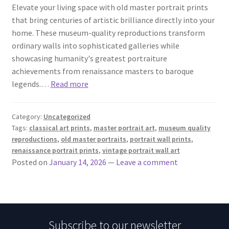
Elevate your living space with old master portrait prints
that bring centuries of artistic brilliance directly into your
home. These museum-quality reproductions transform
ordinary walls into sophisticated galleries while
showcasing humanity's greatest portraiture
achievements from renaissance masters to baroque
legends.…
Read more
Category:
Uncategorized
Tags:
classical art prints
,
master portrait art
,
museum quality
reproductions
,
old master portraits
,
portrait wall prints
,
renaissance portrait prints
,
vintage portrait wall art
Posted on
January 14, 2026
—
Leave a comment
Subscribe to our newsletter