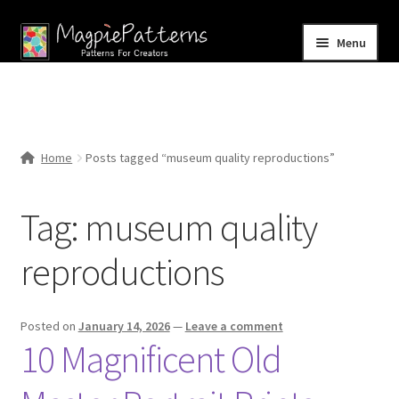
Skip
Skip
Menu
to
to
navigation
content
Home
Blog
Home
Posts tagged “museum quality reproductions”
Expand
Shop
child
Tag:
museum quality
menu
Contact Us
reproductions
Posted on
January 14, 2026
—
Leave a comment
10 Magnificent Old