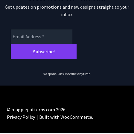
Get updates on promotions and new designs straight to your
inbox.
No spam. Unsubscribe anytime.
© magpiepatterns.com 2026
Privacy Policy
Built with WooCommerce
.