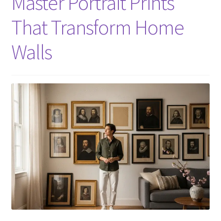
Master Portrait Prints
That Transform Home
Walls