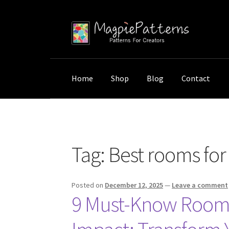
Skip
Skip
to
to
navigation
content
Home
Shop
Blog
Contact
Home
Posts tagged “Best rooms for custom
Tag:
Best rooms fo
Posted on
December 12, 2025
—
Leave a comment
9 Must-Know Room