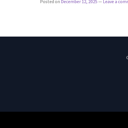
Posted on
December 12, 2025
—
Leave a co