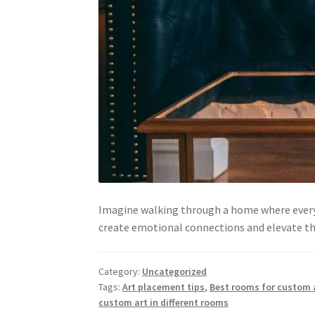
Imagine walking through a home where every 
create emotional connections and elevate the
Category:
Uncategorized
Tags:
Art placement tips
,
Best rooms for custom
custom art in different rooms