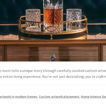
room tells a unique story through carefully curated custom artw
 entire living experience. You're not just decorating; you're cra
 artwork in modern homes
,
Custom artwork placement
,
Home Interior De