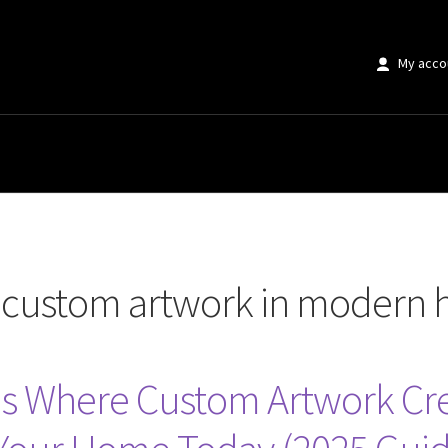
My acco
 artwork in modern homes”
r custom artwork in modern
s Where Custom Artwork C