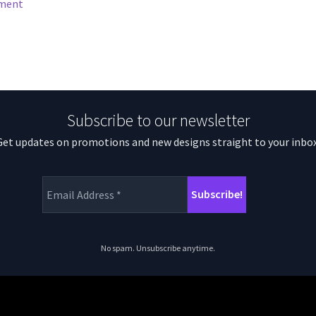
mment
Subscribe to our newsletter
Get updates on promotions and new designs straight to your inbox
No spam. Unsubscribe anytime.