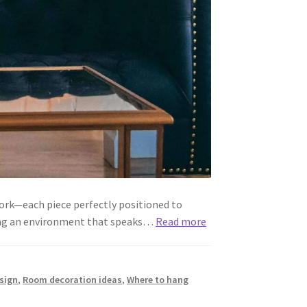
ork—each piece perfectly positioned to
fting an environment that speaks…
Read more
sign
,
Room decoration ideas
,
Where to hang