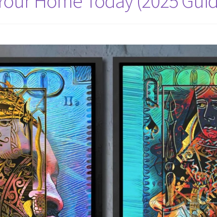
 Your Home Today (2025 Guid