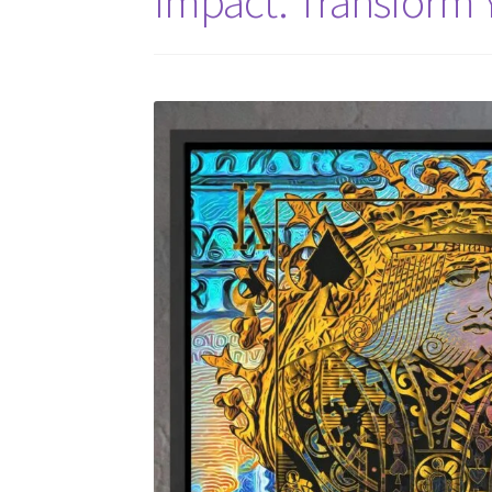
Impact: Transform