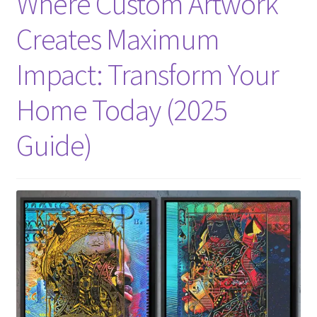
Where Custom Artwork
Creates Maximum
Impact: Transform Your
Home Today (2025
Guide)