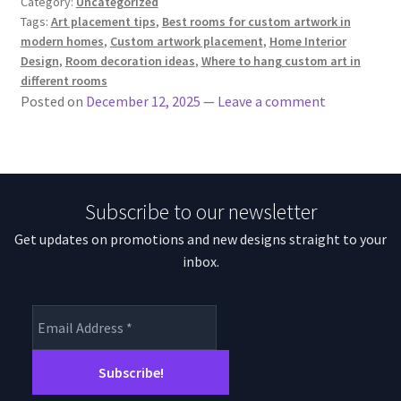
Category:
Uncategorized
Tags:
Art placement tips
,
Best rooms for custom artwork in
modern homes
,
Custom artwork placement
,
Home Interior
Design
,
Room decoration ideas
,
Where to hang custom art in
different rooms
Posted on
December 12, 2025
—
Leave a comment
Subscribe to our newsletter
Get updates on promotions and new designs straight to your
inbox.