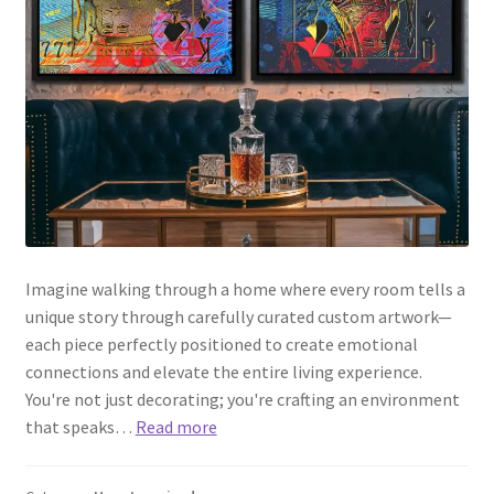
Imagine walking through a home where every room tells a
unique story through carefully curated custom artwork—
each piece perfectly positioned to create emotional
connections and elevate the entire living experience.
You're not just decorating; you're crafting an environment
that speaks…
Read more