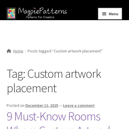
Skip
Skip
Menu
to
to
navigation
content
Home
Blog
Home
Posts tagged “Custom artwork placement”
Expand
Shop
child
Tag:
Custom artwork
menu
Contact Us
placement
Posted on
December 12, 2025
—
Leave a comment
9 Must-Know Rooms