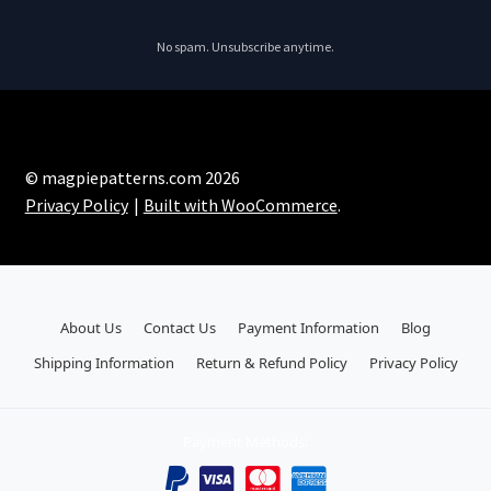
No spam. Unsubscribe anytime.
© magpiepatterns.com 2026
Privacy Policy
Built with WooCommerce
.
About Us
Contact Us
Payment Information
Blog
Shipping Information
Return & Refund Policy
Privacy Policy
Payment Methods: