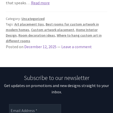
that speaks…
Read more
Category:
Uncategorized
Tags:
Art placement tips
,
Best rooms for custom artwork in
modern homes
,
Custom artwork placement
,
Home Interior
Design
,
Room decoration ideas
,
Where to hang custom art in
different rooms
Posted on
December 12, 2025
—
Leave a comment
Subscribe to our newsletter
Get updates on promotions and new designs straight to your
inbox.