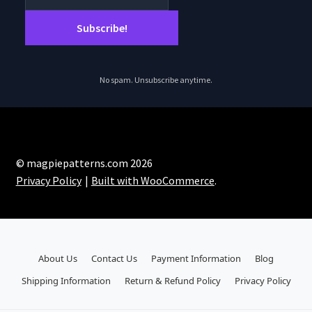
No spam. Unsubscribe anytime.
© magpiepatterns.com 2026
Privacy Policy
Built with WooCommerce
.
About Us
Contact Us
Payment Information
Blog
Shipping Information
Return & Refund Policy
Privacy Policy