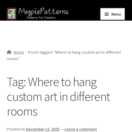
Skip
Skip
Menu
to
to
navigation
content
Home
Blog
Home
Posts tagged “Where to hang custom art in different
Expand
rooms”
Shop
child
menu
Contact Us
Tag:
Where to hang
custom art in different
rooms
Posted on
December 12, 2025
—
Leave a comment