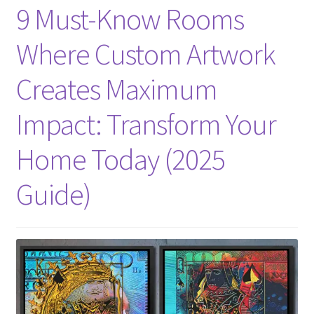
9 Must-Know Rooms
Where Custom Artwork
Creates Maximum
Impact: Transform Your
Home Today (2025
Guide)