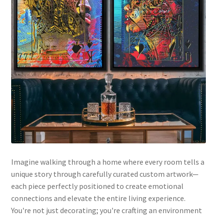
Imagine walking through a home where every room tells a
unique story through carefully curated custom artwork—
each piece perfectly positioned to create emotional
connections and elevate the entire living experience.
You're not just decorating; you're crafting an environment